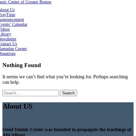
About Us
PrayTime
Announcement
vents’ Calendar
Videos
Library
ewsletter
Contact Us
Ramadan Corner
Donations
Nothing Found
It seems we can’t find what you’re looking for. Perhaps searching
can help.
Search
for:
About US
Omid Islamic Center
was founded to propagate the teachings of
Ahl Albayt