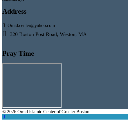
Address
Omid.center@yahoo.com
320 Boston Post Road, Weston, MA
Pray Time
© 2026 Omid Islamic Center of Greater Boston