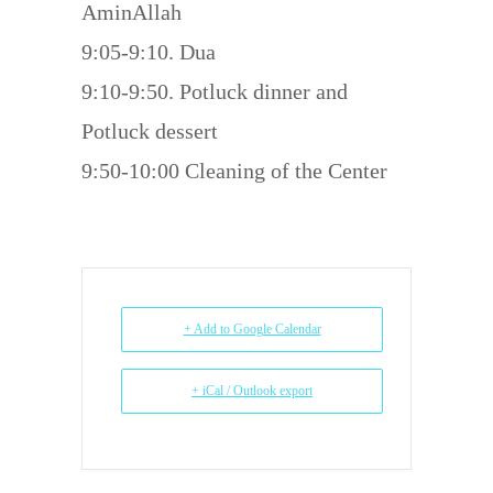
AminAllah
9:05-9:10. Dua
9:10-9:50. Potluck dinner and
Potluck dessert
9:50-10:00 Cleaning of the Center
+ Add to Google Calendar
+ iCal / Outlook export