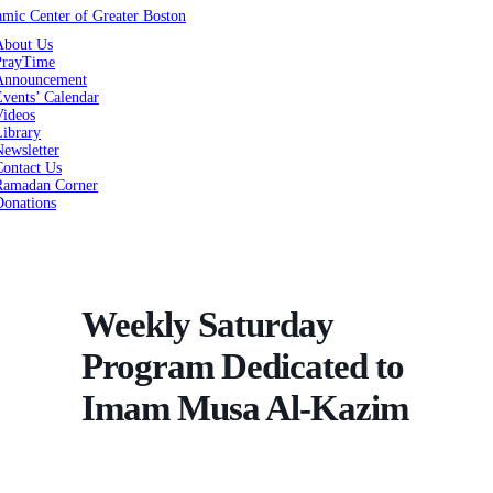
About Us
PrayTime
Announcement
vents’ Calendar
Videos
Library
ewsletter
Contact Us
Ramadan Corner
Donations
Weekly Saturday
Program Dedicated to
Imam Musa Al-Kazim