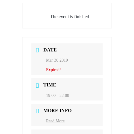
The event is finished.
DATE
Mar 30 2019
Expired!
TIME
19:00 - 22:00
MORE INFO
Read More