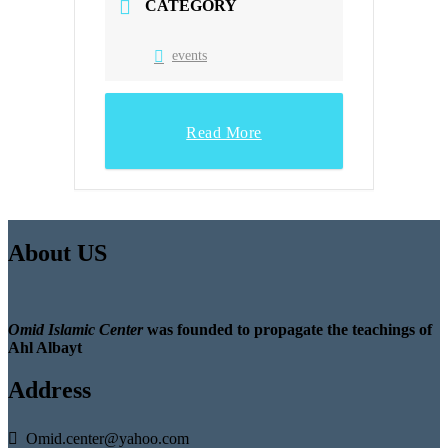
CATEGORY
events
Read More
About US
Omid Islamic Center
was founded to propagate the teachings of
Ahl Albayt
Address
Omid.center@yahoo.com