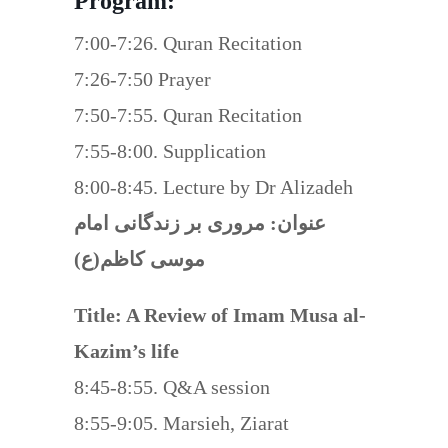
Program:
7:00-7:26. Quran Recitation
7:26-7:50 Prayer
7:50-7:55. Quran Recitation
7:55-8:00. Supplication
8:00-8:45. Lecture by Dr Alizadeh
عنوان: مروری بر زندگانی امام
موسی کاظم(ع)
Title: A Review of Imam Musa al-
Kazim’s life
8:45-8:55. Q&A session
8:55-9:05. Marsieh, Ziarat