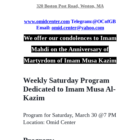
320 Boston Post Road, Weston, MA
www.omidcenter.com
Telegram:@OCofGB
Email:
omid.center@yahoo.com
We offer our condolences to Imam
Mahdi on the Anniversary of
Martyrdom of Imam Musa Kazim
Weekly Saturday Program
Dedicated to Imam Musa Al-
Kazim
Program for Saturday, March 30 @7 PM
Location: Omid Center