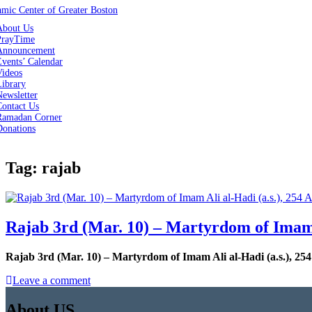
About Us
PrayTime
Announcement
vents’ Calendar
Videos
Library
ewsletter
Contact Us
Ramadan Corner
Donations
Tag:
rajab
Rajab 3rd (Mar. 10) – Martyrdom of Imam A
Rajab 3rd (Mar. 10) – Martyrdom of Imam Ali al-Hadi (a.s.), 254
Leave a comment
About US