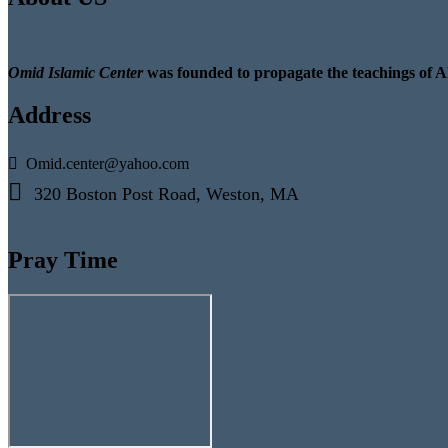
Omid Islamic Center
was founded to propagate the teachings of A
Address
Omid.center@yahoo.com
320 Boston Post Road, Weston, MA
Pray Time