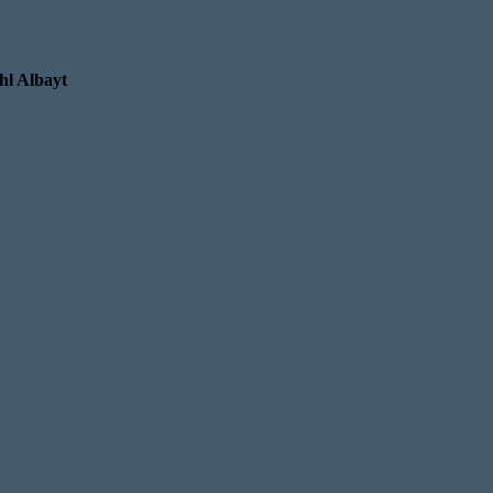
hl Albayt