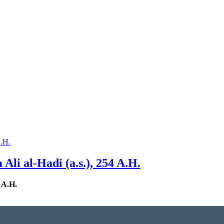
li al-Hadi (a.s.), 254 A.H.
 A.H.