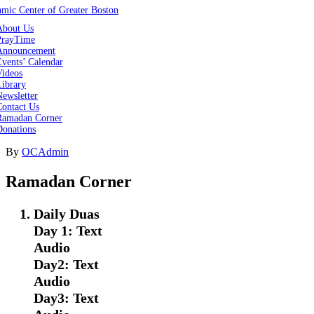
About Us
PrayTime
Announcement
vents’ Calendar
Videos
Library
ewsletter
Contact Us
Ramadan Corner
Donations
By
OCAdmin
Ramadan Corner
Daily Duas
Day 1: Text
Audio
Day2: Text
Audio
Day3: Text