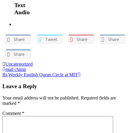
Text
Audio
Share
Tweet
Share
Share
Share
Uncategorized
Post
mail chimp
Bi-Weekly English Quran Circle at MIT
navigation
Leave a Reply
Your email address will not be published.
Required fields are
marked
*
Comment
*