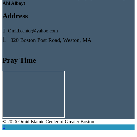
Ahl Albayt
Address
Omid.center@yahoo.com
320 Boston Post Road, Weston, MA
Pray Time
© 2026 Omid Islamic Center of Greater Boston