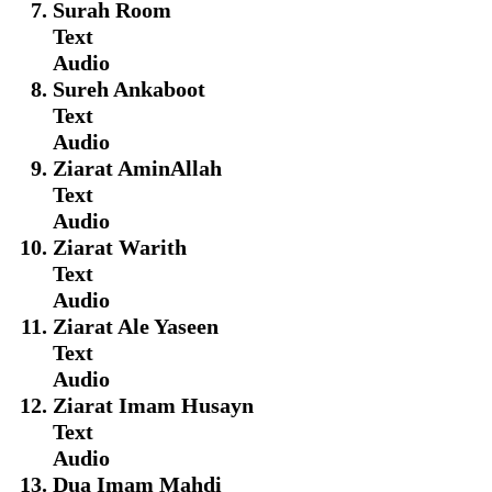
Surah Room
Text
Audio
Sureh Ankaboot
Text
Audio
Ziarat AminAllah
Text
Audio
Ziarat Warith
Text
Audio
Ziarat Ale Yaseen
Text
Audio
Ziarat Imam Husayn
Text
Audio
Dua Imam Mahdi