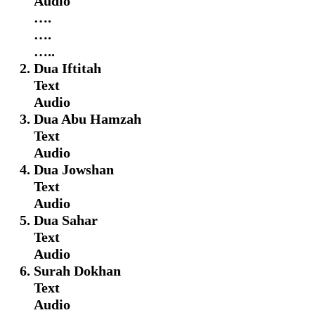
Audio
….
….
…..
Dua Iftitah
Text
Audio
Dua Abu Hamzah
Text
Audio
Dua Jowshan
Text
Audio
Dua Sahar
Text
Audio
Surah Dokhan
Text
Audio