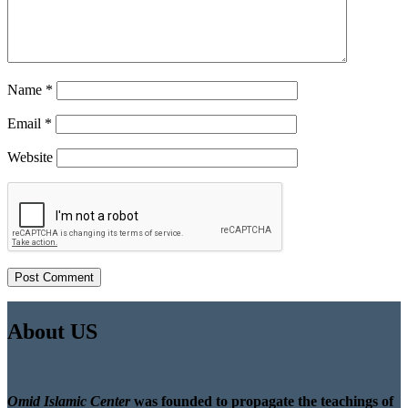
Name
*
Email
*
Website
About US
Omid Islamic Center
was founded to propagate the teachings of