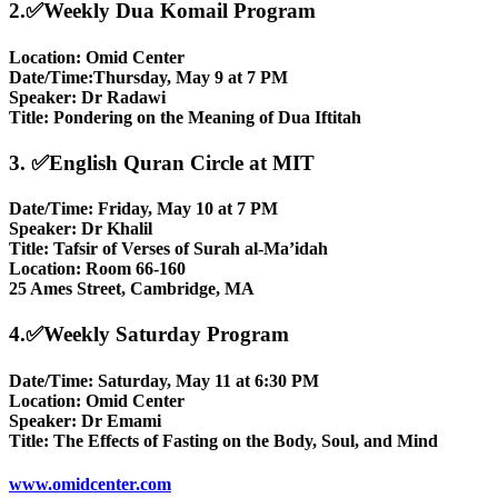
2.✅Weekly Dua Komail Program
Location: Omid Center
Date/Time:Thursday, May 9 at 7 PM
Speaker: Dr Radawi
Title: Pondering on the Meaning of Dua Iftitah
3. ✅English Quran Circle at MIT
Date/Time: Friday, May 10 at 7 PM
Speaker: Dr Khalil
Title: Tafsir of Verses of Surah al-Ma’idah
Location: Room 66-160
25 Ames Street, Cambridge, MA
4.✅Weekly Saturday Program
Date/Time: Saturday, May 11 at 6:30 PM
Location: Omid Center
Speaker: Dr Emami
Title: The Effects of Fasting on the Body, Soul, and Mind
www.omidcenter.com