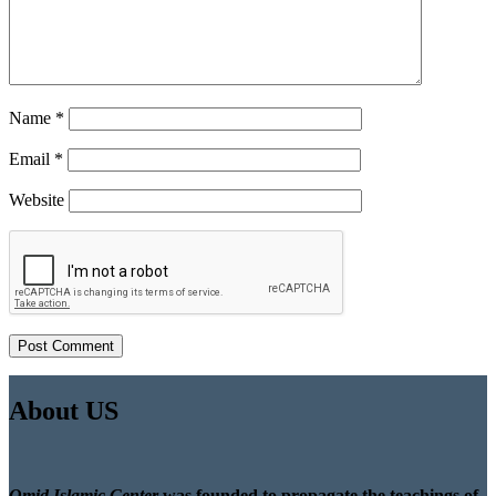
Name
*
Email
*
Website
About US
Omid Islamic Center
was founded to propagate the teachings of