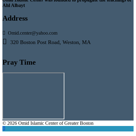
Ahl Albayt
Address
Omid.center@yahoo.com
320 Boston Post Road, Weston, MA
Pray Time
© 2026 Omid Islamic Center of Greater Boston