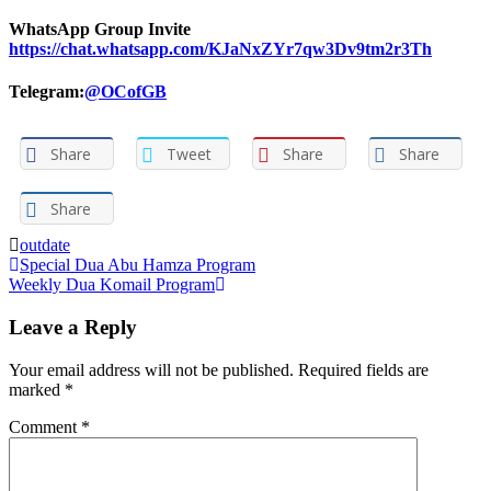
WhatsApp Group Invite
https://chat.whatsapp.com/KJaNxZYr7qw3Dv9tm2r3Th
Telegram:
@OCofGB
Share
Tweet
Share
Share
Share
outdate
Post
Special Dua Abu Hamza Program‌
Weekly Dua Komail Program
navigation
Leave a Reply
Your email address will not be published.
Required fields are
marked
*
Comment
*