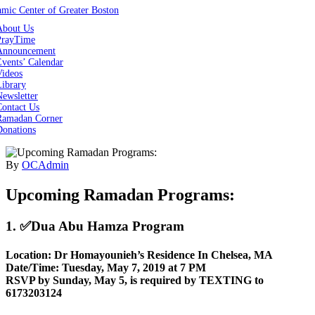
About Us
PrayTime
Announcement
vents’ Calendar
Videos
Library
ewsletter
Contact Us
Ramadan Corner
Donations
By
OCAdmin
Upcoming Ramadan Programs:
1. ✅Dua Abu Hamza Program
Location: Dr Homayounieh’s Residence In Chelsea, MA
Date/Time: Tuesday, May 7, 2019 at 7 PM
RSVP by Sunday, May 5, is required by TEXTING to
6173203124