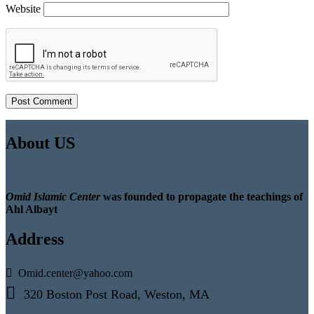
Website
About US
Omid Islamic Center
was founded to propagate the teachings of
Ahl Albayt
Address
Omid.center@yahoo.com
320 Boston Post Road, Weston, MA