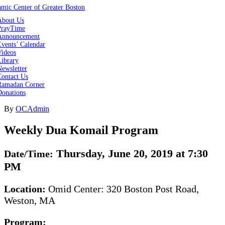
About Us
PrayTime
Announcement
vents’ Calendar
Videos
Library
ewsletter
Contact Us
Ramadan Corner
Donations
By
OCAdmin
Weekly Dua Komail Program
Thursday, June 20, 2019 at 7:30
Date/Time:
PM
Location:
Omid Center: 320 Boston Post Road,
Weston, MA
Program: