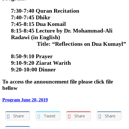
7:30-7:40 Quran Recitation
7:40-7:45 Dhikr
7:45-8:15 Dua Komail
8:15-8:45 Lecture by Dr. Mohammad-Ali
Radawi
(in English)
Title:
“Reflections on Dua Kumayl”
8:50-9:10 Prayer
9:10-9:20 Ziarat Warith
9:20-10:00 Dinner
To access the announcement file please click file
bellow
Program June 20, 2019
Share
Tweet
Share
Share