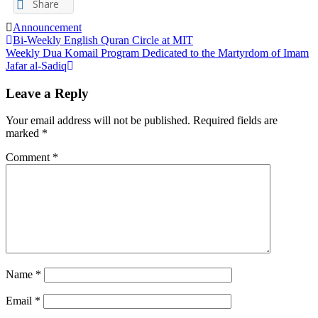
Share
Announcement
Post
Bi-Weekly English Quran Circle at MIT
Weekly Dua Komail Program Dedicated to the Martyrdom of Imam
navigation
Jafar al-Sadiq
Leave a Reply
Your email address will not be published.
Required fields are
marked
*
Comment
*
Name
*
Email
*