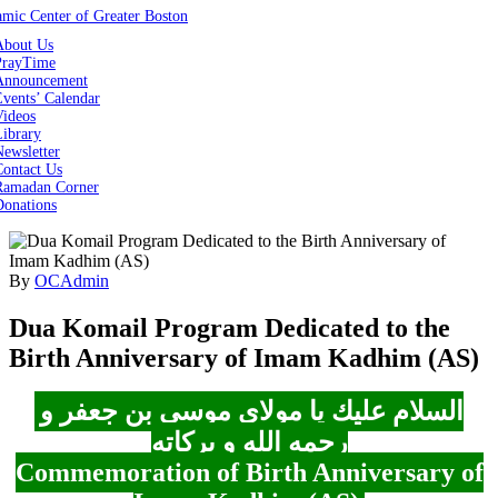
About Us
PrayTime
Announcement
vents’ Calendar
Videos
Library
ewsletter
Contact Us
Ramadan Corner
Donations
By
OCAdmin
Dua Komail Program Dedicated to the
Birth Anniversary of Imam Kadhim (AS)
السلام عليك یا مولای موسی بن جعفر و
رحمه الله و برکاته
Commemoration of Birth Anniversary of