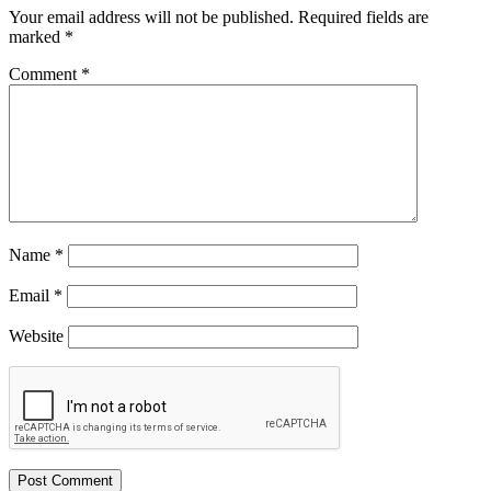
Your email address will not be published.
Required fields are
marked
*
Comment
*
Name
*
Email
*
Website