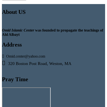
About US
Omid Islamic Center
was founded to propagate the teachings of
Ahl Albayt
Address
Omid.center@yahoo.com
320 Boston Post Road, Weston, MA
Pray Time