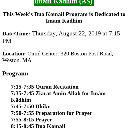
Imam Kadhim (AS)
This Week’s Dua Komail Program is Dedicated to
Imam Kadhim
Thursday, August 22, 2019 at 7:15
Date/Time:
PM
Location:
Omid Center: 320 Boston Post Road,
Weston, MA
Program:
7:15-7:35 Quran Recitation
7:35-7:45 Ziarat Amin Allah for Imām
Kādhim
7:45-7:50 Dhikr
7:50-7:55 Preparation for Prayer
7:55-8:15 Prayer
8:15-8:45 Dua Komail