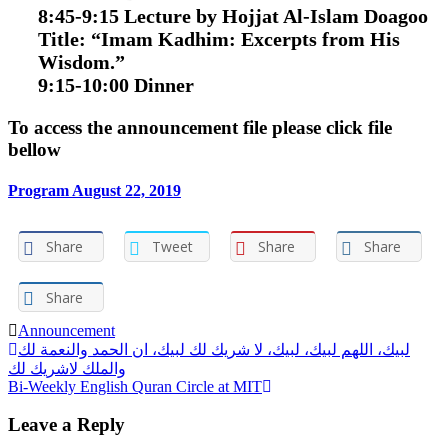
8:45-9:15 Lecture by Hojjat Al-Islam Doagoo
Title:
“Imam Kadhim: Excerpts from His
Wisdom.”
9:15-10:00 Dinner
To access the announcement file please click file
bellow
Program August 22, 2019
Share
Tweet
Share
Share
Share
Announcement
Post
لبيك، اللهم لبيك، لبيك، لا شريك لك لبيك، ان الحمد والنعمة لك
والملك لاشريك لك
navigation
Bi-Weekly English Quran Circle at MIT
Leave a Reply