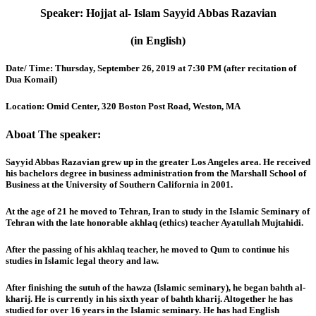
Speaker:
Hojjat al- Islam Sayyid Abbas Razavian
(in English)
Date/ Time:
Thursday, September 26, 2019 at 7:30 PM (after recitation of
Dua Komail)
Location:
Omid Center, 320 Boston Post Road, Weston, MA
Aboat The speaker:
Sayyid Abbas Razavian grew up in the greater Los Angeles area. He received
his bachelors degree in business administration from the Marshall School of
Business at the University of Southern California in 2001.
At the age of 21 he moved to Tehran, Iran to study in the Islamic Seminary of
Tehran with the late honorable akhlaq (ethics) teacher Ayatullah Mujtahidi.
After the passing of his akhlaq teacher, he moved to Qum to continue his
studies in Islamic legal theory and law.
After finishing the sutuh of the hawza (Islamic seminary), he began bahth al-
kharij. He is currently in his sixth year of bahth kharij. Altogether he has
studied for over 16 years in the Islamic seminary. He has had English