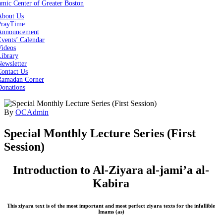
About Us
PrayTime
Announcement
vents’ Calendar
Videos
Library
ewsletter
Contact Us
Ramadan Corner
Donations
By
OCAdmin
Special Monthly Lecture Series (First
Session)
Introduction to Al-Ziyara al-jami’a al-
Kabira
This ziyara text is of the most important and most perfect ziyara texts for the infallible
Imams (as)