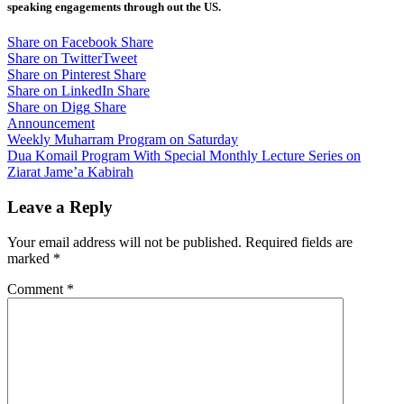
speaking engagements through out the US.
Share on Facebook
Share
Share on Twitter
Tweet
Share on Pinterest
Share
Share on LinkedIn
Share
Share on Digg
Share
Announcement
Post
Weekly Muharram Program on Saturday
Dua Komail Program With Special Monthly Lecture Series on
navigation
Ziarat Jame’a Kabirah
Leave a Reply
Your email address will not be published.
Required fields are
marked
*
Comment
*