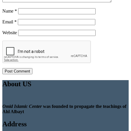
Name
*
Email
*
Website
About US
Omid Islamic Center
was founded to propagate the teachings of
Ahl Albayt
Address