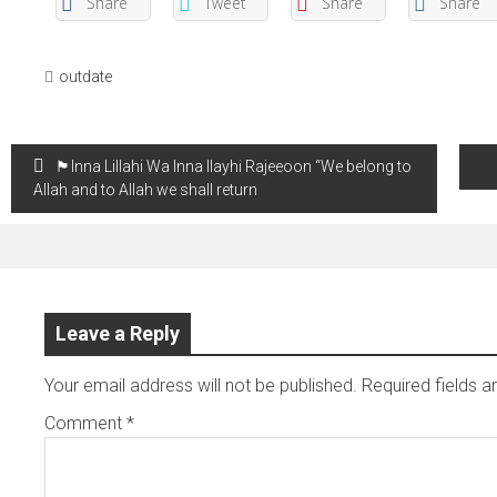
Share
Tweet
Share
Share
outdate
Post
🏴Inna Lillahi Wa Inna Ilayhi Rajeeoon “We belong to
navigation
Allah and to Allah we shall return
Leave a Reply
Your email address will not be published.
Required fields 
Comment
*