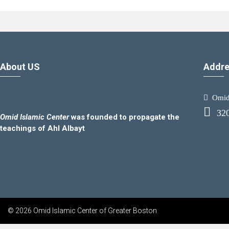
About US
Addre
Omid.
32
Omid Islamic Center
was founded to propagate the
teachings of Ahl Albayt
© 2026 Omid Islamic Center of Greater Boston