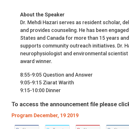
About the Speaker
Dr. Mehdi Hazari serves as resident scholar, d
and provides counseling. He has been engaged i
States and Canada for more than 15 years and
supports community outreach initiatives. Dr. H
neurophysiologist and environmental scientist 
award winner.
8:55-9:05 Question and Answer
9:05-9:15 Ziarat Warith
9:15-10:00 Dinner
To access the announcement file please click
Program December, 19 2019