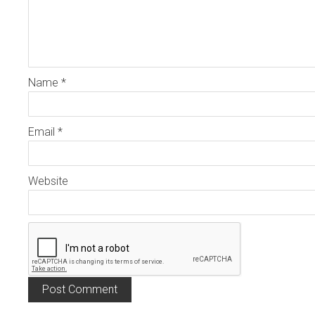
Name
*
Email
*
Website