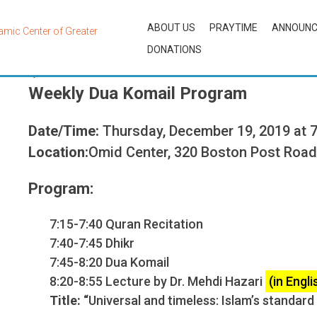
ABOUT US
PRAYTIME
ANNOUN
DONATIONS
By
OCAdmin
Weekly Dua Komail Program
Date/Time:
Thursday, December 19, 2019 at 
Location:
Omid Center, 320 Boston Post Roa
Program:
7:15-7:40 Quran Recitation
7:40-7:45 Dhikr
7:45-8:20 Dua Komail
8:20-8:55 Lecture by Dr. Mehdi Hazari
(in Engli
Title: “
Universal and timeless: Islam’s standard