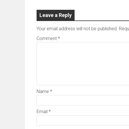
Leave a Reply
Your email address will not be published.
Requ
Comment
*
Name
*
Email
*