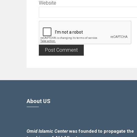
Website
About US
Omid Islamic Center
was founded to propagate the