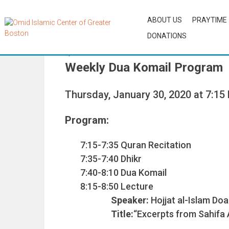
ABOUT US
PRAYTIME
DONATIONS
By
OCAdmin
Weekly Dua Komail Program
Thursday, January 30, 2020 at 7:15
Program:
7:15-7:35 Quran Recitation
7:35-7:40 Dhikr
7:40-8:10 Dua Komail
8:15-8:50 Lecture
Speaker:
Hojjat al-Islam Do
Title:
“Excerpts from Sahifa As