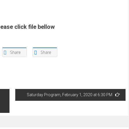
ase click file bellow
Share
Share
Saturday Program, February 1, 2020 at 6:30 PM