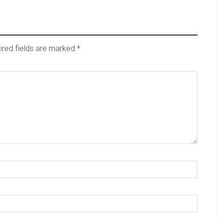
ired fields are marked
*