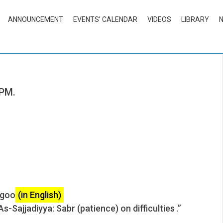
ANNOUNCEMENT
EVENTS’ CALENDAR
VIDEOS
LIBRARY
 PM.
agoo
(in English)
-Sajjadiyya: Sabr (patience) on difficulties .”