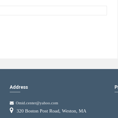
Address
P
Omid.center@yahoo.com
320 Boston Post Road, Weston, MA