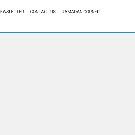
NEWSLETTER
CONTACT US
RAMADAN CORNER