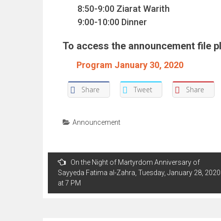
8:50-9:00 Ziarat Warith
9:00-10:00 Dinner
To access the announcement file ple
Program January 30, 2020
Share
Tweet
Share
Announcement
Post
On the Night of Martyrdom Anniversary of
navigation
Sayyeda Fatima al-Zahra, Tuesday, January 28, 2020
at 7 PM