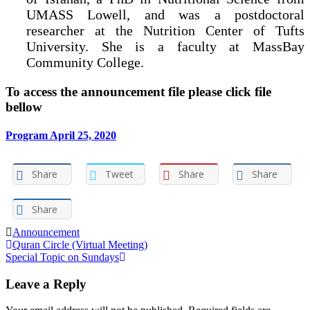
UMASS Lowell, and was a postdoctoral
researcher at the Nutrition Center of Tufts
University. She is a faculty at MassBay
Community College.
To access the announcement file please click file
bellow
Program April 25, 2020
Share
Tweet
Share
Share
Share
Announcement
Post
Quran Circle (Virtual Meeting)
Special Topic on Sundays
navigation
Leave a Reply