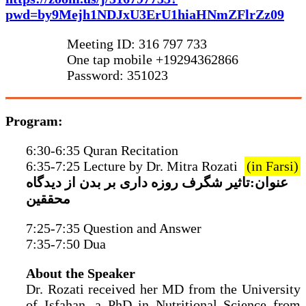
pwd=by9Mejh1NDJxU3ErU1hiaHNmZFlrZz09
Meeting ID: 316 797 733
One tap mobile +19294362866
Password: 351023
Program:
6:30-6:35 Quran Recitation
6:35-7:25 Lecture by Dr. Mitra Rozati
(in Farsi)
عنوان:تاثیر شگرف روزه داری بر بدن از دیدگاه
محققین
7:25-7:35 Question and Answer
7:35-7:50 Dua
About the Speaker
Dr. Rozati received her MD from the University
of Isfahan, a PhD in Nutritional Science from