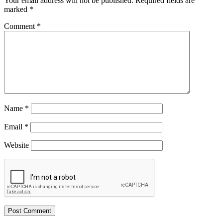
Your email address will not be published.
Required fields are
marked
*
Comment
*
Name
*
Email
*
Website