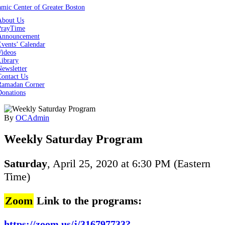
About Us
PrayTime
Announcement
vents’ Calendar
Videos
Library
ewsletter
Contact Us
Ramadan Corner
Donations
By
OCAdmin
Weekly Saturday Program
Saturday
, April 25, 2020 at 6:30 PM (Eastern
Time)
Zoom
Link to the programs:
https://zoom.us/j/316797733?