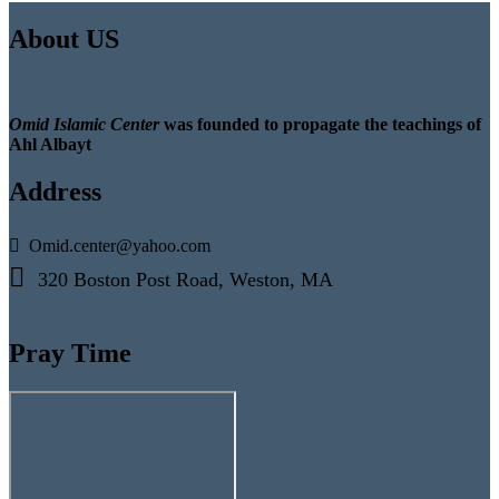
About US
Omid Islamic Center
was founded to propagate the teachings of
Ahl Albayt
Address
Omid.center@yahoo.com
320 Boston Post Road, Weston, MA
Pray Time