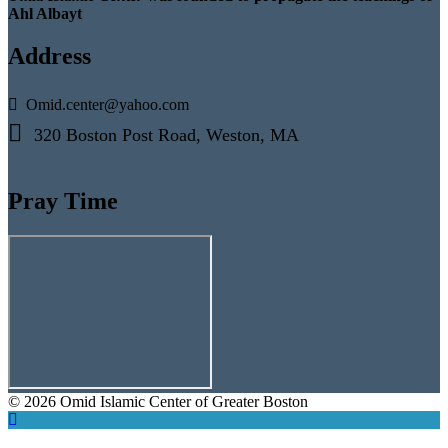
Ahl Albayt
Address
Omid.center@yahoo.com
320 Boston Post Road, Weston, MA
Pray Time
© 2026 Omid Islamic Center of Greater Boston