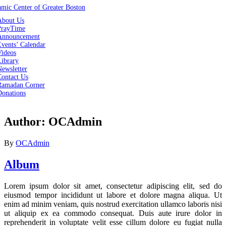
About Us
PrayTime
Announcement
vents’ Calendar
Videos
Library
ewsletter
Contact Us
Ramadan Corner
Donations
Author:
OCAdmin
By
OCAdmin
Album
Lorem ipsum dolor sit amet, consectetur adipiscing elit, sed do
eiusmod tempor incididunt ut labore et dolore magna aliqua. Ut
enim ad minim veniam, quis nostrud exercitation ullamco laboris nisi
ut aliquip ex ea commodo consequat. Duis aute irure dolor in
reprehenderit in voluptate velit esse cillum dolore eu fugiat nulla