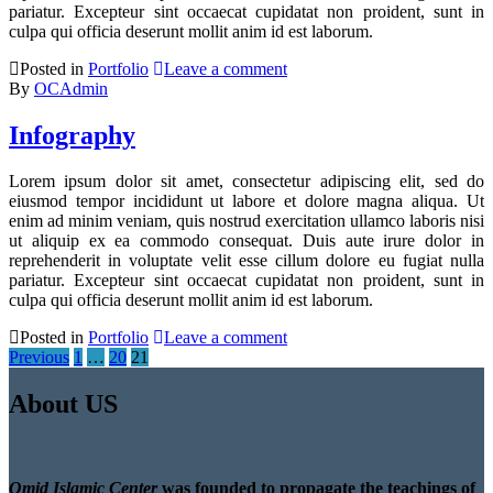
pariatur. Excepteur sint occaecat cupidatat non proident, sunt in
culpa qui officia deserunt mollit anim id est laborum.
Posted in
Portfolio
Leave a comment
By
OCAdmin
Infography
Lorem ipsum dolor sit amet, consectetur adipiscing elit, sed do
eiusmod tempor incididunt ut labore et dolore magna aliqua. Ut
enim ad minim veniam, quis nostrud exercitation ullamco laboris nisi
ut aliquip ex ea commodo consequat. Duis aute irure dolor in
reprehenderit in voluptate velit esse cillum dolore eu fugiat nulla
pariatur. Excepteur sint occaecat cupidatat non proident, sunt in
culpa qui officia deserunt mollit anim id est laborum.
Posted in
Portfolio
Leave a comment
Posts
Previous
1
…
20
21
pagination
About US
Omid Islamic Center
was founded to propagate the teachings of