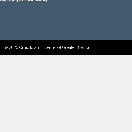
teachings of Ahl Albayt
© 2026 Omid Islamic Center of Greater Boston