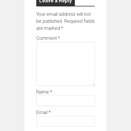
Leave a Reply
Your email address will not
be published.
Required fields
are marked
*
Comment
*
Name
*
Email
*