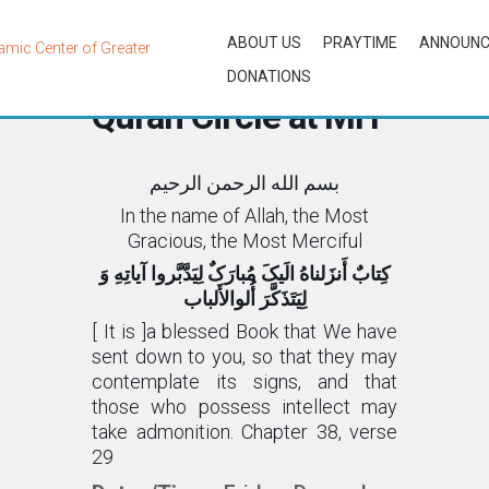
ABOUT US
PRAYTIME
ANNOUN
Bi-Weekly English
DONATIONS
Quran Circle at MIT
بسم الله الرحمن الرحیم
In the name of Allah, the Most
Gracious, the Most Merciful
کِتابٌ أَنزَلناهُ الَیکَ مُبارَکٌ لِیَدَّبَّروا آیاتِهِ وَ
لِیَتَذَکَّرَ أُلوالأَلباب
[ It is ]a blessed Book that We have
sent down to you, so that they may
contemplate its signs, and that
those who possess intellect may
take admonition. Chapter 38, verse
29