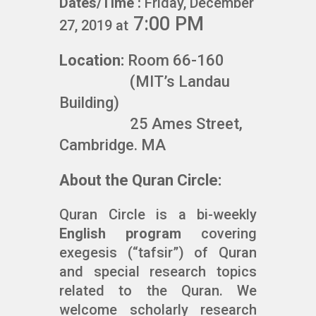
Dates/Time :
Friday, December
7:00 PM
27, 2019 at
Location:
Room 66-160
(MIT’s Landau
Building)
25 Ames Street,
Cambridge. MA
About the Quran Circle:
Quran Circle is a bi-weekly
English program
covering
exegesis (“tafsir”) of Quran
and special research topics
related to the Quran. We
welcome scholarly research