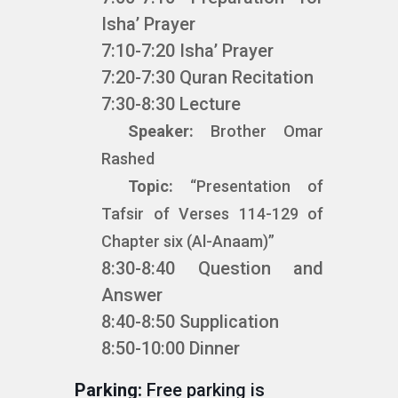
Isha’ Prayer
7:10-7:20 Isha’ Prayer
7:20-7:30 Quran Recitation
7:30-8:30 Lecture
Speaker:
Brother Omar
Rashed
Topic:
“Presentation of
Tafsir of Verses 114-129 of
Chapter six (Al-Anaam)”
8:30-8:40 Question and
Answer
8:40-8:50 Supplication
8:50-10:00 Dinner
Parking:
Free parking is