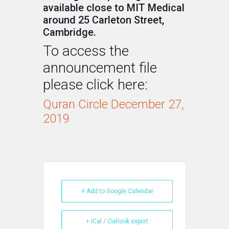
available close to MIT Medical
around 25 Carleton Street,
Cambridge.
To access the
announcement file
please click here:
Quran Circle December 27,
2019
+ Add to Google Calendar
+ iCal / Outlook export