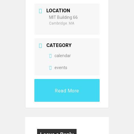
LOCATION
MIT Building 66
Cambridge. MA
CATEGORY
calendar
events
Read More