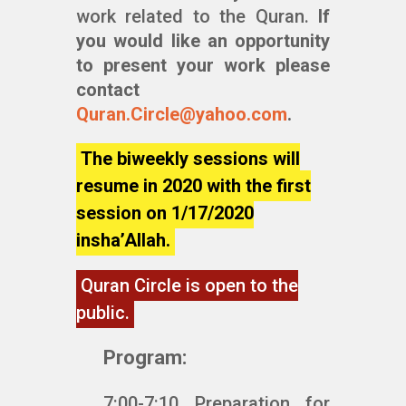
work related to the Quran.
If
you would like an opportunity
to present your work please
contact
Quran.Circle@yahoo.com
.
The biweekly sessions will
resume in 2020 with the first
session on 1/17/2020
insha’Allah.
Quran Circle is open to the
public.
Program:
7:00-7:10 Preparation for