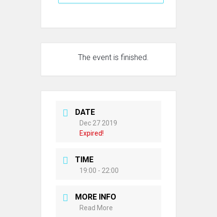
The event is finished.
DATE
Dec 27 2019
Expired!
TIME
19:00 - 22:00
MORE INFO
Read More