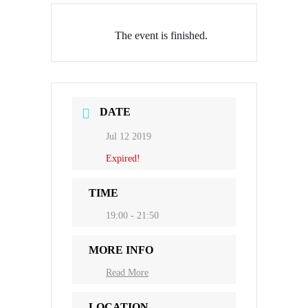
The event is finished.
DATE
Jul 12 2019
Expired!
TIME
19:00 - 21:50
MORE INFO
Read More
LOCATION