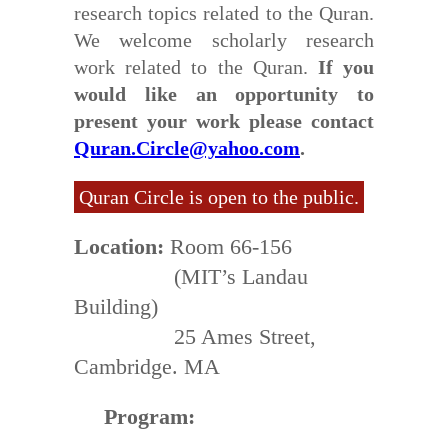
research topics related to the Quran.
We welcome scholarly research
work related to the Quran.
If you
would like an opportunity to
present your work please contact
Quran.Circle@yahoo.com
.
Quran Circle is open to the public.
Location:
Room 66-156
(MIT’s Landau
Building)
25 Ames Street,
Cambridge. MA
Program: