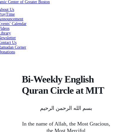
About Us
PrayTime
Announcement
vents’ Calendar
Videos
Library
ewsletter
Contact Us
Ramadan Corner
Donations
Bi-Weekly English
Quran Circle at MIT
بسم الله الرحمن الرحیم
In the name of Allah, the Most Gracious,
the Most Merciful