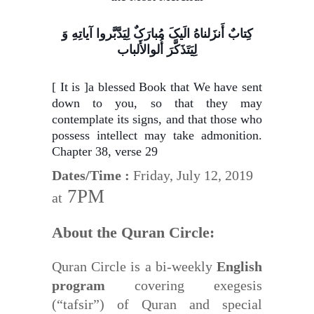
کِتابٌ أَنزَلناهُ الَیکَ مُبارَکٌ لِیَدَّبَّروا آیاتِهِ وَ
لِیَتَذَکَّرَ أُلوالأَلباب
[ It is ]a blessed Book that We have sent
down to you, so that they may
contemplate its signs, and that those who
possess intellect may take admonition.
Chapter 38, verse 29
Dates/Time :
Friday, July 12, 2019
7PM
at
About the Quran Circle:
Quran Circle is a bi-weekly
English
program
covering exegesis
(“tafsir”) of Quran and special