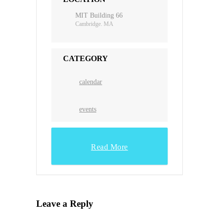
MIT Building 66
Cambridge. MA
CATEGORY
calendar
events
Read More
Leave a Reply