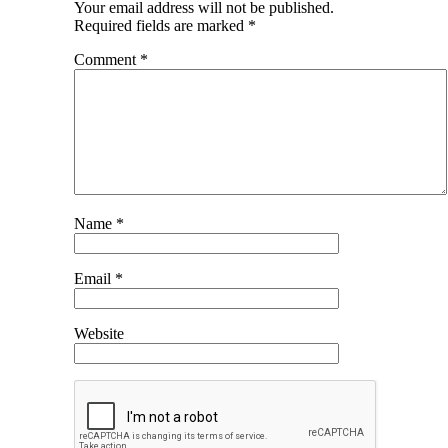
Your email address will not be published.
Required fields are marked
*
Comment
*
Name
*
Email
*
Website