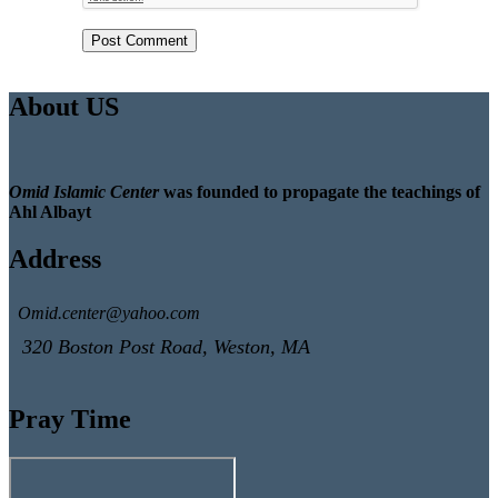
About US
Omid Islamic Center
was founded to propagate the teachings of
Ahl Albayt
Address
Omid.center@yahoo.com
320 Boston Post Road, Weston, MA
Pray Time