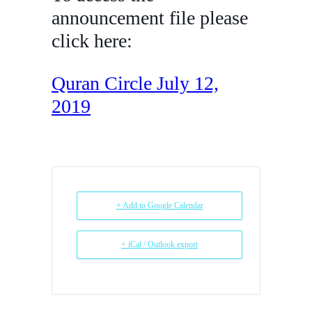
announcement file please
click here:
Quran Circle July 12,
2019
+ Add to Google Calendar
+ iCal / Outlook export