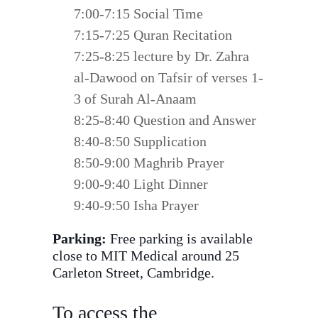
7:00-7:15 Social Time
7:15-7:25 Quran Recitation
7:25-8:25 lecture by Dr. Zahra
al-Dawood on Tafsir of verses 1-
3 of Surah Al-Anaam
8:25-8:40 Question and Answer
8:40-8:50 Supplication
8:50-9:00 Maghrib Prayer
9:00-9:40 Light Dinner
9:40-9:50 Isha Prayer
Parking:
Free parking is available
close to MIT Medical around 25
Carleton Street, Cambridge.
To access the