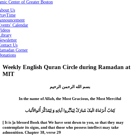
About Us
PrayTime
Announcement
vents’ Calendar
Videos
Library
ewsletter
Contact Us
Ramadan Corner
Donations
Weekly English Quran Circle during Ramadan at
MIT
بسم الله الرحمن الرحیم
In the name of Allah, the Most Gracious, the Most Merciful
کِتابٌ أَنزَلناهُ الَیکَ مُبارَکٌ لِیَدَّبَّروا آیاتِهِ وَ لِیَتَذَکَّرَ أُلوالأَلباب
[ It is ]a blessed Book that We have sent down to you, so that they may
contemplate its signs, and that those who possess intellect may take
admonition. Chapter 38, verse 29