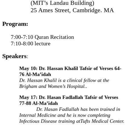
(MIT’s Landau Building)
25 Ames Street, Cambridge. MA
Program:
7:00-7:10 Quran Recitation
7:10-8:00 lecture
Speakers
:
May 10: Dr. Hassan Khalil Tafsir of Verses 64-
76 Al-Ma’idah
Dr. Hassan Khalil is a clinical fellow at the
Brigham and Women’s Hospital..
May 17: Dr. Hasan Fadlallah Tafsir of Verses
77-88 Al-Ma’idah
Dr. Hasan Fadlallah has been trained in
Internal Medicine and he is now completing
Infectious Disease training atTufts Medical Center.