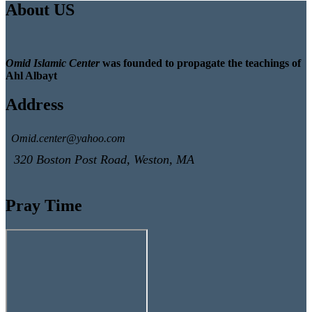
About US
Omid Islamic Center
was founded to propagate the teachings of
Ahl Albayt
Address
Omid.center@yahoo.com
320 Boston Post Road, Weston, MA
Pray Time