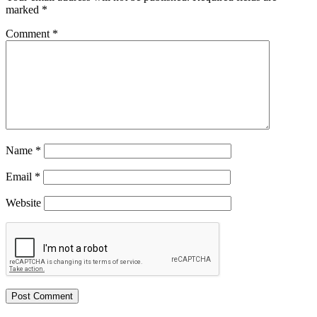
marked
*
Comment
*
Name
*
Email
*
Website