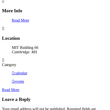
More Info
Read More
Location
MIT Building 66
Cambridge. MA
Category
calendar
events
Read More
Leave a Reply
Your email address will not be published.
Required fields are