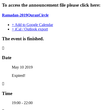
To access the announcement file please click here:
Ramadan-2019QuranCircle
+ Add to Google Calendar
+ iCal / Outlook export
The event is finished.
Date
May 10 2019
Expired!
Time
19:00 - 22:00