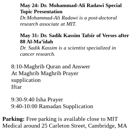
May 24: Dr. Mohammad-Ali Radawi Special
Topic Presentation
Dr.Mohammad-Ali Radawi is a post-doctoral
research associate at MIT.
May 31: Dr. Sadik Kassim Tafsir of Verses after
88 Al-Ma’idah
Dr. Sadik Kassim is a scientist specialized in
cancer research.
8:10-Maghrib Quran and Answer
At Maghrib Maghrib Prayer
supplication
Iftar
9:30-9:40 Isha Prayer
9:40-10:00 Ramadan Supplication
Parking:
Free parking is available close to MIT
Medical around 25 Carleton Street, Cambridge, MA