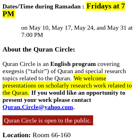
Fridays at 7
Dates/Time during Ramadan :
PM
on May 10, May 17, May 24, and May 31 at
7:00 PM
About the Quran Circle:
Quran Circle is an
English program
covering
exegesis (“tafsir”) of Quran and special research
topics related to the Quran.
We welcome
presentations on scholarly research work related to
the Quran.
If you would like an opportunity to
present your work please contact
Quran.Circle@yahoo.com
.
Quran Circle is open to the public.
Location:
Room 66-160