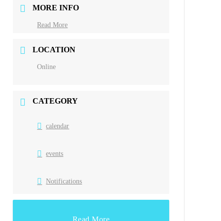
MORE INFO
Read More
LOCATION
Online
CATEGORY
calendar
events
Notifications
Read More