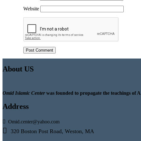
Website
About US
Omid Islamic Center
was founded to propagate the teachings of A
Address
Omid.center@yahoo.com
320 Boston Post Road, Weston, MA