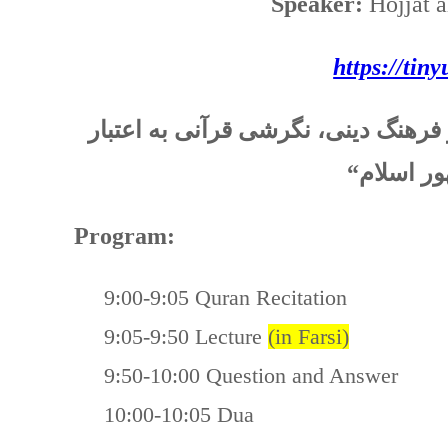
Speaker:
Hojjat 
https://tin
عنوان این هفته (بخش دوم): “اهل کت
“
و جایگاه
Program:
9:00-9:05 Quran Recitation
9:05-9:50 Lecture
(in Farsi)
9:50-10:00 Question and Answer
10:00-10:05 Dua