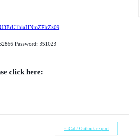
JxU3ErU1hiaHNmZFlrZz09
362866 Password: 351023
se click here:
+ iCal / Outlook export