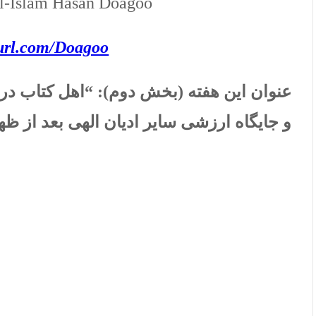
al-Islam Hasan Doagoo
yurl.com/Doagoo
اب در فرهنگ دینی، نگرشی قرآنی به اعتبار
 ارزشی سایر ادیان الهی بعد از ظهور اسلام