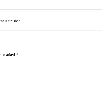
nt is finished.
are marked
*