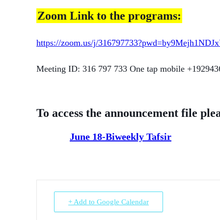
Zoom Link to the programs:
https://zoom.us/j/316797733?pwd=by9Mejh1ND
Meeting ID: 316 797 733 One tap mobile +19294
To access the announcement file plea
June 18-Biweekly Tafsir
+ Add to Google Calendar