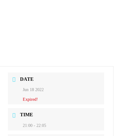
DATE
Jun 18 2022
Expired!
TIME
21:00 - 22:05