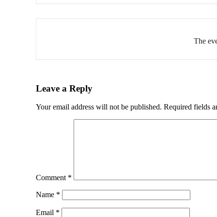
The eve
Leave a Reply
Your email address will not be published.
Required fields 
Comment
*
Name
*
Email
*