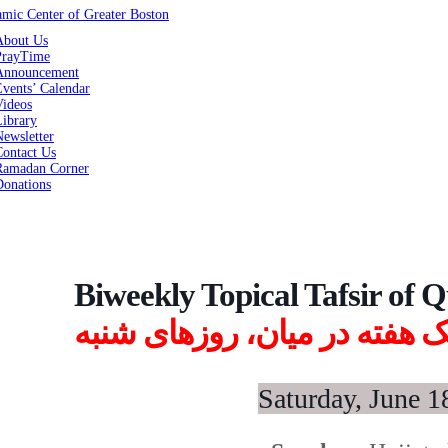
About Us
PrayTime
Announcement
vents’ Calendar
Videos
Library
ewsletter
Contact Us
Ramadan Corner
Donations
Biweekly Topical Tafsir of 
تفسیر موضوعی قرآن، یک هفت
Saturday, June 1