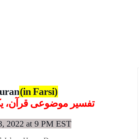
Quran
(in Farsi)
ه در میان، روزهای شنبه
8
,
2022 at 9 PM EST