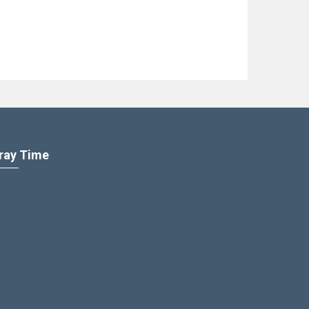
ray Time