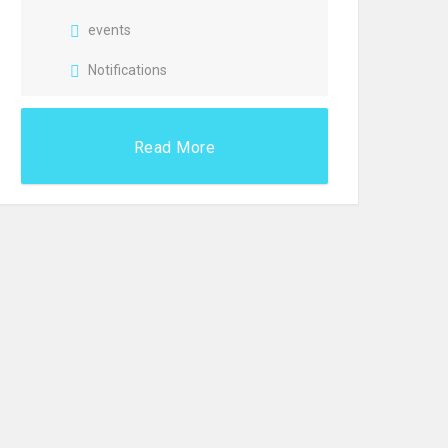
events
Notifications
Read More