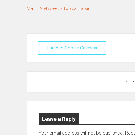
March 26-Biweekly Topical Tafsir
+ Add to Google Calendar
The eve
Leave a Reply
Your email address will not be published.
Requ