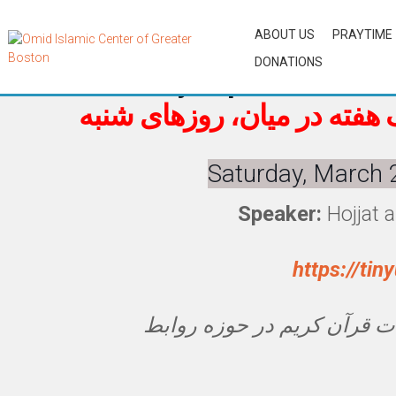
ABOUT US
PRAYTIME
DONATIONS
Biweekly Topical Tafsir o
تفسیر موضوعی قرآن، یک هف
Saturday, March 
Speaker:
Hojjat 
https://ti
نگاهی به آیات قرآن کریم در