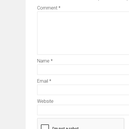
Comment
*
Name
*
Email
*
Website