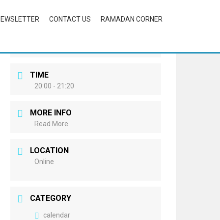
NEWSLETTER
CONTACT US
RAMADAN CORNER
DATE
Mar 26 2022
Expired!
TIME
20:00 - 21:20
MORE INFO
Read More
LOCATION
Online
CATEGORY
calendar