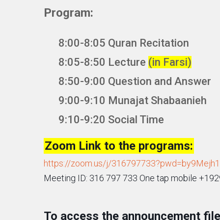
Program:
8:00-8:05 Quran Recitation
8:05-8:50 Lecture
(in Farsi)
8:50-9:00 Question and Answer
9:00-9:10 Munajat Shabaanieh
9:10-9:20 Social Time
Zoom Link to the programs:
https://zoom.us/j/316797733?pwd=by9Mej
Meeting ID: 316 797 733 One tap mobile +1
To access the announcement file 