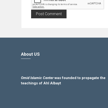
About US
Omid Islamic Center
was founded to propagate the
teachings of Ahl Albayt