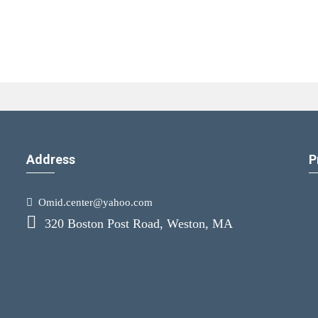
Address
P
Omid.center@yahoo.com
320 Boston Post Road, Weston, MA