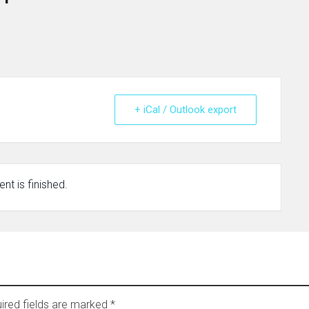
+ iCal / Outlook export
nt is finished.
ired fields are marked
*