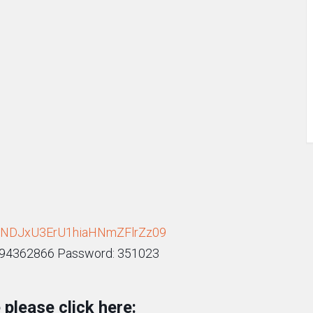
h1NDJxU3ErU1hiaHNmZFlrZz09
9294362866 Password: 351023
please click here: