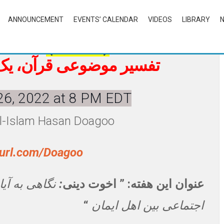
ANNOUNCEMENT
EVENTS’ CALENDAR
VIDEOS
LIBRARY
f Quran
(in Farsi)
ته در میان، روزهای شنبه
26, 2022 at 8 PM EDT
al-Islam Hasan Doagoo
nyurl.com/Doagoo
 حوزه روابط
:
عنوان این هفته: ” اخوت دینی
“
اجتماعی بین اهل ایمان