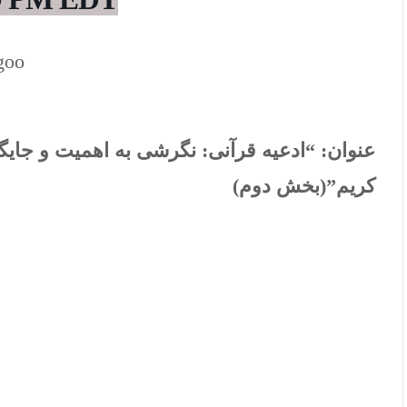
goo
ایگاه معرفتی دعاهای نقل شده در قرآن
عنوان:
کریم”(بخش دوم)