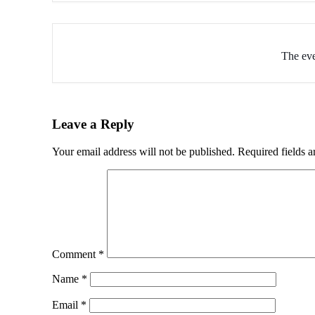
The eve
Leave a Reply
Your email address will not be published.
Required fields 
Comment
*
Name
*
Email
*