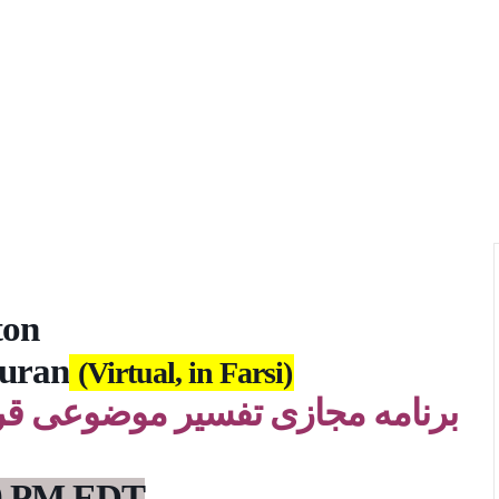
ton
Quran
(Virtual, in Farsi)
قرآن، یک هفته در میان، روزهای
 9 PM EDT