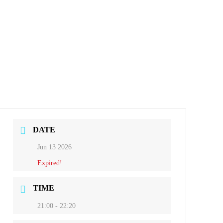
DATE
Jun 13 2026
Expired!
TIME
21:00 - 22:20