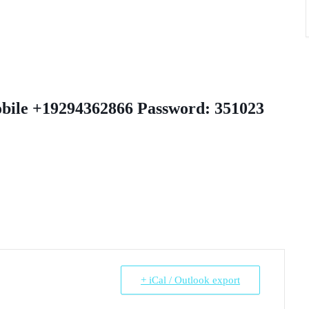
obile +19294362866 Password: 351023
+ iCal / Outlook export