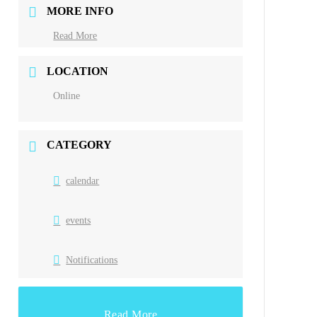
MORE INFO
Read More
LOCATION
Online
CATEGORY
calendar
events
Notifications
Read More