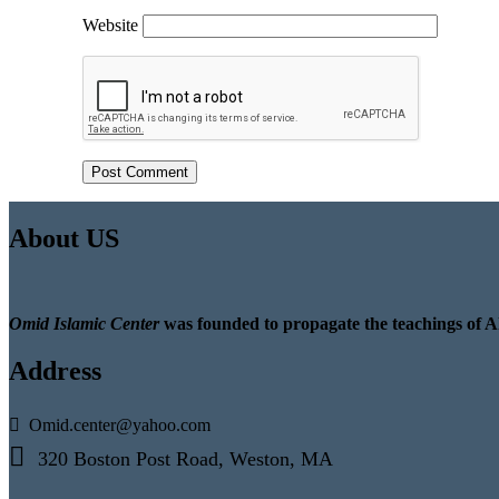
Website
About US
Omid Islamic Center
was founded to propagate the teachings of A
Address
Omid.center@yahoo.com
320 Boston Post Road, Weston, MA