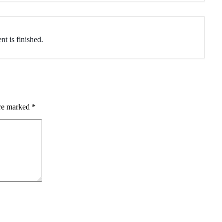
nt is finished.
are marked
*