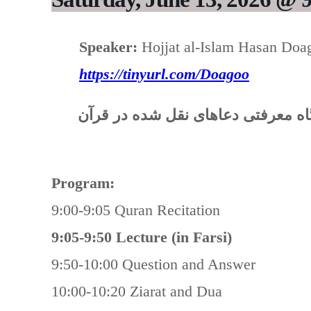
Speaker:
Hojjat al-Islam Hasan Doa
https://tinyurl.com/Doagoo
“ادعیه قرآنی: نگرشی به اهمیت و ج
Program:
9:00-9:05 Quran Recitation
9:05-9:50 Lecture (in Farsi)
9:50-10:00 Question and Answer
10:00-10:20 Ziarat and Dua