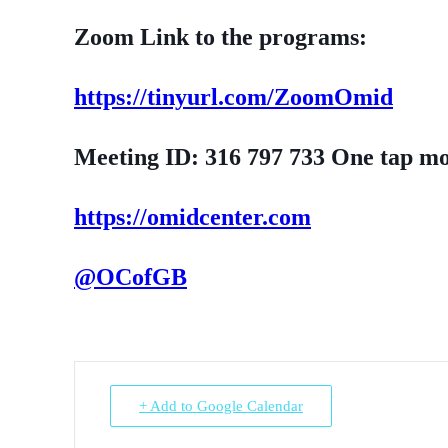
Zoom Link to the programs:
https://tinyurl.com/ZoomOmid
Meeting ID: 316 797 733 One tap m
https://omidcenter.com
@OCofGB
+ Add to Google Calendar