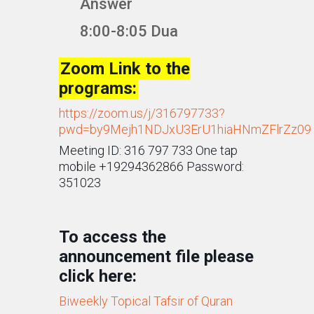
Answer
8:00-8:05 Dua
Zoom Link to the
programs:
https://zoom.us/j/316797733?
pwd=by9Mejh1NDJxU3ErU1hiaHNmZFlrZz09
Meeting ID: 316 797 733 One tap
mobile +19294362866 Password:
351023
To access the
announcement file please
click here:
Biweekly Topical Tafsir of Quran