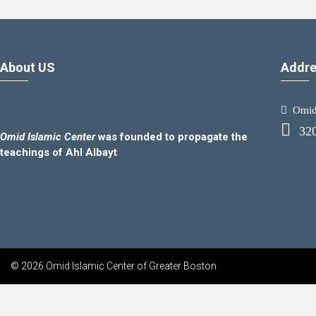
About US
Addre
Omid.
32
Omid Islamic Center
was founded to propagate the
teachings of Ahl Albayt
© 2026 Omid Islamic Center of Greater Boston