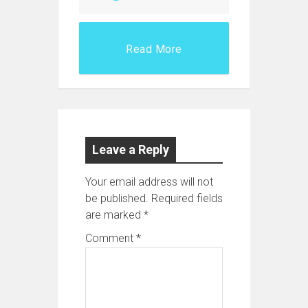
Read More
Leave a Reply
Your email address will not
be published.
Required fields
are marked
*
Comment
*