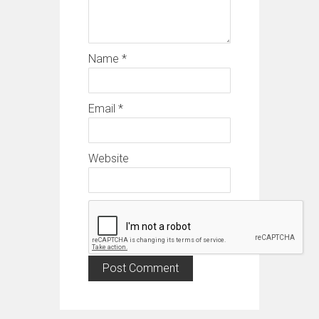
Name
*
Email
*
Website