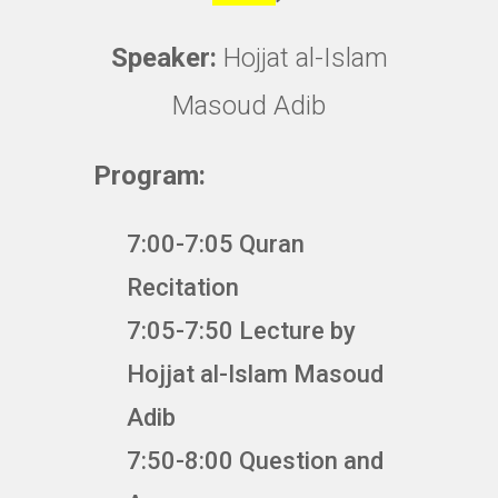
Speaker:
Hojjat al-Islam
Masoud Adib
Program:
7:00-7:05 Quran
Recitation
7:05-7:50 Lecture by
Hojjat al-Islam Masoud
Adib
7:50-8:00 Question and