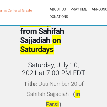
ABOUT US
PRAYTIME
ANNOUN
DONATIONS
Biweekly
Lessons
from Sahifah
Sajjadiah
on
Saturdays
Saturday, July 10,
2021 at 7:00 PM EDT
Title:
Dua Number 20 of
Sahifah Sajjadiah
(
in
Farsi
)