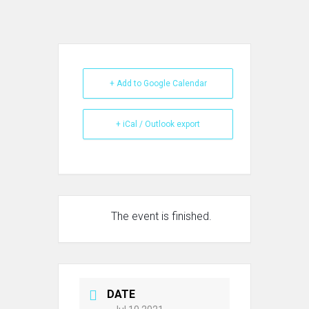
+ Add to Google Calendar
+ iCal / Outlook export
The event is finished.
DATE