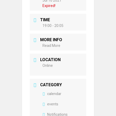
Jul 10 2021
Expired!
TIME
19:00 - 20:05
MORE INFO
Read More
LOCATION
Online
CATEGORY
calendar
events
Notifications