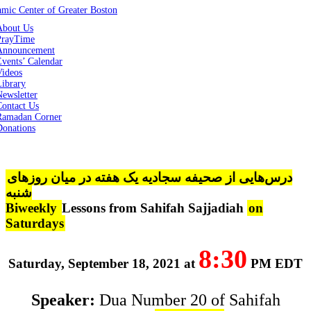
About Us
PrayTime
Announcement
vents’ Calendar
Videos
Library
ewsletter
Contact Us
Ramadan Corner
Donations
درس‌هایی از صحیفه سجادیه یک هفته در میان روزهای
شنبه
Biweekly
Lessons from Sahifah Sajjadiah
on
Saturdays
8:30
Saturday, September 18, 2021 at
PM EDT
Speaker:
Dua Number 20 of Sahifah