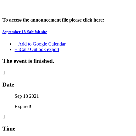
To access the announcement file please click here:
September 18-Sahifah-site
+ Add to Google Calendar
+ iCal / Outlook export
The event is finished.
Date
Sep 18 2021
Expired!
Time