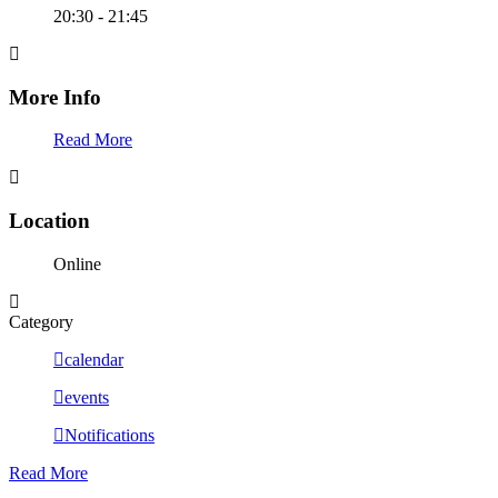
20:30 - 21:45
More Info
Read More
Location
Online
Category
calendar
events
Notifications
Read More