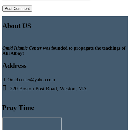
About US
Omid Islamic Center
was founded to propagate the teachings of
Ahl Albayt
Address
Omid.center@yahoo.com
320 Boston Post Road, Weston, MA
Pray Time