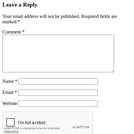
Leave a Reply
Your email address will not be published.
Required fields are
marked
*
Comment
*
Name
*
Email
*
Website