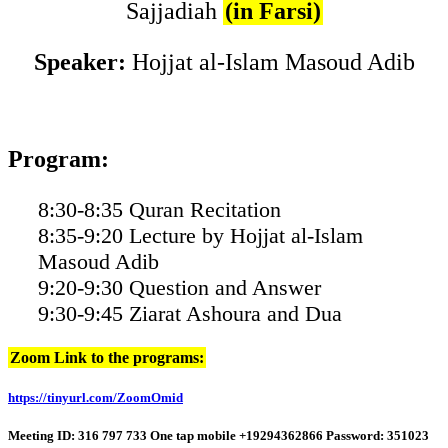
Sajjadiah
(in Farsi)
Speaker:
Hojjat al-Islam Masoud Adib
Program:
8:30-8:35 Quran Recitation
8:35-9:20 Lecture by Hojjat al-Islam
Masoud Adib
9:20-9:30 Question and Answer
9:30-9:45 Ziarat Ashoura and Dua
Zoom Link to the programs:
https://tinyurl.com/ZoomOmid
Meeting ID: 316 797 733 One tap mobile +19294362866 Password: 351023