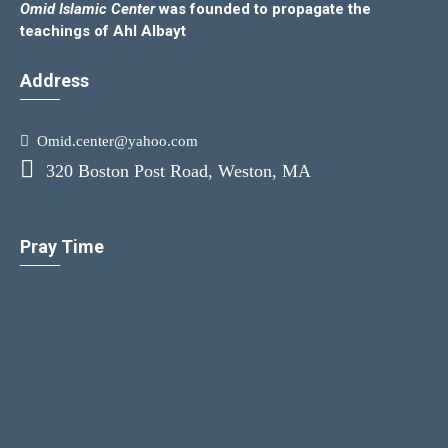
Omid Islamic Center
was founded to propagate the
teachings of Ahl Albayt
Address
Omid.center@yahoo.com
320 Boston Post Road, Weston, MA
Pray Time