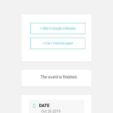
+ Add to Google Calendar
+ iCal / Outlook export
The event is finished.
DATE
Oct 26 2019