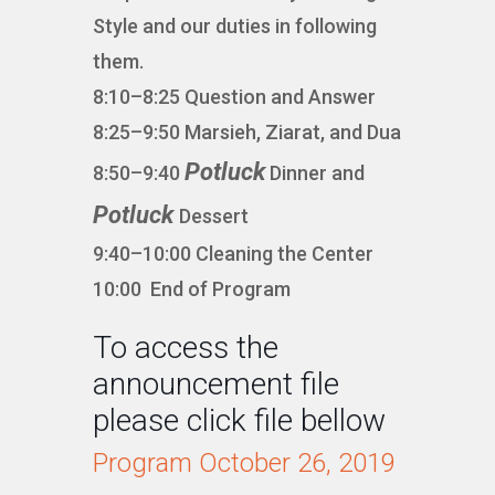
Style and our duties in following
them.
8:10–8:25 Question and Answer
8:25–9:50 Marsieh, Ziarat, and Dua
Potluck
8:50–9:40
Dinner and
Potluck
Dessert
9:40–10:00 Cleaning the Center
10:00 End of Program
To access the
announcement file
please click file bellow
Program October 26, 2019