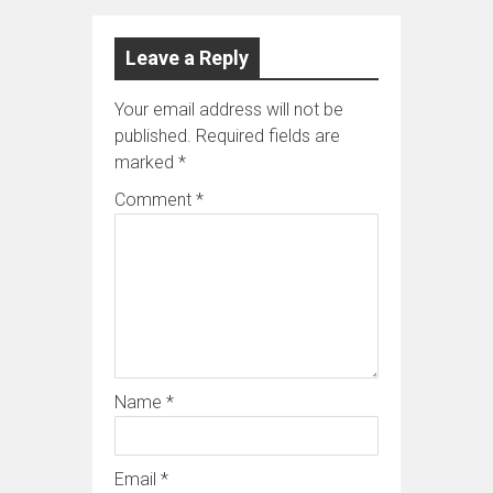
Leave a Reply
Your email address will not be
published.
Required fields are
marked
*
Comment
*
Name
*
Email
*