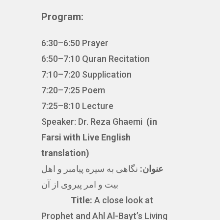
Program:
6:30–6:50 Prayer
6:50–7:10 Quran Recitation
7:10–7:20 Supplication
7:20–7:25 Poem
7:25–8:10 Lecture
Speaker: Dr. Reza Ghaemi
(in
Farsi with Live English
translation)
نگاهی به سیره پیامبر و اهل
عنوان:
بیت و امر پیروی از آن
Title:
A close look at
Prophet and Ahl Al-Bayt’s Living