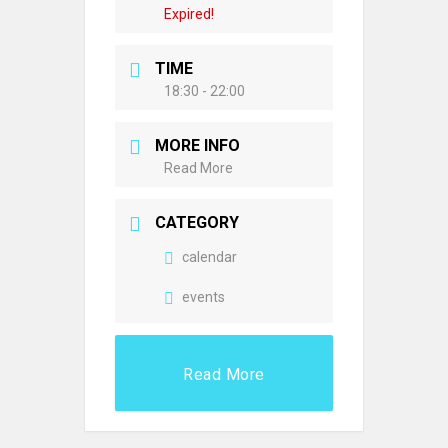
Expired!
TIME
18:30 - 22:00
MORE INFO
Read More
CATEGORY
calendar
events
Read More