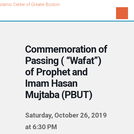
Commemoration of
Passing ( “Wafat”)
of Prophet and
Imam Hasan
Mujtaba (PBUT)
Saturday, October 26, 2019
at 6:30 PM