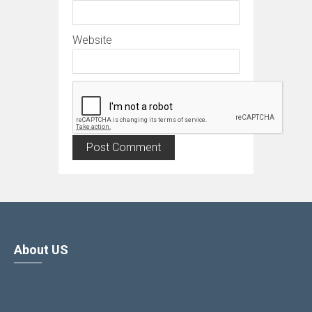
Website
About US