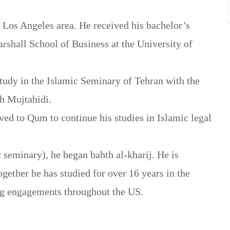
 Los Angeles area. He received his bachelor’s
rshall School of Business at the University of
study in the Islamic Seminary of Tehran with the
ah Mujtahidi.
ved to Qum to continue his studies in Islamic legal
 seminary), he began bahth al-kharij. He is
together he has studied for over 16 years in the
ng engagements throughout the US.