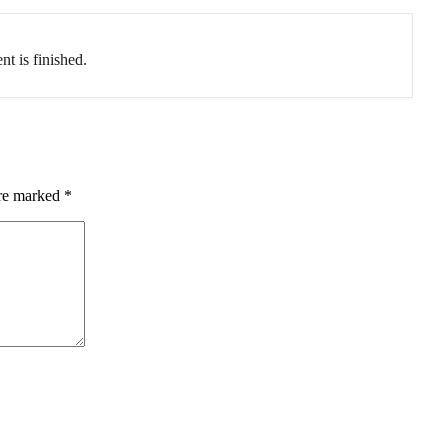
nt is finished.
are marked
*