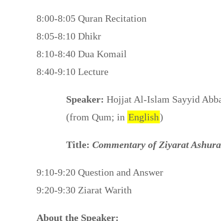
8:00-8:05 Quran Recitation
8:05-8:10 Dhikr
8:10-8:40 Dua Komail
8:40-9:10 Lecture
Speaker:
Hojjat Al-Islam Sayyid Abb
(from Qum; in
English
)
Title:
Commentary of Ziyarat Ashura
9:10-9:20 Question and Answer
9:20-9:30 Ziarat Warith
About the Speaker: