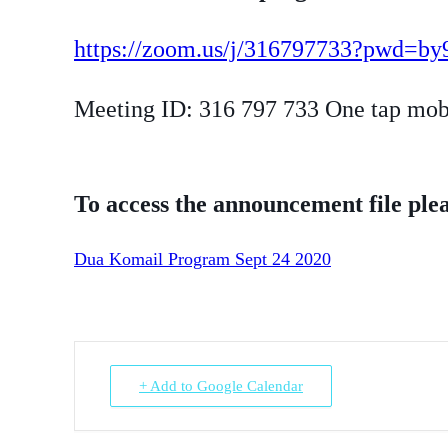
https://zoom.us/j/316797733?pwd
Meeting ID: 316 797 733 One tap mo
To access the announcement file plea
Dua Komail Program Sept 24 2020
+ Add to Google Calendar