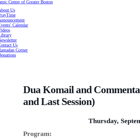
About Us
PrayTime
Announcement
vents’ Calendar
Videos
Library
ewsletter
Contact Us
Ramadan Corner
Donations
Dua Komail and Commentary
and Last Session)
Thursday, Septem
Program: