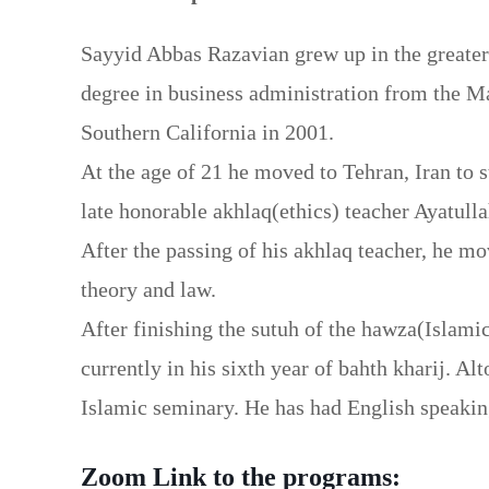
Sayyid Abbas Razavian grew up in the greater
degree in business administration from the Ma
Southern California in 2001.
At the age of 21 he moved to Tehran, Iran to 
late honorable akhlaq(ethics) teacher Ayatull
After the passing of his akhlaq teacher, he mo
theory and law.
After finishing the sutuh of the hawza(Islamic
currently in his sixth year of bahth kharij. Al
Islamic seminary. He has had English speaki
Zoom Link to the programs: