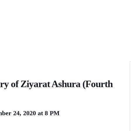
 of Ziyarat Ashura (Fourth
ber 24, 2020 at 8 PM