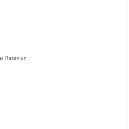
as Razavian