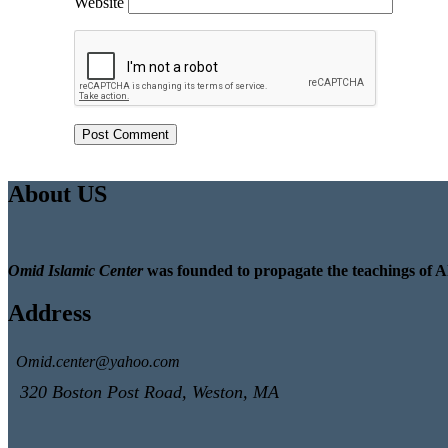
Website
About US
Omid Islamic Center
was founded to propagate the teachings of A
Address
Omid.center@yahoo.com
320 Boston Post Road, Weston, MA