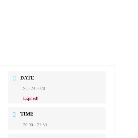
DATE
Sep 24 2020
Expired!
TIME
20:00 - 21:30