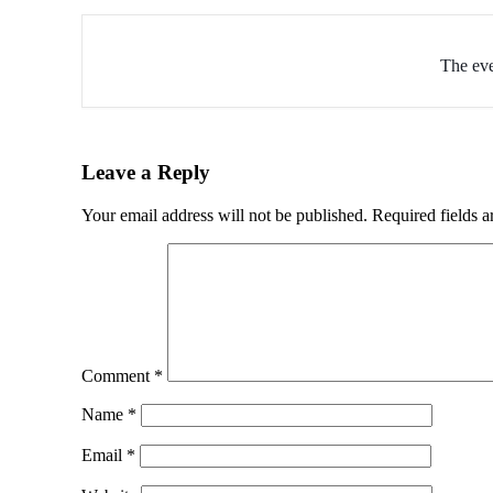
The eve
Leave a Reply
Your email address will not be published.
Required fields 
Comment
*
Name
*
Email
*