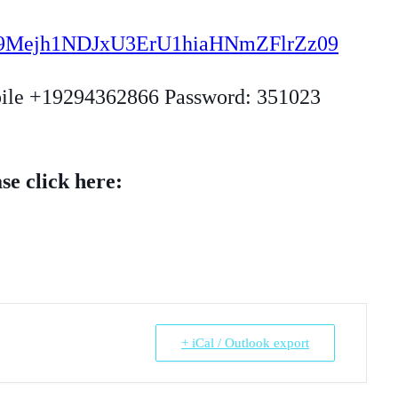
=by9Mejh1NDJxU3ErU1hiaHNmZFlrZz09
bile +19294362866 Password: 351023
se click here:
+ iCal / Outlook export