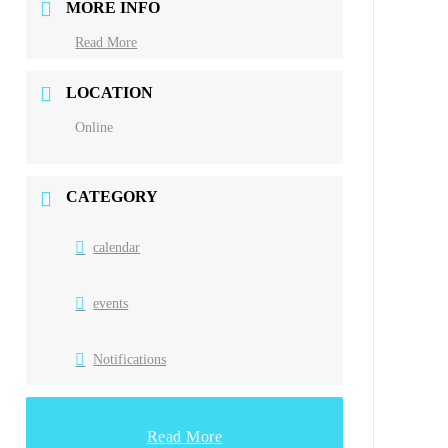
MORE INFO
Read More
LOCATION
Online
CATEGORY
calendar
events
Notifications
Read More