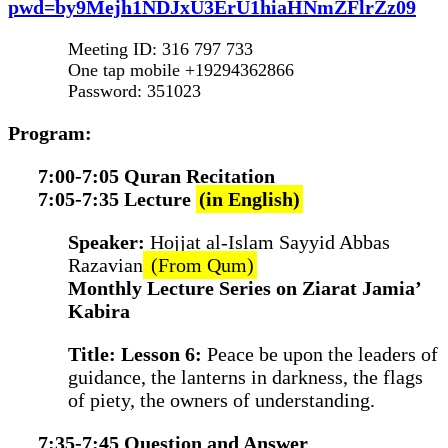
pwd=by9Mejh1NDJxU3ErU1hiaHNmZFlrZz09
Meeting ID: 316 797 733
One tap mobile +19294362866
Password: 351023
Program:
7:00-7:05 Quran Recitation
7:05-7:35 Lecture
(in English)
Speaker:
Hojjat al-Islam Sayyid Abbas
Razavian
(From Qum)
Monthly Lecture Series on Ziarat Jamia’
Kabira
Title: Lesson 6:
Peace be upon the leaders of
guidance, the lanterns in darkness, the flags
of piety, the owners of understanding.
7:35-7:45 Question and Answer