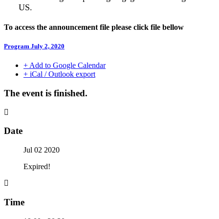
US.
To access the announcement file please click file bellow
Program July 2, 2020
+ Add to Google Calendar
+ iCal / Outlook export
The event is finished.
Date
Jul 02 2020
Expired!
Time