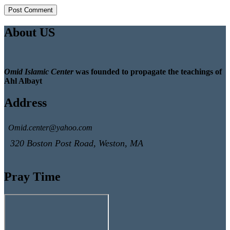
About US
Omid Islamic Center
was founded to propagate the teachings of
Ahl Albayt
Address
Omid.center@yahoo.com
320 Boston Post Road, Weston, MA
Pray Time