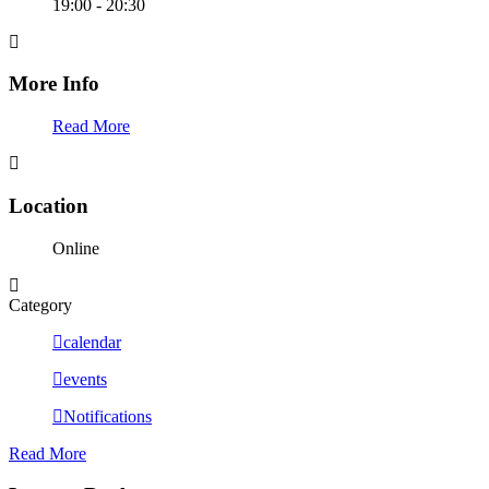
19:00 - 20:30
More Info
Read More
Location
Online
Category
calendar
events
Notifications
Read More