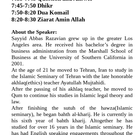
7:45-7:50 Dhikr
7:50-8:20 Dua Komail
8:20-8:30 Ziarat Amin Allah
About the Speaker:
Sayyid Abbas Razavian grew up in the greater Los
Angeles area. He received his bachelor’s degree in
business administration from the Marshall School of
Business at the University of Southern California in
2001.
At the age of 21 he moved to Tehran, Iran to study in
the Islamic Seminary of Tehran with the late honorable
akhlaq(ethics) teacher Ayatullah Mujtahidi.
After the passing of his akhlaq teacher, he moved to
Qum to continue his studies in Islamic legal theory and
law.
After finishing the sutuh of the hawza(Islamic
seminary), he began bahth al-kharij. He is currently in
his sixth year of bahth kharij. Altogether he has
studied for over 16 years in the Islamic seminary. He
has had English speaking engagements throughout the