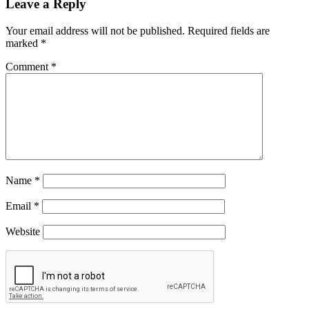
Leave a Reply
Your email address will not be published.
Required fields are
marked
*
Comment
*
Name
*
Email
*
Website