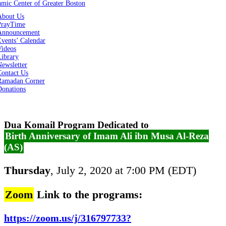
About Us
PrayTime
Announcement
vents’ Calendar
Videos
Library
ewsletter
Contact Us
Ramadan Corner
Donations
Dua Komail Program Dedicated to
Birth Anniversary of Imam Ali ibn Musa Al-Reza
(AS)
Thursday
, July 2, 2020 at 7:00 PM (EDT)
Zoom
Link to the programs:
https://zoom.us/j/316797733?