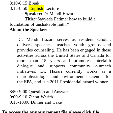
8:10-8:15 Break
8:15-8:50
English
Lecture
Speaker:
Dr Mehdi Hazari
Title:
“Sayyeda Fatima: how to build a
foundation of unshakable faith.”
About the Speaker:
Dr. Mehdi Hazari serves as resident scholar,
delivers speeches, teaches youth groups and
provides counseling. He has been engaged in these
activities across the United States and Canada for
more than 15 years and promotes interfaith
dialogue and supports community outreach
initiatives. Dr. Hazari currently works as a
neurophysiologist and environmental scientist for
the EPA, and is a 2011 Presidential award winner.
8:50-9:00 Question and Answer
9:00-9:10 Ziarat Warith
9:15-10:00 Dinner and Cake
To access the announcement file please click file