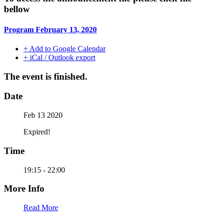
bellow
Program February 13, 2020
+ Add to Google Calendar
+ iCal / Outlook export
The event is finished.
Date
Feb 13 2020
Expired!
Time
19:15 - 22:00
More Info
Read More