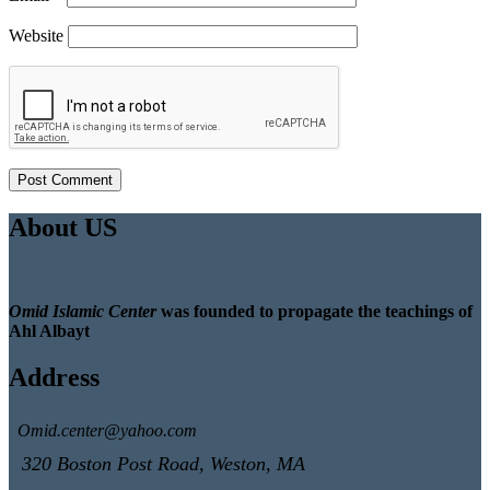
Website
About US
Omid Islamic Center
was founded to propagate the teachings of
Ahl Albayt
Address
Omid.center@yahoo.com
320 Boston Post Road, Weston, MA