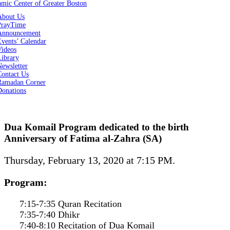
About Us
PrayTime
Announcement
vents’ Calendar
Videos
Library
ewsletter
Contact Us
Ramadan Corner
Donations
Dua Komail Program dedicated to the birth
Anniversary of Fatima al-Zahra (SA)
Thursday, February 13, 2020 at 7:15 PM.
Program:
7:15-7:35 Quran Recitation
7:35-7:40 Dhikr
7:40-8:10 Recitation of Dua Komail