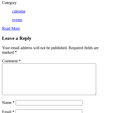
Category
calendar
events
Read More
Leave a Reply
Your email address will not be published.
Required fields are
marked
*
Comment
*
Name
*
Email
*