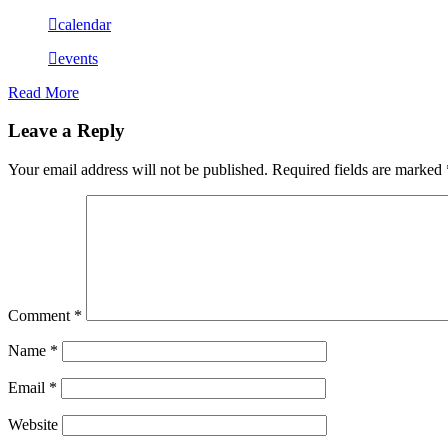
calendar
events
Read More
Leave a Reply
Your email address will not be published.
Required fields are marked
Comment
*
Name
*
Email
*
Website