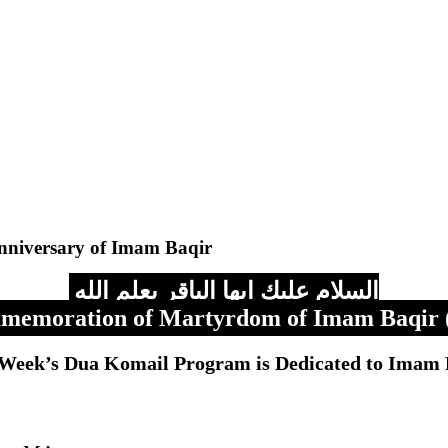
nniversary of Imam Baqir
السلام عليك ايها الباقر بعلم الله
emoration of Martyrdom of Imam Baqir 
 Week’s Dua Komail Program is Dedicated to Imam 