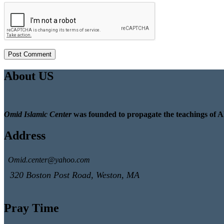
About US
Omid Islamic Center
was founded to propagate the teachings of A
Address
Omid.center@yahoo.com
320 Boston Post Road, Weston, MA
Pray Time