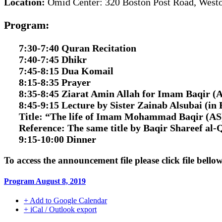
Location:
Omid Center: 320 Boston Post Road, Wes
Program:
7:30-7:40 Quran Recitation
7:40-7:45 Dhikr
7:45-8:15 Dua Komail
8:15-8:35 Prayer
8:35-8:45 Ziarat Amin Allah for Imam Baqir (
8:45-9:15 Lecture by Sister Zainab Alsubai
(in 
Title:
“The life of Imam Mohammad Baqir (AS
Reference:
The same title by Baqir Shareef al-
9:15-10:00 Dinner
To access the announcement file please click file bello
Program August 8, 2019
+ Add to Google Calendar
+ iCal / Outlook export