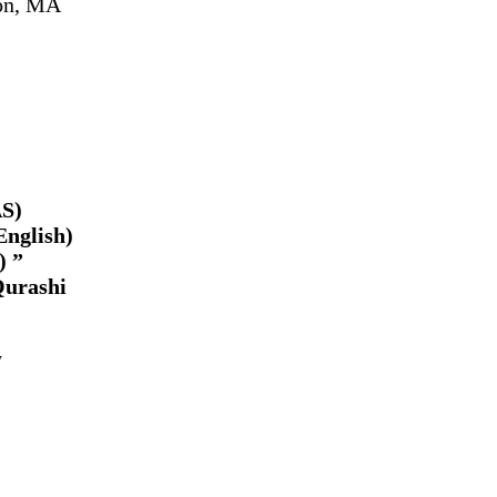
ton, MA
AS)
English)
) ”
Qurashi
w