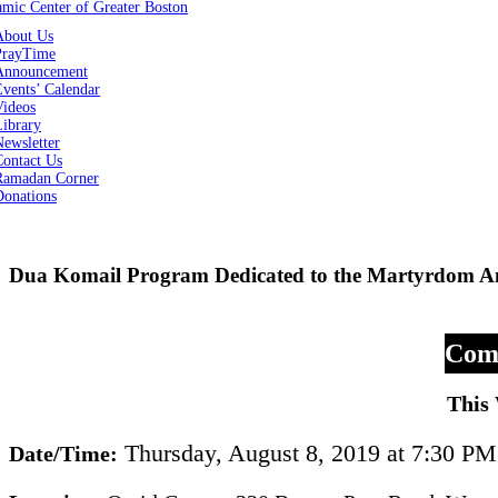
About Us
PrayTime
Announcement
vents’ Calendar
Videos
Library
ewsletter
Contact Us
Ramadan Corner
Donations
Dua Komail Program Dedicated to the Martyrdom A
Comm
This
Thursday, August 8, 2019 at 7:30 PM
Date/Time: