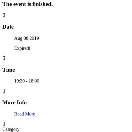
The event is finished.
Date
Aug 08 2019
Expired!
Time
19:30 - 18:00
More Info
Read More
Category