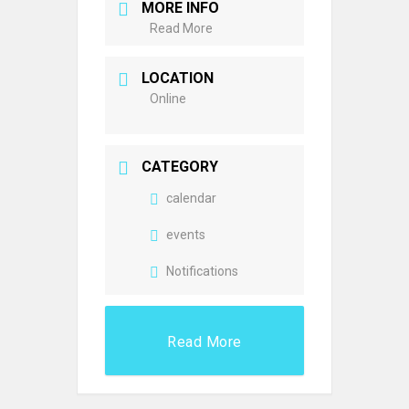
MORE INFO
Read More
LOCATION
Online
CATEGORY
calendar
events
Notifications
Read More