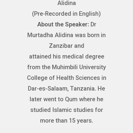
Alidina
(Pre-Recorded in English)
About the Speaker:
Dr
Murtadha Alidina was born in
Zanzibar and
attained his medical degree
from the Muhimbili University
College of Health Sciences in
Dar-es-Salaam, Tanzania. He
later went to Qum where he
studied Islamic studies for
more than 15 years.