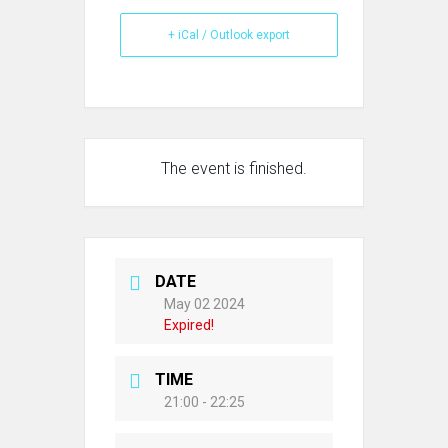
+ iCal / Outlook export
The event is finished.
DATE
May 02 2024
Expired!
TIME
21:00 - 22:25