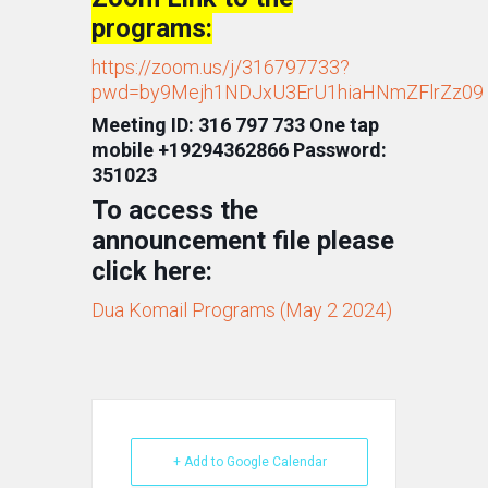
programs:
https://zoom.us/j/316797733?
pwd=by9Mejh1NDJxU3ErU1hiaHNmZFlrZz09
Meeting ID: 316 797 733 One tap
mobile +19294362866 Password:
351023
To access the
announcement file please
click here:
Dua Komail Programs (May 2 2024)
+ Add to Google Calendar