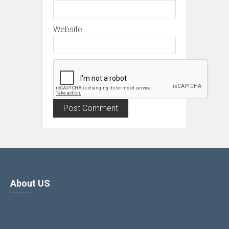
Website
About US