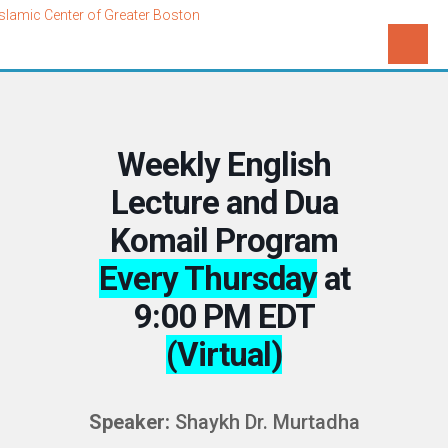
Weekly English
Lecture and Dua
Komail Program
Every Thursday
at
9:00 PM EDT
(Virtual)
Speaker:
Shaykh Dr. Murtadha