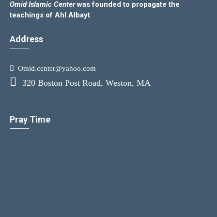
Omid Islamic Center
was founded to propagate the
teachings of Ahl Albayt
Address
Omid.center@yahoo.com
320 Boston Post Road, Weston, MA
Pray Time