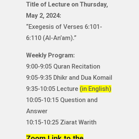
Title of Lecture on Thursday,
May 2, 2024:
“Exegesis of Verses 6:101-
6:110 (Al-An’am).”
Weekly Program:
9:00-9:05 Quran Recitation
9:05-9:35 Dhikr and Dua Komail
9:35-10:05 Lecture
(in English)
10:05-10:15 Question and
Answer
10:15-10:25 Ziarat Warith
Zoom Link to the