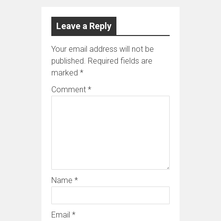
Leave a Reply
Your email address will not be
published.
Required fields are
marked
*
Comment
*
Name
*
Email
*