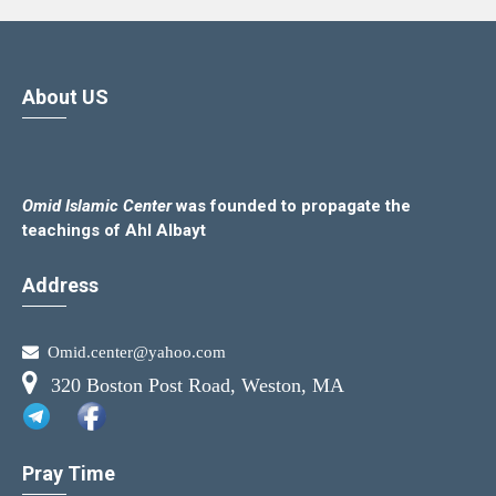
About US
Omid Islamic Center
was founded to propagate the
teachings of Ahl Albayt
Address
Omid.center@yahoo.com
320 Boston Post Road, Weston, MA
Pray Time