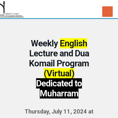
Weekly
English
Lecture and Dua
Komail Program
(Virtual)
Dedicated to
Muharram
Thursday, July 11, 2024 at