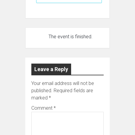
The event is finished.
Leave a Reply
Your email address will not be
published.
Required fields are
marked
*
Comment
*