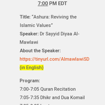
7:00
PM EDT
Title:
“Ashura: Reviving the
Islamic Values”
Speaker:
Dr Sayyid Diyaa Al-
Mawlawi
About the Speaker:
https://tinyurl.com/AlmawlawiSD
(in English)
Program:
7:00-7:05 Quran Recitation
7:05-7:35 Dhikr and Dua Komail