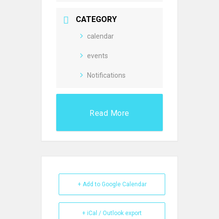
CATEGORY
calendar
events
Notifications
Read More
+ Add to Google Calendar
+ iCal / Outlook export