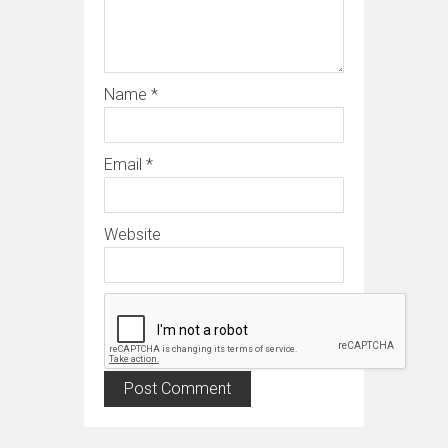
Name
*
Email
*
Website