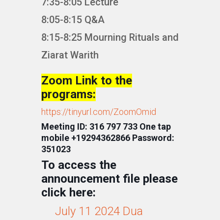
7:35-8:05 Lecture
8:05-8:15 Q&A
8:15-8:25 Mourning Rituals and
Ziarat Warith
Zoom Link to the
programs:
https://tinyurl.com/ZoomOmid
Meeting ID: 316 797 733 One tap
mobile +19294362866 Password:
351023
To access the
announcement file please
click here:
July 11 2024 Dua