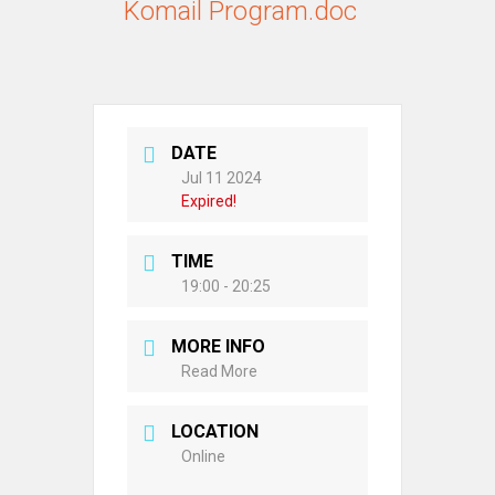
Komail Program.doc
DATE
Jul 11 2024
Expired!
TIME
19:00 - 20:25
MORE INFO
Read More
LOCATION
Online