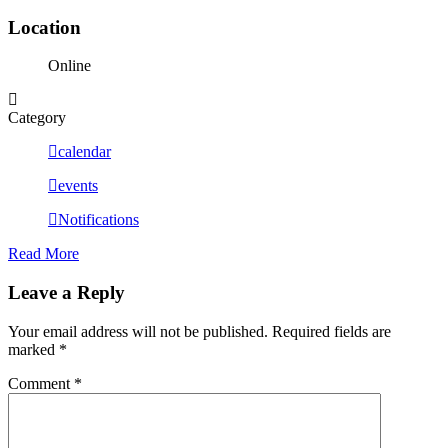
Location
Online
Category
calendar
events
Notifications
Read More
Leave a Reply
Your email address will not be published.
Required fields are
marked
*
Comment
*