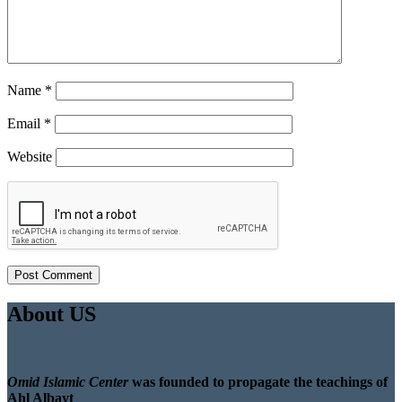
Name
*
Email
*
Website
About US
Omid Islamic Center
was founded to propagate the teachings of
Ahl Albayt