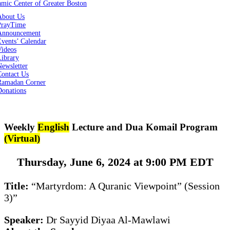
About Us
PrayTime
Announcement
vents’ Calendar
Videos
Library
ewsletter
Contact Us
Ramadan Corner
Donations
Weekly
English
Lecture and Dua Komail Program
(Virtual)
Thursday, June 6, 2024 at 9:00 PM EDT
Title:
“Martyrdom: A Quranic Viewpoint” (Session
3)”
Speaker:
Dr Sayyid Diyaa Al-Mawlawi