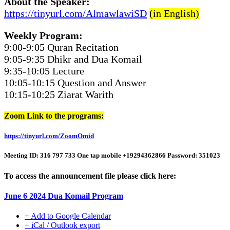
About the Speaker:
https://tinyurl.com/AlmawlawiSD
(in English)
Weekly Program:
9:00-9:05 Quran Recitation
9:05-9:35 Dhikr and Dua Komail
9:35-10:05 Lecture
10:05-10:15 Question and Answer
10:15-10:25 Ziarat Warith
Zoom Link to the programs:
https://tinyurl.com/ZoomOmid
Meeting ID: 316 797 733 One tap mobile +19294362866 Password: 351023
To access the announcement file please click here:
June 6 2024 Dua Komail Program
+ Add to Google Calendar
+ iCal / Outlook export