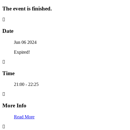
The event is finished.
Date
Jun 06 2024
Expired!
Time
21:00 - 22:25
More Info
Read More