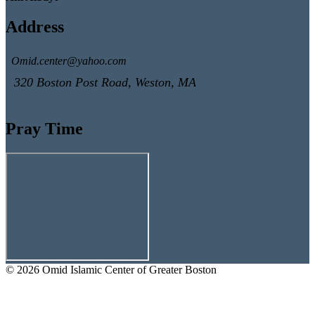
Address
Omid.center@yahoo.com
320 Boston Post Road, Weston, MA
Pray Time
© 2026 Omid Islamic Center of Greater Boston