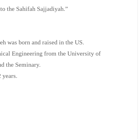
to the Sahifah Sajjadiyah.”
eh was born and raised in the US.
ical Engineering from the University of
nd the Seminary.
2 years.