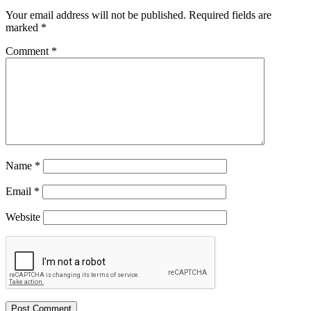
Your email address will not be published.
Required fields are
marked
*
Comment
*
Name
*
Email
*
Website