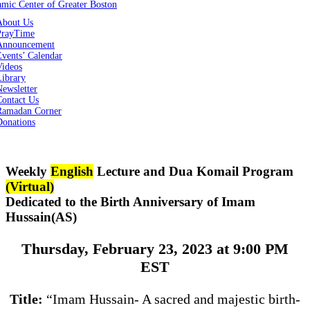
About Us
PrayTime
Announcement
vents’ Calendar
Videos
Library
ewsletter
Contact Us
Ramadan Corner
Donations
Weekly
English
Lecture and Dua Komail Program
(Virtual)
Dedicated to the Birth Anniversary of Imam
Hussain(AS)
Thursday, February 23, 2023 at 9:00 PM
EST
Title:
“Imam Hussain- A sacred and majestic birth-