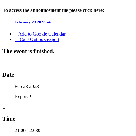
To access the announcement file please click here:
February 23 2023 site
+ Add to Google Calendar
+ iCal / Outlook export
The event is finished.
Date
Feb 23 2023
Expired!
Time
21:00 - 22:30