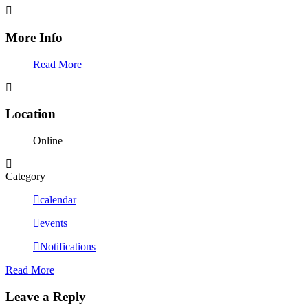
More Info
Read More
Location
Online
Category
calendar
events
Notifications
Read More
Leave a Reply