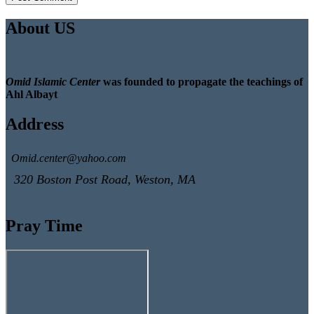
About US
Omid Islamic Center
was founded to propagate the teachings of
Ahl Albayt
Address
Omid.center@yahoo.com
320 Boston Post Road, Weston, MA
Pray Time