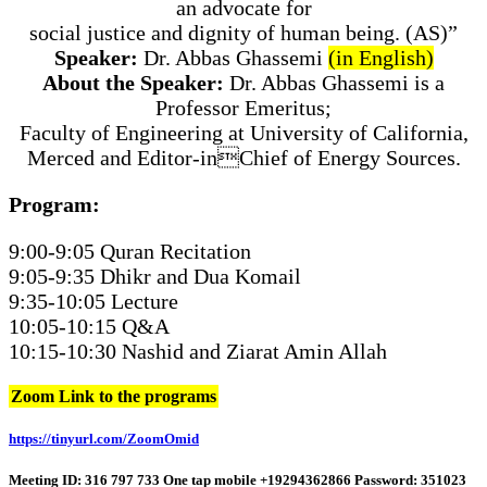
an advocate for
social justice and dignity of human being. (AS)”
Speaker:
Dr. Abbas Ghassemi
(in English)
About the Speaker:
Dr. Abbas Ghassemi is a
Professor Emeritus;
Faculty of Engineering at University of California,
Merced and Editor-inChief of Energy Sources.
Program:
9:00-9:05 Quran Recitation
9:05-9:35 Dhikr and Dua Komail
9:35-10:05 Lecture
10:05-10:15 Q&A
10:15-10:30 Nashid and Ziarat Amin Allah
Zoom Link to the programs
https://tinyurl.com/ZoomOmid
Meeting ID: 316 797 733 One tap mobile +19294362866 Password: 351023