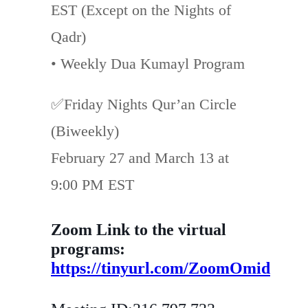
EST (Except on the Nights of
Qadr)
• Weekly Dua Kumayl Program
✅Friday Nights Qur’an Circle
(Biweekly)
February 27 and March 13 at
9:00 PM EST
Zoom Link to the virtual
programs:
https://tinyurl.com/ZoomOmid