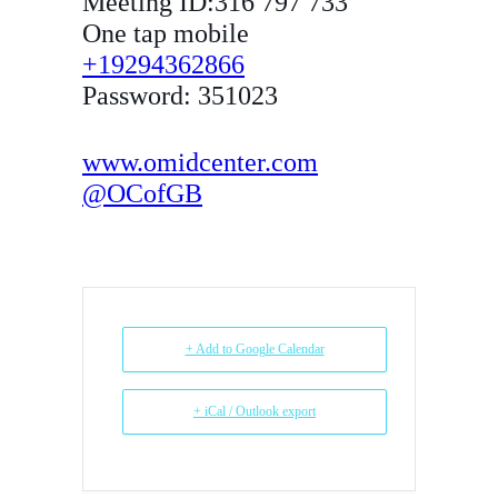
Meeting ID:316 797 733
One tap mobile
+19294362866
Password: 351023
www.omidcenter.com
@OCofGB
+ Add to Google Calendar
+ iCal / Outlook export