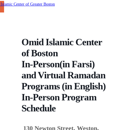
Omid Islamic Center
of Boston
In-Person(in Farsi)
and Virtual Ramadan
Programs (in English)
In-Person Program
Schedule
130 Newton Street, Weston,