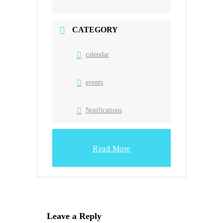
CATEGORY
calendar
events
Notifications
Read More
Leave a Reply