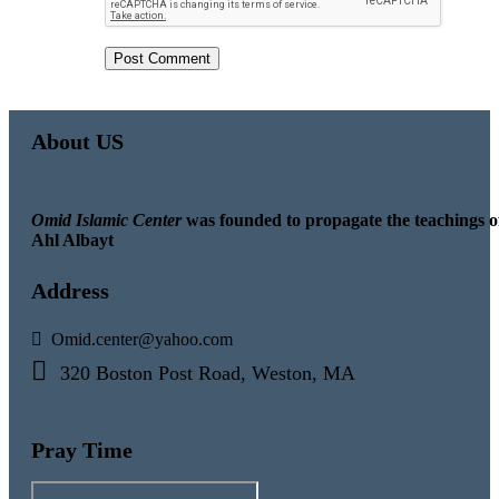
About US
Omid Islamic Center
was founded to propagate the teachings o
Ahl Albayt
Address
Omid.center@yahoo.com
320 Boston Post Road, Weston, MA
Pray Time