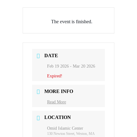
The event is finished.
DATE
Feb 19 2026
- Mar 20 2026
Expired!
MORE INFO
Read More
LOCATION
Omid Islamic Center
130 Newton Street, Weston, MA