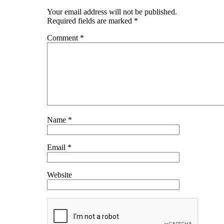
Your email address will not be published.
Required fields are marked
*
Comment
*
Name
*
Email
*
Website