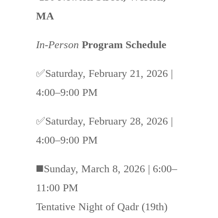
MA
In-Person
Program Schedule
✅Saturday, February 21, 2026 |
4:00–9:00 PM
✅Saturday, February 28, 2026 |
4:00–9:00 PM
◼️Sunday, March 8, 2026 | 6:00–
11:00 PM
Tentative Night of Qadr (19th)