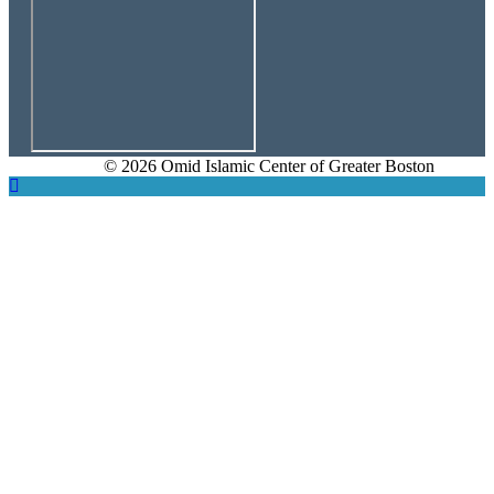
© 2026 Omid Islamic Center of Greater Boston