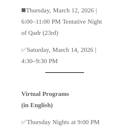
◼️
Thursday, March 12, 2026 |
6:00–11:00 PM Tentative Night
of Qadr (23rd)
✅Saturday, March 14, 2026 |
4:30–9:30 PM
Virtual Programs
(in English)
✅
Thursday Nights at 9:00 PM