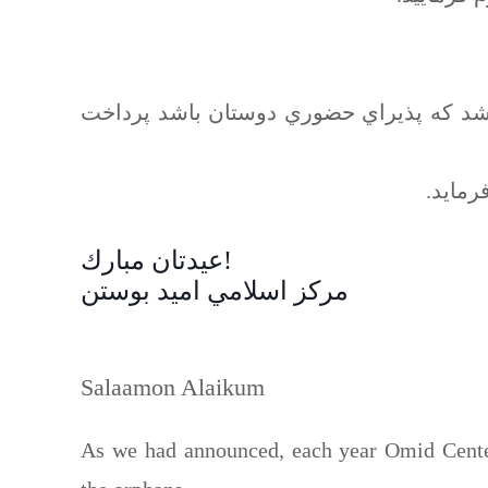
اعلام فرماييد و بعدا وقتي مركز اميد قاد
إنشاءا
عيدتان مبارك!
مركز اسلامي اميد بوستن
Salaamon Alaikum
As we had announced, each year Omid Center