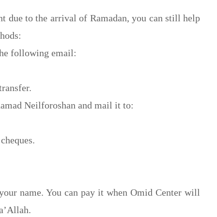
t due to the arrival of Ramadan, you can still help
thods:
he following email:
ransfer.
amad Neilforoshan and mail it to:
 cheques.
 your name. You can pay it when Omid Center will
a’Allah.