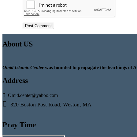
About US
Omid Islamic Center
was founded to propagate the teachings of A
Address
Omid.center@yahoo.com
320 Boston Post Road, Weston, MA
Pray Time