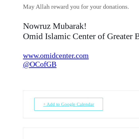
May Allah reward you for your donations.
Nowruz Mubarak!
Omid Islamic Center of Greater 
www.omidcenter.com
@OCofGB
+ Add to Google Calendar