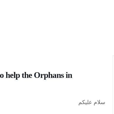
o help the Orphans in
سلام عليكم