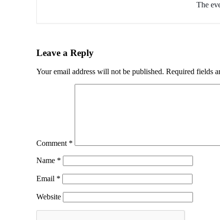
The eve
Leave a Reply
Your email address will not be published.
Required fields 
Comment
*
Name
*
Email
*
Website