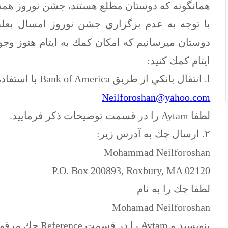
ز همه ساله با هدف كمك به ايتام برگزار مي شده.
 بعلت همزماني با ماه مبارك رمضان، به اطلاع
ز وجود دارد. شما ميتوانيد از طريق روشهاي زير به
ايتام كمك كنيد:
ا. انتقال بانكي از طريق Bank of America با استفاده از ايميل:
Neilforoshan@yahoo.com
لطفا Aytam را در قسمت توضيحات ذكر فرماييد.
٢. ارسال چك به آدرس زير:
Mohammad Neilforoshan
P.O. Box 200893, Roxbury, MA 02120
لطفا چك را به نام
Mohamad Neilforoshan
بنويسيد و Aytam را در قسمت Reference چك مرقوم فرماييد.