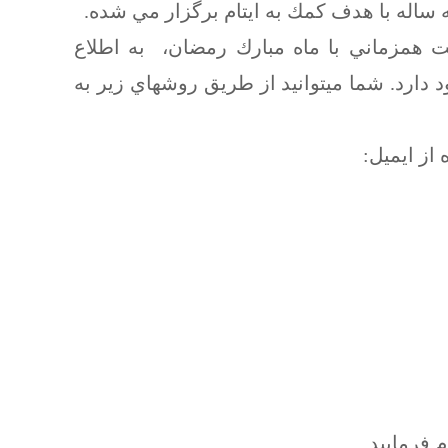
همانگونه كه دوستان مطلع هستند، جشن نورو
با توجه به عدم برگزاري جشن نوروز امسال
دوستان ميرسانيم كه امكان كمك به ايتام هنو