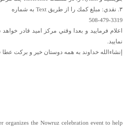
٣. نقدي: مبلغ كمك را از طريق Text به شماره
508-479-3319
ر خواهد شد كه پذيراي حضوري دوستان باشد پرداخت
نماييد.
لله خداوند به همه دوستان خير و بركت عطا فرمايد.
 organizes the Nowruz celebration event to help