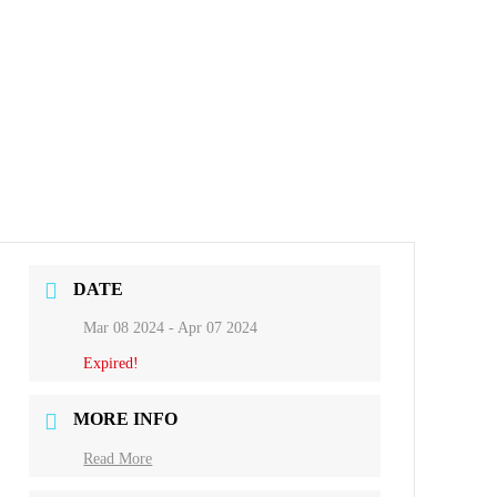
DATE
Mar 08 2024
- Apr 07 2024
Expired!
MORE INFO
Read More