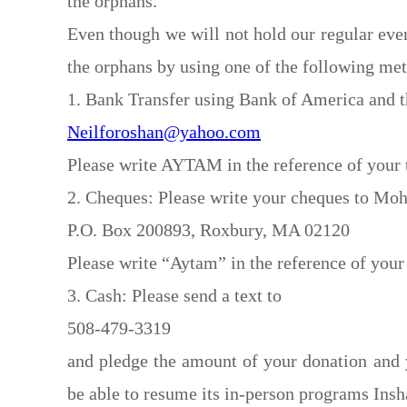
the orphans.
Even though we will not hold our regular even
the orphans by using one of the following me
1. Bank Transfer using Bank of America and t
Neilforoshan@yahoo.com
Please write AYTAM in the reference of your t
2. Cheques: Please write your cheques to Moh
P.O. Box 200893, Roxbury, MA 02120
Please write “Aytam” in the reference of your
3. Cash: Please send a text to
508-479-3319
and pledge the amount of your donation and
be able to resume its in-person programs Insh