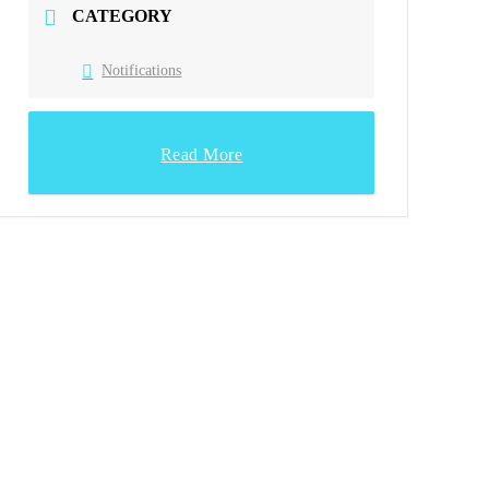
CATEGORY
Notifications
Read More