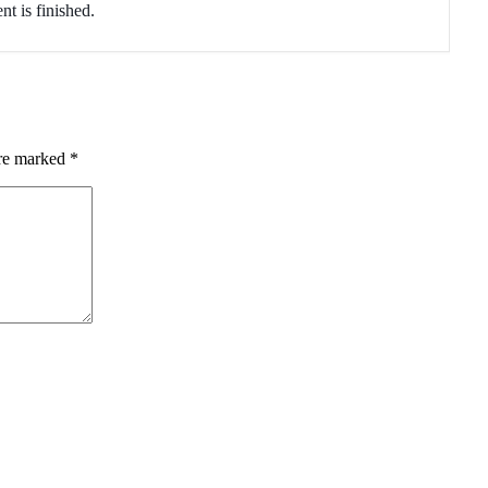
nt is finished.
are marked
*