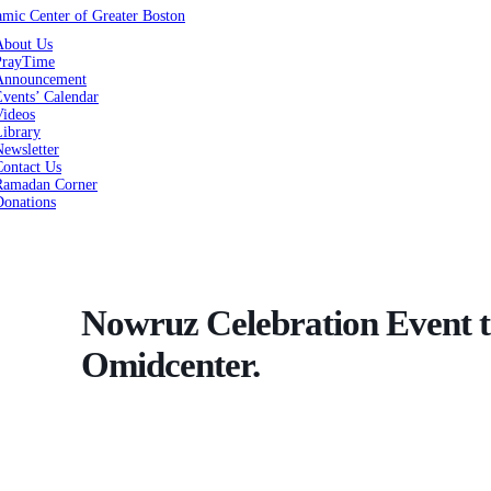
About Us
PrayTime
Announcement
vents’ Calendar
Videos
Library
ewsletter
Contact Us
Ramadan Corner
Donations
Nowruz Celebration Event t
Omidcenter.