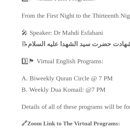
From the First Night to the Thirteenth Ni
🎤 Speaker: Dr Mahdi Esfahani
📝
3️⃣🏴 Virtual English Programs:
A. Biweekly Quran Circle @ 7 PM
B. Weekly Dua Komail: @7 PM
Details of all of these programs will be f
🔗Zoom Link to The Virtual Programs: