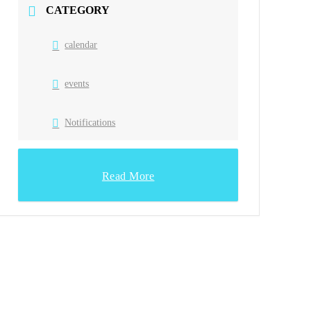
CATEGORY
calendar
events
Notifications
Read More