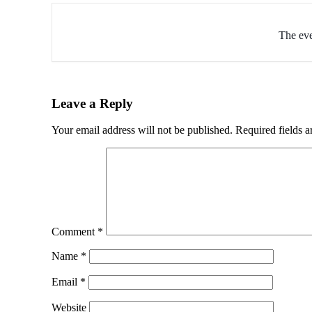
The eve
Leave a Reply
Your email address will not be published.
Required fields 
Comment
*
Name
*
Email
*
Website