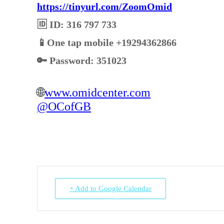
https://tinyurl.com/ZoomOmid
🆔 ID: 316 797 733
📱One tap mobile +19294362866
🔑 Password: 351023
🌐
www.omidcenter.com
@OCofGB
+ Add to Google Calendar