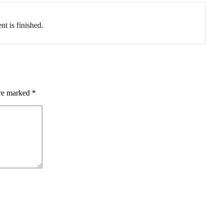
nt is finished.
are marked
*