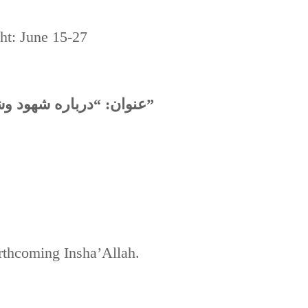
ght: June 15-27
عنوان: “درباره شهود وشهادت حضرت سید الشهدا علیه السلام”
orthcoming Insha’Allah.