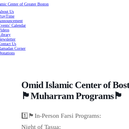
About Us
PrayTime
Announcement
vents’ Calendar
Videos
Library
ewsletter
Contact Us
Ramadan Corner
Donations
Omid Islamic Center of Bos
🏴Muharram Programs🏴
1️⃣🏴In-Person Farsi Programs:
Night of Tasua: