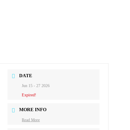
DATE
Jun 15 - 27 2026
Expired!
MORE INFO
Read More