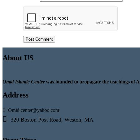
About US
Omid Islamic Center
was founded to propagate the teachings of A
Address
Omid.center@yahoo.com
320 Boston Post Road, Weston, MA