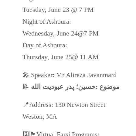
Tuesday, June 23 @ 7 PM
Night of Ashoura:
Wednesday, June 24@7 PM
Day of Ashoura:
Thursday, June 25@ 11 AM
🎤 Speaker: Mr Alireza Javanmard
📝
موضوع :حسین؛ پدر عبودیت الله
📍Address: 130 Newton Street
Weston, MA
2️⃣🏴Virtual Farsi Programs: