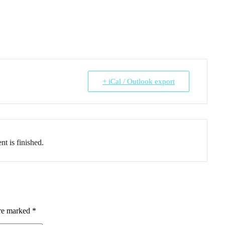
+ iCal / Outlook export
nt is finished.
are marked
*