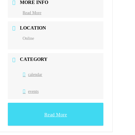
MORE INFO
Read More
LOCATION
Online
CATEGORY
calendar
events
Read More