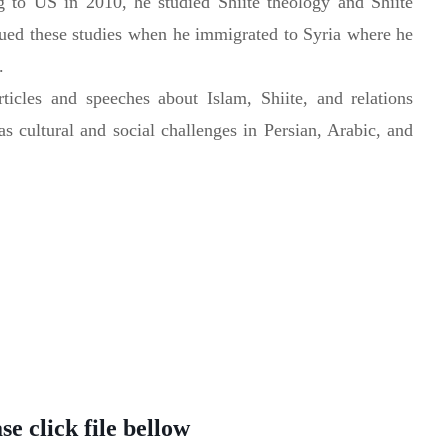
g to US in 2010, he studied Shiite theology and Shiite
ued these studies when he immigrated to Syria where he
.
icles and speeches about Islam, Shiite, and relations
 as cultural and social challenges in Persian, Arabic, and
e click file bellow