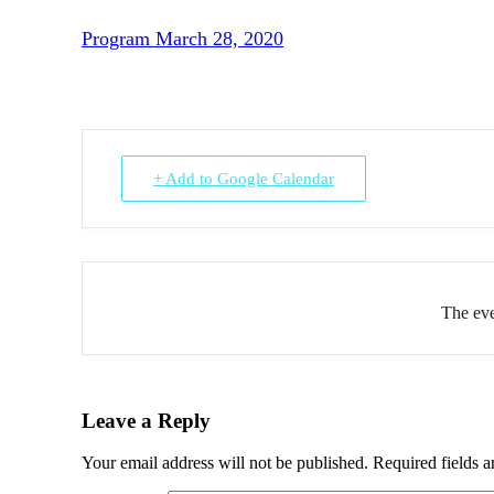
Program March 28, 2020
+ Add to Google Calendar
The eve
Leave a Reply
Your email address will not be published.
Required fields 