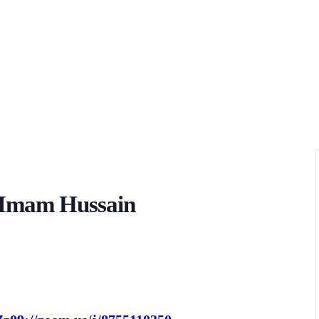
f Imam Hussain