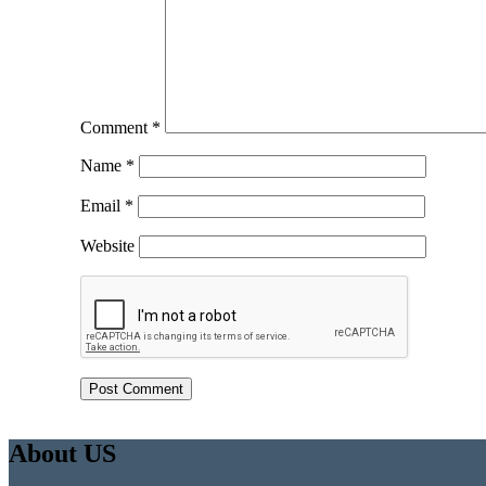
Comment
*
Name
*
Email
*
Website
About US