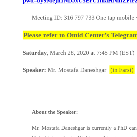
pwd=by9Mejh1NDJxU3ErU1hiaHNmZFlrZz0
Meeting ID: 316 797 733 One tap mobile
Please refer to Omid Center’s Telegr
Saturday
, March 28, 2020 at 7:45 PM (EST)
Speaker:
Mr. Mostafa Daneshgar
(in Farsi)
About the Speaker:
Mr. Mostafa Daneshgar is currently a PhD can