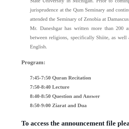
State University in Michigan. Prior to comin
jurisprudence at the Qum Seminary and contin
attended the Seminary of Zenobia at Damascus
Mr. Daneshgar has written more than 200 art
between religions, specifically Shiite, as well
English.
Program:
7:45-7:50 Quran Recitation
7:50-8:40 Lecture
8:40-8:50 Question and Answer
8:50-9:00 Ziarat and Dua
To access the announcement file pleas