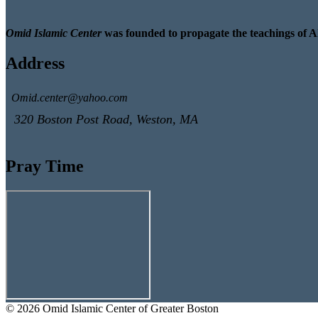
Omid Islamic Center
was founded to propagate the teachings of A
Address
Omid.center@yahoo.com
320 Boston Post Road, Weston, MA
Pray Time
© 2026 Omid Islamic Center of Greater Boston