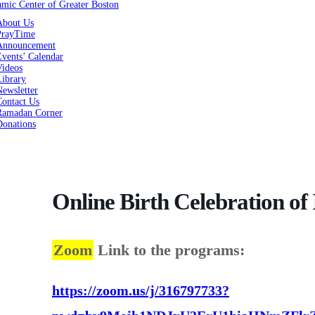
About Us
PrayTime
Announcement
vents’ Calendar
Videos
Library
ewsletter
Contact Us
Ramadan Corner
Donations
Online Birth Celebration o
Zoom
Link to the programs:
https://zoom.us/j/316797733?