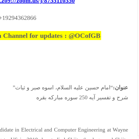
9://zoom.us/j/8755110350
 +19294362866
am Channel for updates : @OCofGB
“امام حسین علیه السلام، اسوه صبر و ثبات”
عنوان:
شرح و تفسیر آیه 250 سوره مبارکه بقره
didate in Electrical and Computer Engineering at Wayne