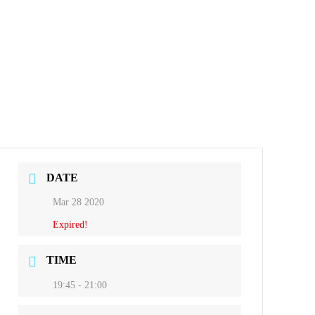
DATE
Mar 28 2020
Expired!
TIME
19:45 - 21:00