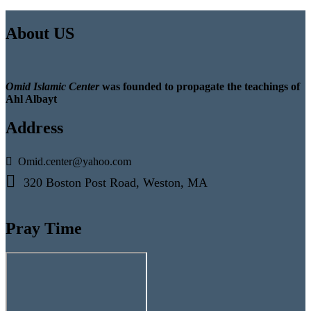
About US
Omid Islamic Center
was founded to propagate the teachings of
Ahl Albayt
Address
Omid.center@yahoo.com
320 Boston Post Road, Weston, MA
Pray Time