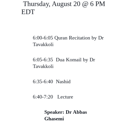
Thursday, August 20 @ 6 PM
EDT
6:00-6:05 Quran Recitation by Dr
Tavakkoli
6:05-6:35 Dua Komail by Dr
Tavakkoli
6:35-6:40 Nashid
6:40-7:20 Lecture
Speaker: Dr Abbas
Ghasemi