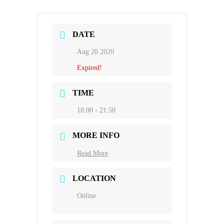
DATE
Aug 20 2020
Expired!
TIME
18:00 - 21:50
MORE INFO
Read More
LOCATION
Online