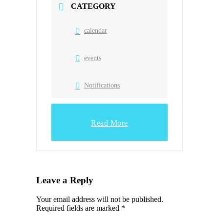
CATEGORY
calendar
events
Notifications
Read More
Leave a Reply
Your email address will not be published.
Required fields are marked
*