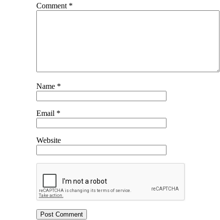
Comment
*
Name
*
Email
*
Website