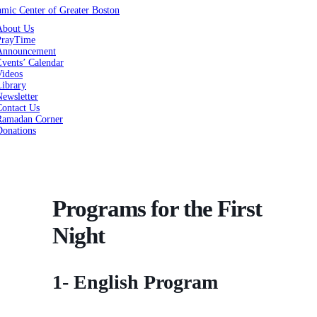
About Us
PrayTime
Announcement
vents’ Calendar
Videos
Library
ewsletter
Contact Us
Ramadan Corner
Donations
Programs for the First
Night
1- English Program