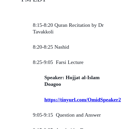
8:15-8:20 Quran Recitation by Dr
Tavakkoli
8:20-8:25 Nashid
8:25-9:05 Farsi Lecture
Speaker: Hojjat al-Islam
Doagoo
https://tinyurl.com/OmidSpeaker2
9:05-9:15 Question and Answer