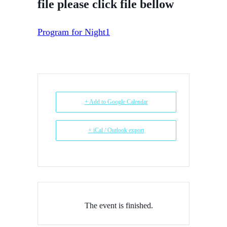
file please click file bellow
Program for Night1
+ Add to Google Calendar
+ iCal / Outlook export
The event is finished.