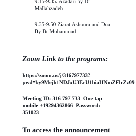
9:15-9:35. Azadari by Dr
Mallahzadeh
9:35-9:50 Ziarat Ashoura and Dua
By Br Mohammad
Zoom Link to the programs:
https://zoom.us/j/316797733?
pwd=by9Mejh1NDJxU3ErU1hiaHNmZFlrZz09
Meeting ID: 316 797 733 One tap
mobile +19294362866 Password:
351023
To access the announcement