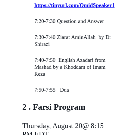
https://tinyurl.com/OmidSpeaker1
7:20-7:30 Question and Answer
7:30-7:40 Ziarat AminAllah by Dr
Shirazi
7:40-7:50 English Azadari from
Mashad by a Khoddam of Imam
Reza
7:50-7:55 Dua
2 . Farsi Program
Thursday, August 20@ 8:15
PM EDT