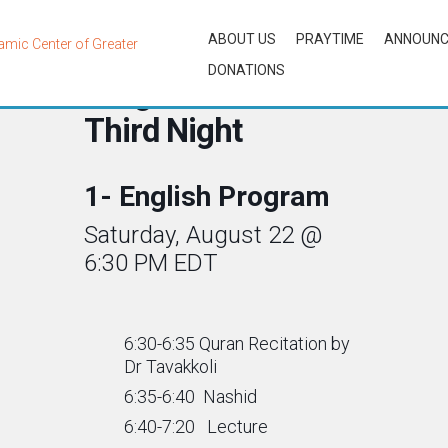
ABOUT US
PRAYTIME
ANNOUN
DONATIONS
Programs for the
Third Night
1- English Program
Saturday, August 22 @
6:30 PM EDT
6:30-6:35 Quran Recitation by
Dr Tavakkoli
6:35-6:40 Nashid
6:40-7:20 Lecture