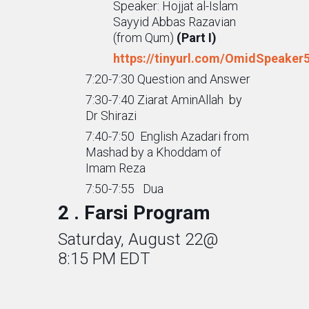
Speaker: Hojjat al-Islam
Sayyid Abbas Razavian
(from Qum)
(Part I)
https://tinyurl.com/OmidSpeaker
7:20-7:30 Question and Answer
7:30-7:40 Ziarat AminAllah by
Dr Shirazi
7:40-7:50 English Azadari from
Mashad by a Khoddam of
Imam Reza
7:50-7:55 Dua
2 . Farsi Program
Saturday, August 22@
8:15 PM EDT