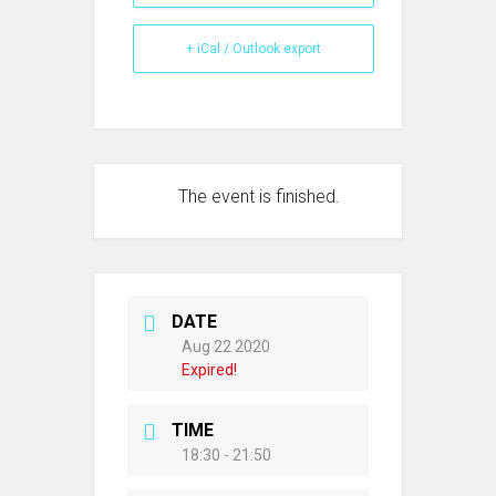
+ iCal / Outlook export
The event is finished.
DATE
Aug 22 2020
Expired!
TIME
18:30 - 21:50