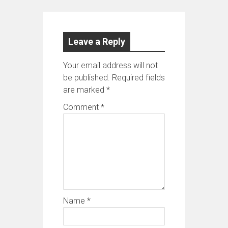
Leave a Reply
Your email address will not
be published.
Required fields
are marked
*
Comment
*
Name
*