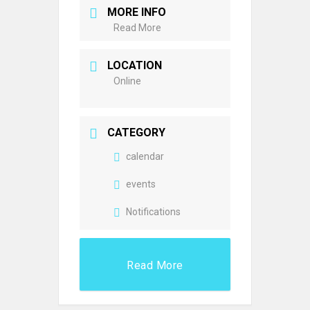
MORE INFO
Read More
LOCATION
Online
CATEGORY
calendar
events
Notifications
Read More