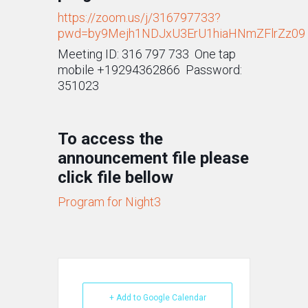
https://zoom.us/j/316797733?
pwd=by9Mejh1NDJxU3ErU1hiaHNmZFlrZz09
Meeting ID: 316 797 733 One tap
mobile +19294362866 Password:
351023
To access the
announcement file please
click file bellow
Program for Night3
+ Add to Google Calendar