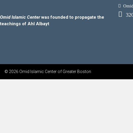
Omid.
32
Omid Islamic Center
was founded to propagate the
teachings of Ahl Albayt
© 2026 Omid Islamic Center of Greater Boston