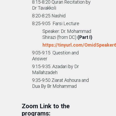
8:15-8:20 Quran Recitation by
Dr Tavakkoli
8:20-8:25 Nashid
8:25-9:05 Farsi Lecture
Speaker: Dr. Mohammad
Shirazi (from DC)
(Part I)
https://tinyurl.com/OmidSpeaker
9:05-9:15 Question and
Answer
9:15-9:35. Azadari by Dr
Mallahzadeh
9:35-9:50 Ziarat Ashoura and
Dua By Br Mohammad
Zoom Link to the
programs: