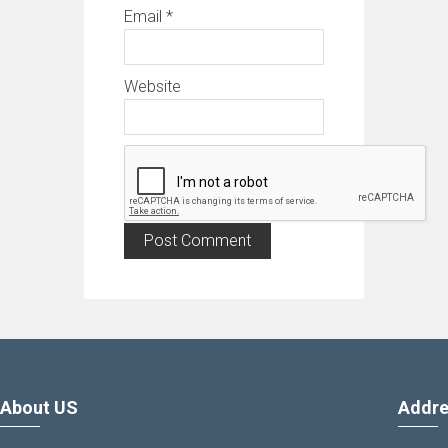
Email
*
Website
About US
Addre