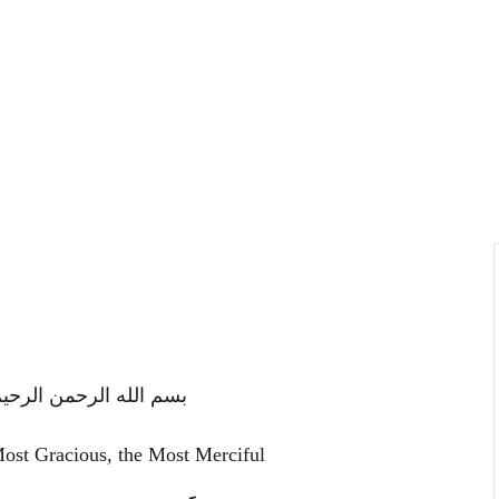
سم الله الرحمن الرحیم
Most Gracious, the Most Merciful