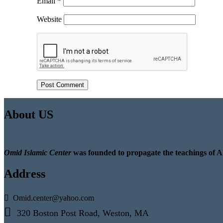
Email
*
Website
About US
Omid Islamic Center
was founded to propagate the teachings of A
Address
Omid.center@yahoo.com
320 Boston Post Road, Weston, MA