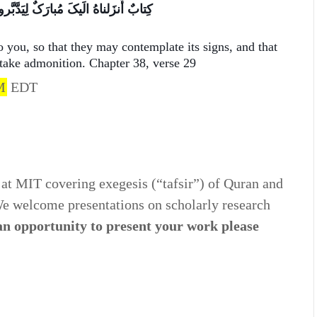
دَّبَّروا آیاتِهِ وَ لِیَتَذَکَّرَ أُلوالأَلباب
o you, so that they may contemplate its signs, and that
 take admonition. Chapter 38, verse 29
M
EDT
at MIT covering exegesis (“tafsir”) of Quran and
 We welcome presentations on scholarly research
 an opportunity to present your work please