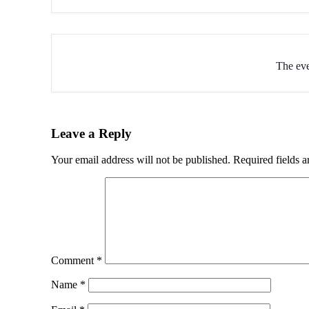
The eve
Leave a Reply
Your email address will not be published.
Required fields 
Comment
*
Name
*