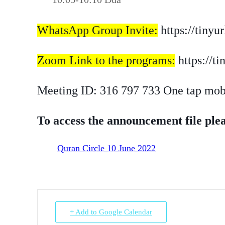
WhatsApp Group Invite:
https://tiny
Zoom Link to the programs:
https://t
Meeting ID: 316 797 733 One tap mo
To access the announcement file plea
Quran Circle 10 June 2022
+ Add to Google Calendar