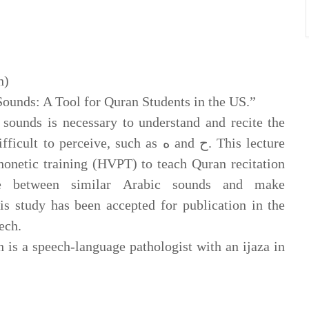
h)
ounds: A Tool for Quran Students in the US.”
sounds is necessary to understand and recite the
rceive, such as ه and ح. This lecture
phonetic training (HVPT) to teach Quran recitation
ce between similar Arabic sounds and make
s study has been accepted for publication in the
ech.
is a speech-language pathologist with an ijaza in