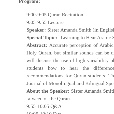
Program:
9:00-9:05 Quran Recitation
9:05-9:55 Lecture
Speaker:
Sister Amanda Smith (in Englis
Special Topic:
“Learning to Hear Arabic S
Abstract:
Accurate perception of Arabic 
Holy Quran, but similar sounds can be difficult to pe
will discuss the use of high variability 
students how to hear the differen
recommendations for Quran students. Thi
Journal of Monolingual and Bilingual Spe
About the Speaker:
Sister Amanda Smith 
tajweed of the Quran.
9:55-10:05 Q&A
10:05-10:10 Dua