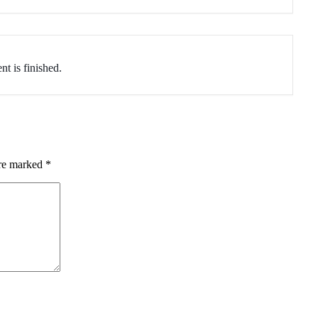
nt is finished.
are marked
*