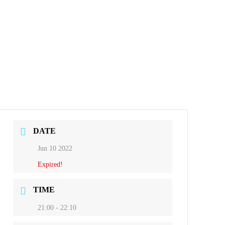
DATE
Jun 10 2022
Expired!
TIME
21:00 - 22:10