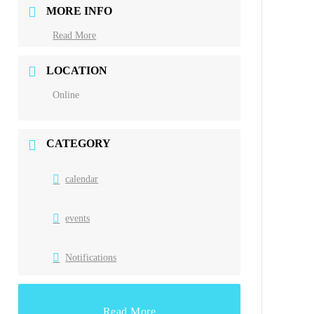
MORE INFO
Read More
LOCATION
Online
CATEGORY
calendar
events
Notifications
Read More