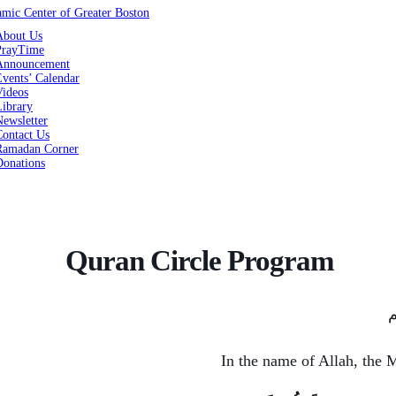
About Us
PrayTime
Announcement
vents’ Calendar
Videos
Library
ewsletter
Contact Us
Ramadan Corner
Donations
Quran Circle Program
ب
In the name of Allah, the 