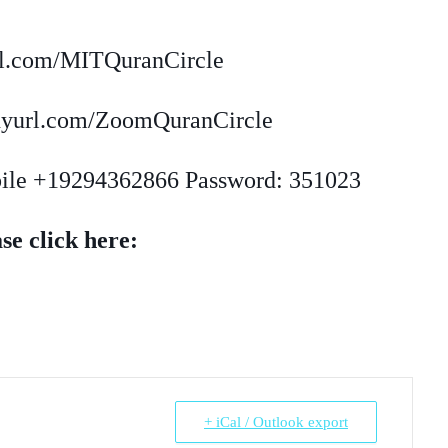
url.com/MITQuranCircle
inyurl.com/ZoomQuranCircle
bile +19294362866 Password: 351023
se click here:
+ iCal / Outlook export