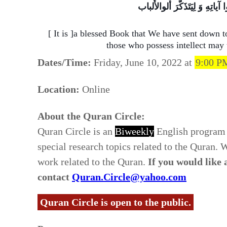
کِتابٌ أَنزَلناهُ الَیکَ مُبارَکٌ لِیَ
[ It is ]a blessed Book that We have sent down t
those who possess intellect may
Dates/Time:
Friday, June 10, 2022 at
9:00 P
Location:
Online
About the Quran Circle:
Quran Circle is an
Biweekly
English program 
special research topics related to the Quran.
work related to the Quran.
If you would like
contact
Quran.Circle@yahoo.com
Quran Circle is open to the public.