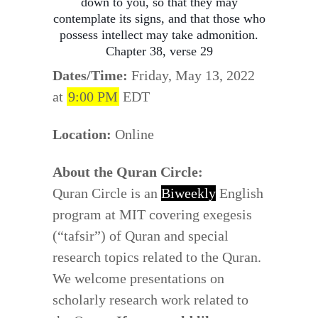
down to you, so that they may
contemplate its signs, and that those who
possess intellect may take admonition.
Chapter 38, verse 29
Dates/Time:
Friday, May 13, 2022
at
9:00 PM
EDT
Location:
Online
About the Quran Circle:
Quran Circle is an
Biweekly
English
program at MIT covering exegesis
(“tafsir”) of Quran and special
research topics related to the Quran.
We welcome presentations on
scholarly research work related to