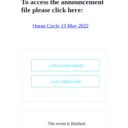
To access the announcement
file please click here:
Quran Circle 13 May 2022
+ Add to Google Calendar
+ iCal / Outlook export
The event is finished.