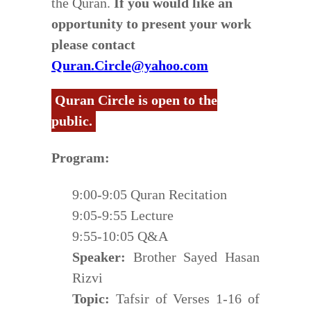
the Quran.
If you would like an
opportunity to present your work
please contact
Quran.Circle@yahoo.com
Quran Circle is open to the
public.
Program:
9:00-9:05 Quran Recitation
9:05-9:55 Lecture
9:55-10:05 Q&A
Speaker:
Brother Sayed Hasan
Rizvi
Topic:
Tafsir of Verses 1-16 of