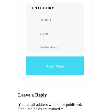
CATEGORY
calendar
events
Notifications
Read More
Leave a Reply
Your email address will not be published.
Required fields are marked
*