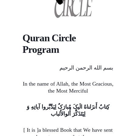
Quran Circle
Program
بسم الله الرحمن الرحیم
In the name of Allah, the Most Gracious,
the Most Merciful
کِتابٌ أَنزَلناهُ الَیکَ مُبارَکٌ لِیَدَّبَّروا آیاتِهِ وَ
لِیَتَذَکَّرَ أُلوالأَلباب
[ It is ]a blessed Book that We have sent