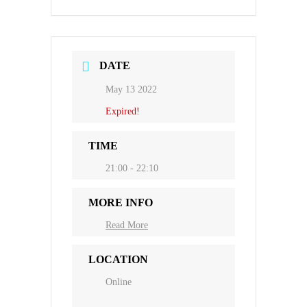
DATE
May 13 2022
Expired!
TIME
21:00 - 22:10
MORE INFO
Read More
LOCATION
Online