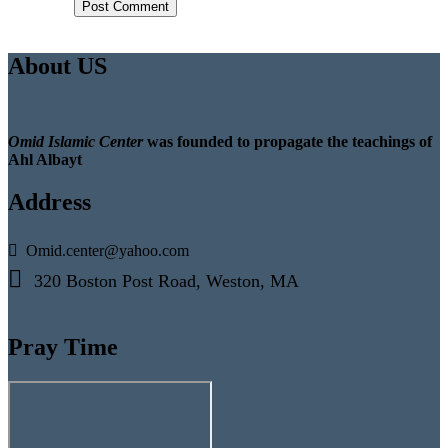
About US
Omid Islamic Center
was founded to propagate the teachings of
Ahl Albayt
Address
Omid.center@yahoo.com
320 Boston Post Road, Weston, MA
Pray Time