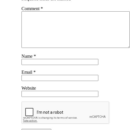
Comment
*
Name
*
Email
*
Website