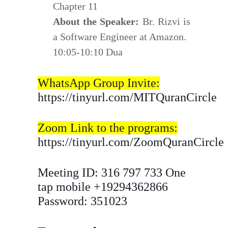
Chapter 11
About the Speaker:
Br. Rizvi is
a Software Engineer at Amazon.
10:05-10:10 Dua
WhatsApp Group Invite:
https://tinyurl.com/MITQuranCircle
Zoom Link to the programs:
https://tinyurl.com/ZoomQuranCircle
Meeting ID: 316 797 733 One
tap mobile +19294362866
Password: 351023