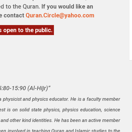
d to the Quran.
If you would like an
se contact
Quran.Circle@yahoo.com
s open to the public.
:80-15:90 (Al-Hijr)”
 physicist and physics educator. He is a faculty member
st is on solid state physics, physics education, science
er, and other kind identities. He has been an active member
n involved in teaching Quran and Islamic studies to the