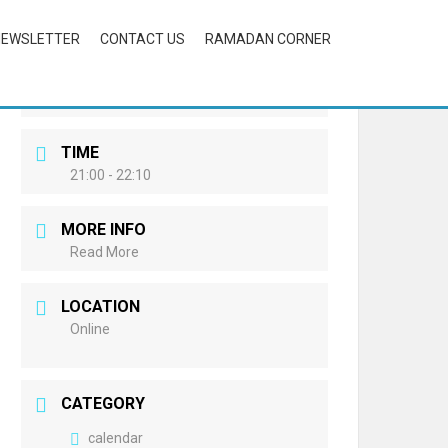
NEWSLETTER
CONTACT US
RAMADAN CORNER
DATE
Oct 13 2023
Expired!
TIME
21:00 - 22:10
MORE INFO
Read More
LOCATION
Online
CATEGORY
calendar