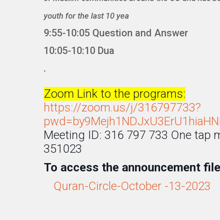
youth for the last 10 yea
9:55-10:05 Question and Answer
10:05-10:10 Dua
.
Zoom Link to the programs:
https://zoom.us/j/316797733?
pwd=by9Mejh1NDJxU3ErU1hiaHN
Meeting ID: 316 797 733 One tap
351023
To access the announcement file 
Quran-Circle-October -13-2023