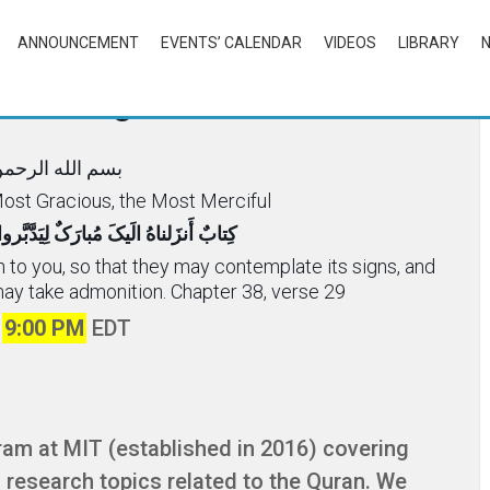
ANNOUNCEMENT
EVENTS’ CALENDAR
VIDEOS
LIBRARY
rcle Program
ه الرحمن الرحیم
 Most Gracious, the Most Merciful
َدَّبَّروا آیاتِهِ وَ لِیَتَذَکَّرَ أُلوالأَلباب
n to you, so that they may contemplate its signs, and
may take admonition. Chapter 38, verse 29
t
9:00 PM
EDT
ram at MIT (established in 2016) covering
l research topics related to the Quran. We