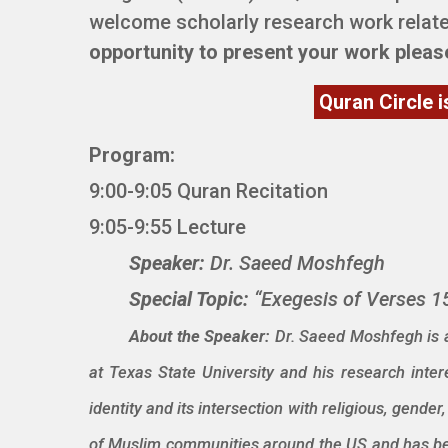
welcome scholarly research work relate
opportunity to present your work plea
Quran Circle i
Program:
9:00-9:05 Quran Recitation
9:05-9:55 Lecture
Speaker:
Dr. Saeed Moshfegh
Special Topic:
“Exegesis of Verses 15
About the Speaker:
Dr. Saeed Moshfegh is a
at Texas State University and his research intere
identity and its intersection with religious, gend
of Muslim communities around the US and has bee