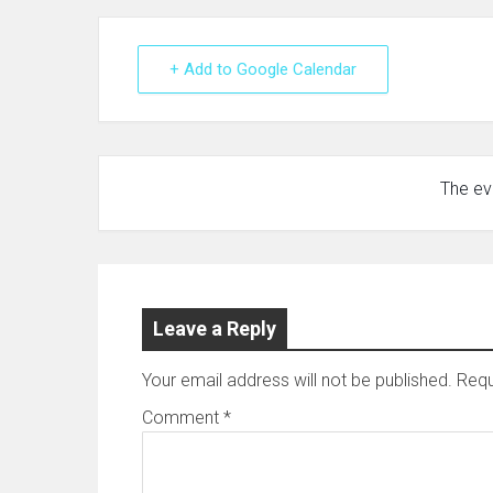
+ Add to Google Calendar
The eve
Leave a Reply
Your email address will not be published.
Requ
Comment
*