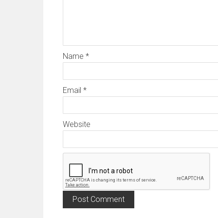
Name
*
Email
*
Website