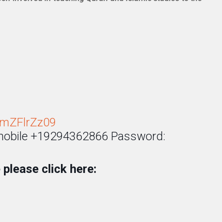
mZFlrZz09
 mobile +19294362866 Password:
please click here: