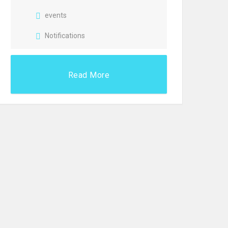
events
Notifications
Read More