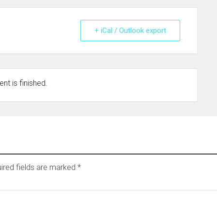
+ iCal / Outlook export
nt is finished.
ired fields are marked
*