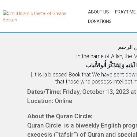
ABOUT US
PRAYTIME
DONATIONS
Quran Ci
بسم الل
In the name of Allah, the
کِتابٌ أَنزَلناهُ الَیکَ مُبارَکٌ لِی
[ It is ]a blessed Book that We have sent dow
that those who possess intellect 
Dates/Time:
Friday, October 13, 2023 a
Location: Online
About the Quran Circle:
Quran Circle is a biweekly English prog
exegesis (“tafsir”) of Quran and specia