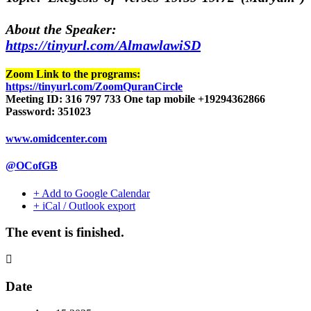
About the Speaker:
https://tinyurl.com/AlmawlawiSD
Zoom Link to the programs:
https://tinyurl.com/ZoomQuranCircle
Meeting ID: 316 797 733 One tap mobile +19294362866
Password: 351023
www.omidcenter.com
@OCofGB
+ Add to Google Calendar
+ iCal / Outlook export
The event is finished.
Date