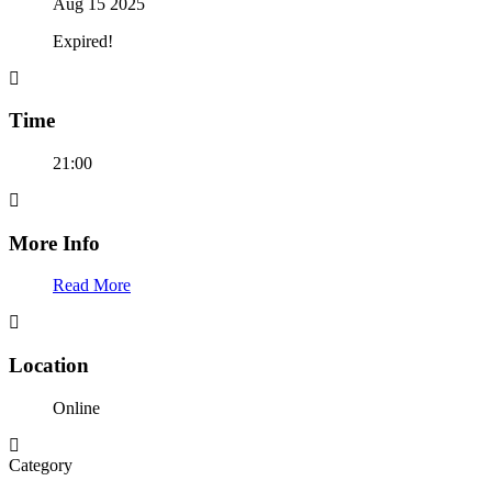
Aug 15 2025
Expired!
Time
21:00
More Info
Read More
Location
Online
Category