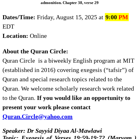
admonition. Chapter 38, verse 29
Dates/Time:
Friday, August 15, 2025 at
9:00
PM
EDT
Location:
Online
About the Quran Circle:
Quran Circle is a biweekly English program at MIT
(established in 2016) covering exegesis (“tafsir”) of
Quran and special research topics related to the
Quran. We welcome scholarly research work related
to the Quran.
If you would like an opportunity to
present your work please contact
Quran.Circle@yahoo.com
Speaker: Dr Sayyid Diyaa Al-Mawlawi
Topic: Exegesis of Verses 19:59-19:72 (Maryam )