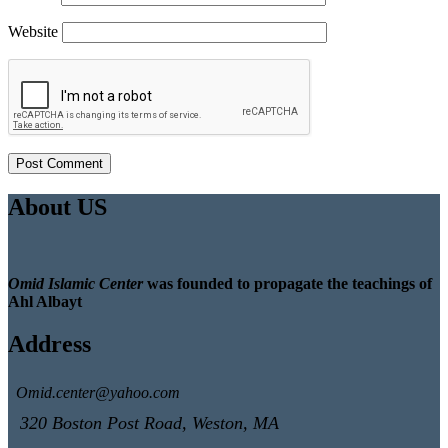
Website
About US
Omid Islamic Center
was founded to propagate the teachings of
Ahl Albayt
Address
Omid.center@yahoo.com
320 Boston Post Road, Weston, MA