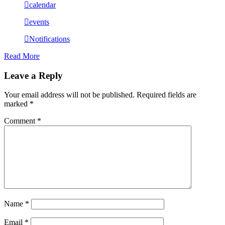
calendar
events
Notifications
Read More
Leave a Reply
Your email address will not be published.
Required fields are
marked
*
Comment
*
Name
*
Email
*