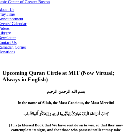
About Us
PrayTime
Announcement
vents’ Calendar
Videos
Library
ewsletter
Contact Us
Ramadan Corner
Donations
Upcoming Quran Circle at MIT (Now Virtual;
Always in English)
بسم الله الرحمن الرحیم
In the name of Allah, the Most Gracious, the Most Merciful
کِتابٌ أَنزَلناهُ الَیکَ مُبارَکٌ لِیَدَّبَّروا آیاتِهِ وَ لِیَتَذَکَّرَ أُلوالأَلباب
[ It is ]a blessed Book that We have sent down to you, so that they may
contemplate its signs, and that those who possess intellect may take