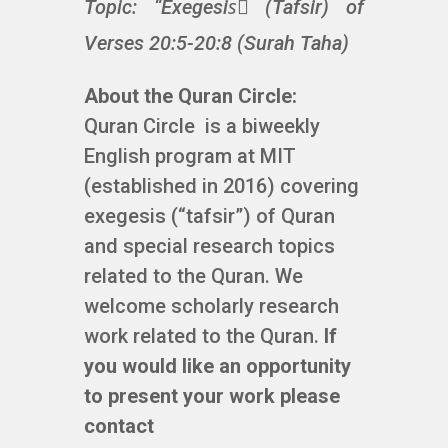
Topic: “Exegesisً (Tafsir) of
Verses 20:5-20:8 (Surah Taha)
About the Quran Circle:
Quran Circle is a biweekly
English program at MIT
(established in 2016) covering
exegesis (“tafsir”) of Quran
and special research topics
related to the Quran. We
welcome scholarly research
work related to the Quran.
If
you would like an opportunity
to present your work please
contact