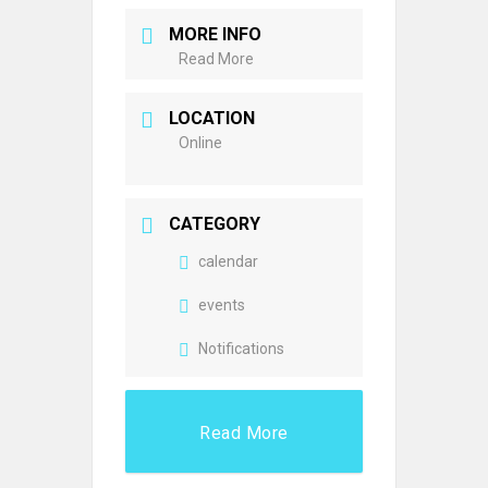
MORE INFO
Read More
LOCATION
Online
CATEGORY
calendar
events
Notifications
Read More