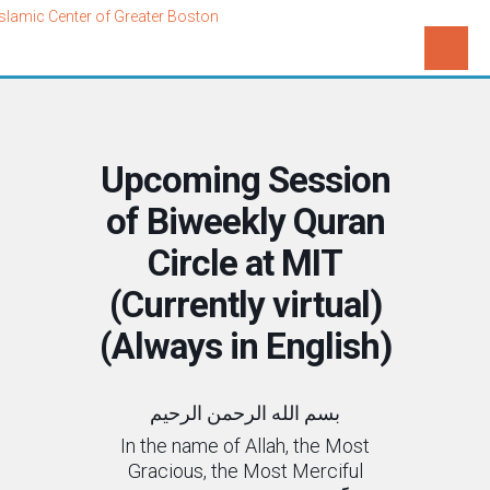
Upcoming Session
of Biweekly Quran
Circle at MIT
(Currently virtual)
(Always in English)
بسم الله الرحمن الرحیم
In the name of Allah, the Most
Gracious, the Most Merciful