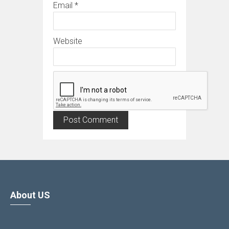
Email
*
Website
About US