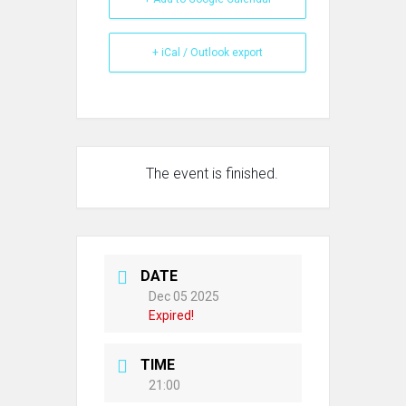
+ iCal / Outlook export
The event is finished.
DATE
Dec 05 2025
Expired!
TIME
21:00