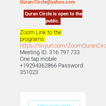
Quran.Circle@yahoo.com
Quran Circle is open to the
public.
Zoom Link to the
programs:
https://tinyurl.com/ZoomQuranCirc
Meeting ID: 316 797 733
One tap mobile
+19294362866 Password:
351023
+ Add to Google Calendar