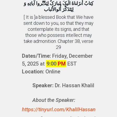
کِتابٌ أَنزَلناهُ الَیکَ مُبارَکٌ لِیَدَّبَّروا آیاتِهِ وَ
لِیَتَذَکَّرَ أُلوالأَلباب
[ It is ]a blessed Book that We have
sent down to you, so that they may
contemplate its signs, and that
those who possess intellect may
take admonition. Chapter 38, verse
29
Dates/Time:
Friday, December
5, 2025 at
9:00
PM
EST
Location:
Online
Speaker:
Dr. Hassan Khalil
About the Speaker:
https://tinyurl.com/KhalilHassan