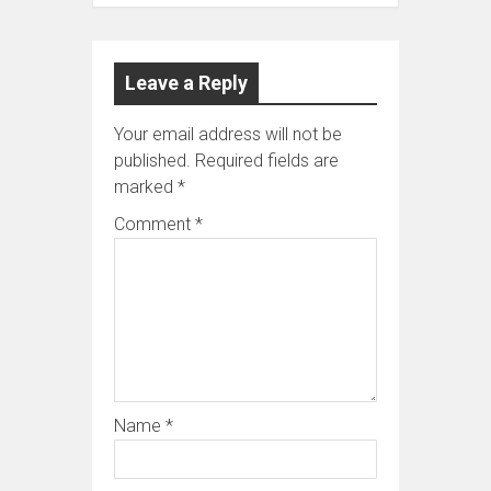
Leave a Reply
Your email address will not be
published.
Required fields are
marked
*
Comment
*
Name
*