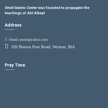
Omid Islamic Center
was founded to propagate the
teachings of Ahl Albayt
Address
Omid.center@yahoo.com
320 Boston Post Road, Weston, MA
Pray Time