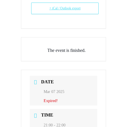
+ iCal / Outlook export
The event is finished.
DATE
Mar 07 2025
Expired!
TIME
21:00 - 22:00