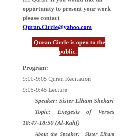
opportunity to present your work
please contact
Quran.Circle@yahoo.com
Quran Circle is open to the
public.
Program:
9:00-9:05 Quran Recitation
9:05-9:45 Lecture
Speaker: Sister Elham Shekari
Topic: Exegesis of Verses
18:47-18:50 (Al-Kahf)
About the Speaker: Sister Elham