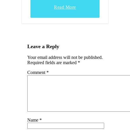
Read More
Leave a Reply
Your email address will not be published.
Required fields are marked
*
Comment
*
Name
*