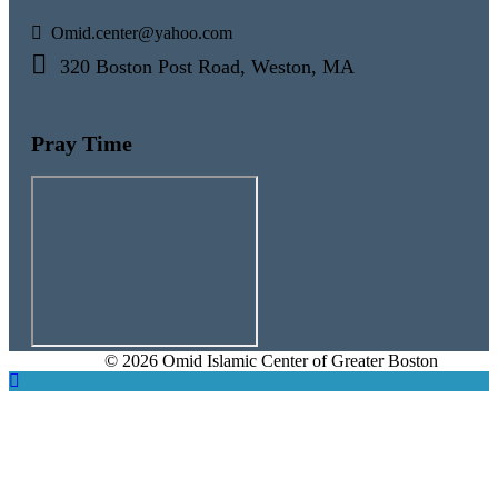
Omid.center@yahoo.com
320 Boston Post Road, Weston, MA
Pray Time
© 2026 Omid Islamic Center of Greater Boston