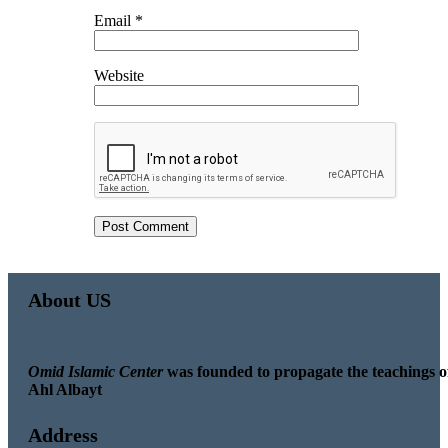
Email
*
Website
About US
Omid Islamic Center
was founded to propagate the teachings o
Ahl Albayt
Address