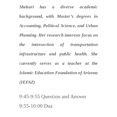
Shekari has a diverse academic
background, with Master’s degrees in
Accounting, Political Science, and Urban
Planning. Her research interests focus on
the intersection of transportation
infrastructure and public health. She
currently serves as a teacher at the
Islamic Education Foundation of Arizona
(IEFAZ)
9:45-9:55 Question and Answer
9:55-10:00 Dua