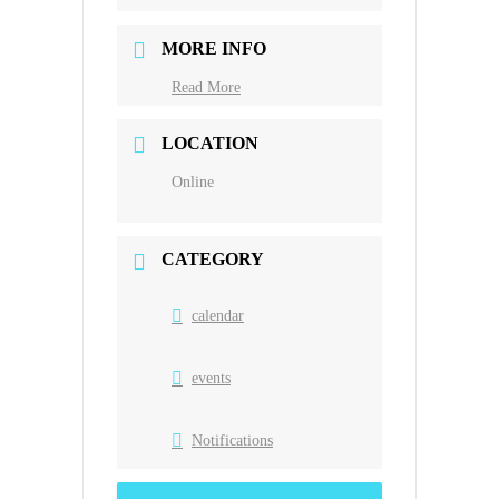
MORE INFO
Read More
LOCATION
Online
CATEGORY
calendar
events
Notifications