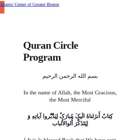
Quran Circle
Program
بسم الله الرحمن الرحیم
In the name of Allah, the Most Gracious,
the Most Merciful
کِتابٌ أَنزَلناهُ الَیکَ مُبارَکٌ لِیَدَّبَّروا آیاتِهِ وَ
لِیَتَذَکَّرَ أُلوالأَلباب