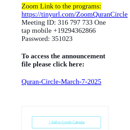
Zoom Link to the programs:
https://tinyurl.com/ZoomQuranCircle
Meeting ID: 316 797 733 One
tap mobile +19294362866
Password: 351023
To access the announcement
file please click here:
Quran-Circle-March-7-2025
+ Add to Google Calendar