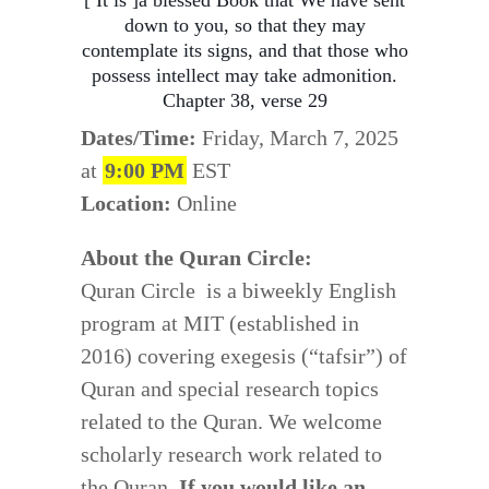
[ It is ]a blessed Book that We have sent
down to you, so that they may
contemplate its signs, and that those who
possess intellect may take admonition.
Chapter 38, verse 29
Dates/Time:
Friday, March 7, 2025
at
9:00 PM
EST
Location:
Online
About the Quran Circle:
Quran Circle is a biweekly English
program at MIT (established in
2016) covering exegesis (“tafsir”) of
Quran and special research topics
related to the Quran. We welcome
scholarly research work related to
the Quran.
If you would like an