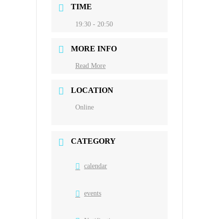
TIME
19:30 - 20:50
MORE INFO
Read More
LOCATION
Online
CATEGORY
calendar
events