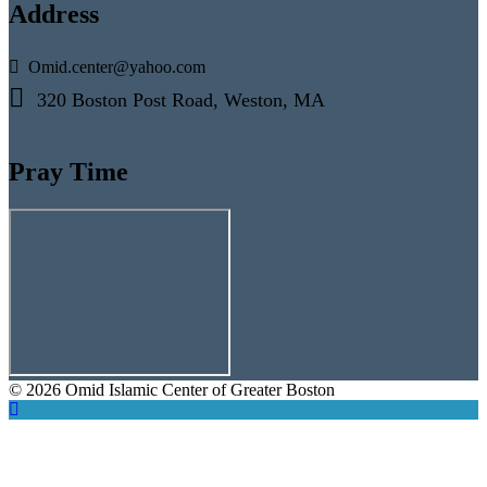
Address
Omid.center@yahoo.com
320 Boston Post Road, Weston, MA
Pray Time
© 2026 Omid Islamic Center of Greater Boston