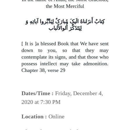
the Most Merciful
کِتابٌ أَنزَلناهُ الَیکَ مُبارَکٌ لِیَدَّبَّروا آیاتِهِ وَ
لِیَتَذَکَّرَ أُلوالأَلباب
[ It is ]a blessed Book that We have sent
down to you, so that they may
contemplate its signs, and that those who
possess intellect may take admonition.
Chapter 38, verse 29
Dates/Time :
Friday, December 4,
2020 at 7:30 PM
Location :
Online