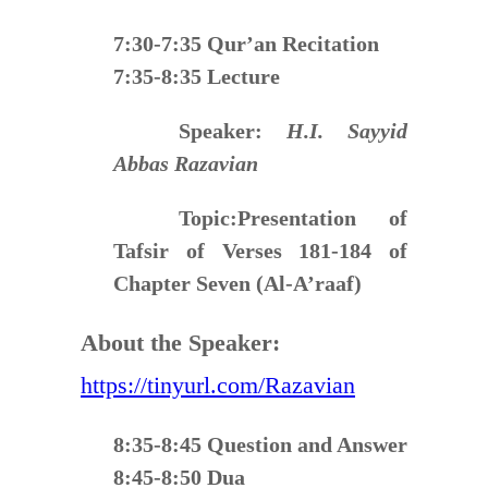
7:30-7:35 Qur’an Recitation
7:35-8:35 Lecture
Speaker:
H.I. Sayyid
Abbas Razavian
Topic:
Presentation of
Tafsir of Verses 181-184 of
Chapter Seven (Al-A’raaf)
About the Speaker:
https://tinyurl.com/Razavian
8:35-8:45 Question and Answer
8:45-8:50 Dua