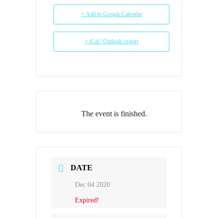
+ Add to Google Calendar
+ iCal / Outlook export
The event is finished.
DATE
Dec 04 2020
Expired!