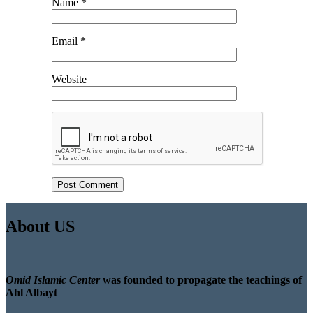
Name
*
Email
*
Website
About US
Omid Islamic Center
was founded to propagate the teachings of
Ahl Albayt