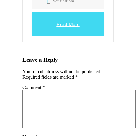
Notifications
Read More
Leave a Reply
Your email address will not be published.
Required fields are marked
*
Comment
*