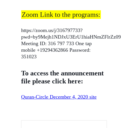
Zoom Link to the programs:
https://zoom.us/j/316797733?
pwd=by9Mejh1NDJxU3ErU1hiaHNmZFlrZz09
Meeting ID: 316 797 733 One tap
mobile +19294362866 Password:
351023
To access the announcement
file please click here:
Quran-Circle December 4, 2020 site