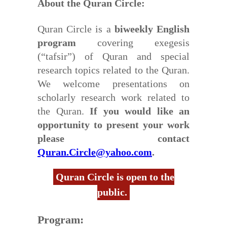
About the Quran Circle:
Quran Circle is a
biweekly English
program
covering exegesis
(“tafsir”) of Quran and special
research topics related to the Quran.
We welcome presentations on
scholarly research work related to
the Quran.
If you would like an
opportunity to present your work
please contact
Quran.Circle@yahoo.com
.
Quran Circle is open to the
public.
Program: