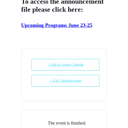
To access the announcement
file please click here:
Upcoming Programs June 23-25
+ Add to Google Calendar
+ iCal / Outlook export
The event is finished.