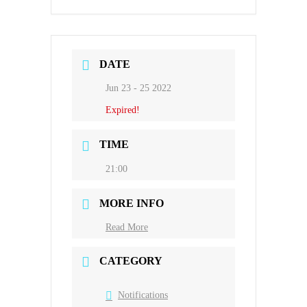
DATE
Jun 23 - 25 2022
Expired!
TIME
21:00
MORE INFO
Read More
CATEGORY
Notifications