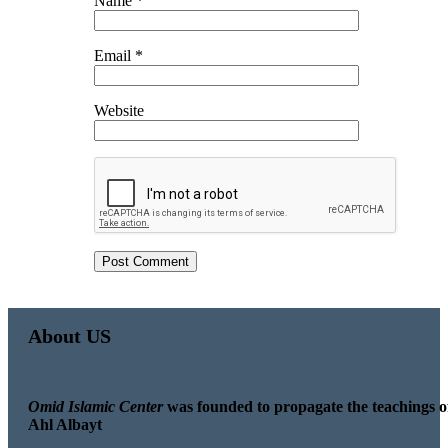
Name
*
Email
*
Website
About US
Omid Islamic Center
was founded to propagate the teachings o
Ahl Albayt