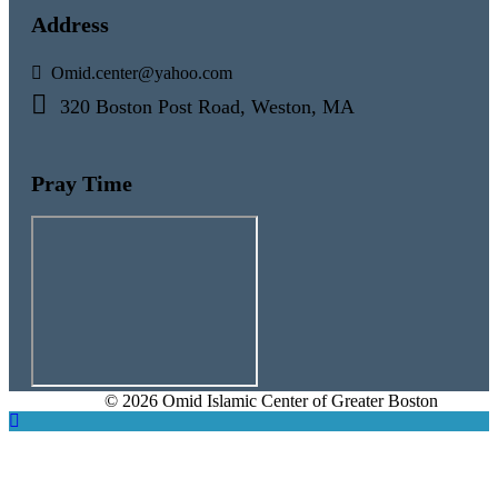
Address
Omid.center@yahoo.com
320 Boston Post Road, Weston, MA
Pray Time
© 2026 Omid Islamic Center of Greater Boston