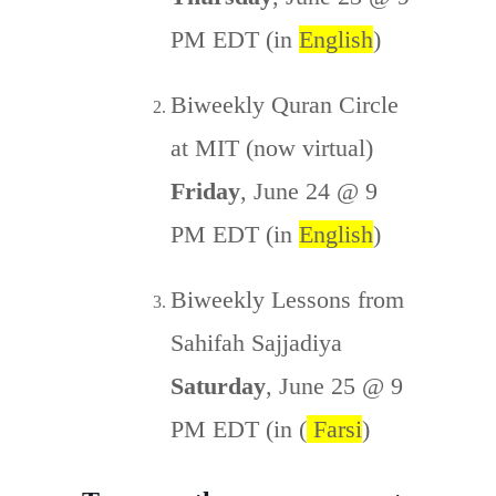
PM EDT (in
English
)
Biweekly Quran Circle
at MIT (now virtual)
Friday
, June 24 @ 9
PM EDT (in
English
)
Biweekly Lessons from
Sahifah Sajjadiya
Saturday
, June 25 @ 9
PM EDT (in (
Farsi
)