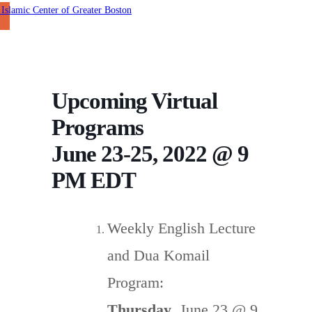
Upcoming Virtual
Programs
June 23-25, 2022 @ 9
PM EDT
Weekly English Lecture
and Dua Komail
Program:
Thursday
, June 23 @ 9