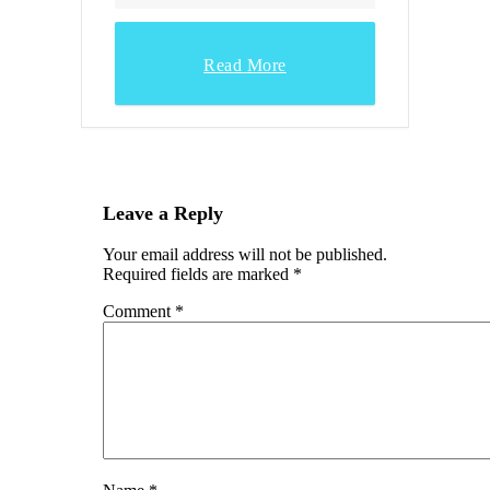
Read More
Leave a Reply
Your email address will not be published.
Required fields are marked
*
Comment
*