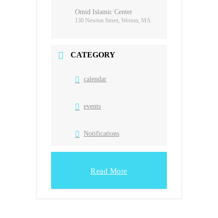
Omid Islamic Center
130 Newton Street, Weston, MA
CATEGORY
calendar
events
Notifications
Read More