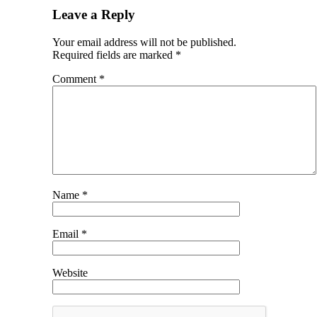
Leave a Reply
Your email address will not be published.
Required fields are marked
*
Comment
*
Name
*
Email
*
Website