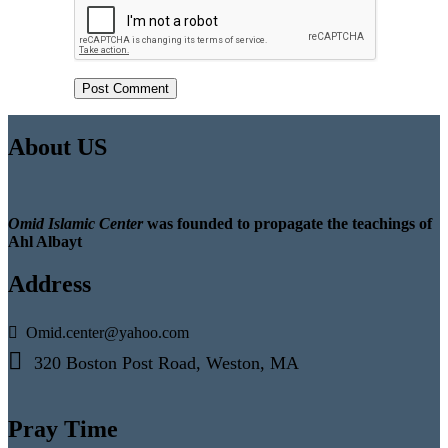
About US
Omid Islamic Center
was founded to propagate the teachings of
Ahl Albayt
Address
Omid.center@yahoo.com
320 Boston Post Road, Weston, MA
Pray Time