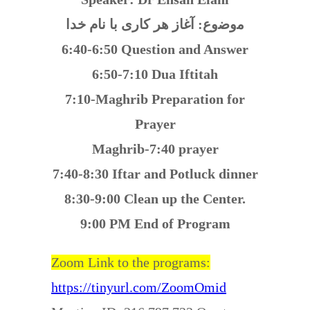
ﻣوﺿوع: آغاز هر کاری با نام خدا
6:40-6:50 Question and Answer
6:50-7:10 Dua Iftitah
7:10-Maghrib Preparation for
Prayer
Maghrib-7:40 prayer
7:40-8:30 Iftar and Potluck dinner
8:30-9:00 Clean up the Center.
9:00 PM End of Program
Zoom Link to the programs:
https://tinyurl.com/ZoomOmid