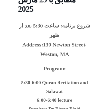
2025
ساعت 5:30 بعد از
شروع برنامه:
ظهر
Address:130 Newton Street,
Weston, MA
Program:
5:30-6:00 Quran Recitation and
Salawat
6:00-6:40 lecture
Speaker: Dr Ehsan Elahi