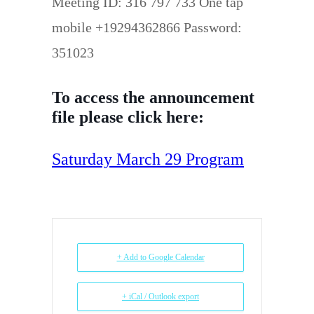
Meeting ID: 316 797 733 One tap
mobile +19294362866 Password:
351023
To access the announcement
file please click here:
Saturday March 29 Program
+ Add to Google Calendar
+ iCal / Outlook export