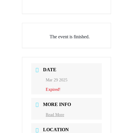
The event is finished.
DATE
Mar 29 2025
Expired!
MORE INFO
Read More
LOCATION