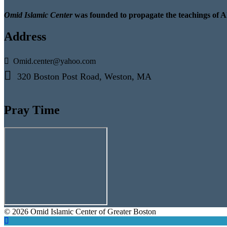
Omid Islamic Center
was founded to propagate the teachings of A
Address
Omid.center@yahoo.com
320 Boston Post Road, Weston, MA
Pray Time
© 2026 Omid Islamic Center of Greater Boston