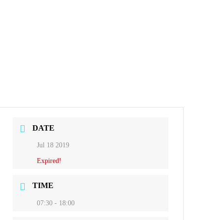
DATE
Jul 18 2019
Expired!
TIME
07:30 - 18:00