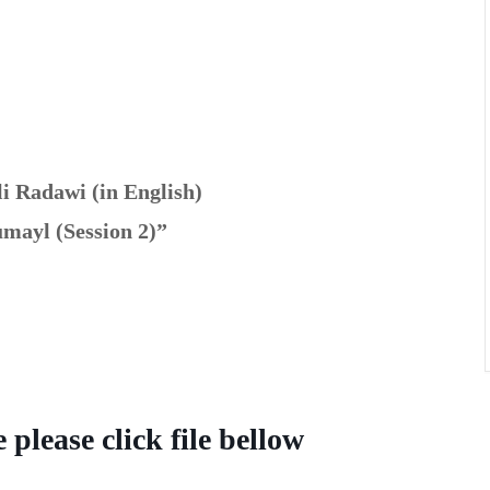
li Radawi
(in English)
mayl (Session 2)”
please click file bellow