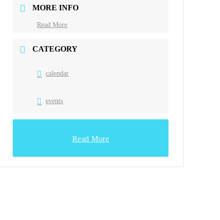
MORE INFO
Read More
CATEGORY
calendar
events
Read More