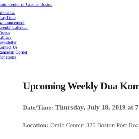
About Us
PrayTime
Announcement
vents’ Calendar
Videos
Library
ewsletter
Contact Us
Ramadan Corner
Donations
Upcoming Weekly Dua Kom
Thursday, July 18, 2019 at 
Date/Time:
Location:
Omid Center: 320 Boston Post Ro