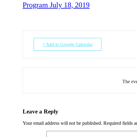
Program July 18, 2019
+ Add to Google Calendar
The eve
Leave a Reply
Your email address will not be published.
Required fields 