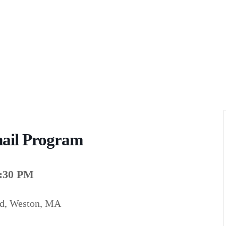
ail Program
7:30 PM
ad, Weston, MA