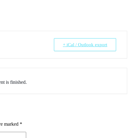
+ iCal / Outlook export
nt is finished.
are marked
*