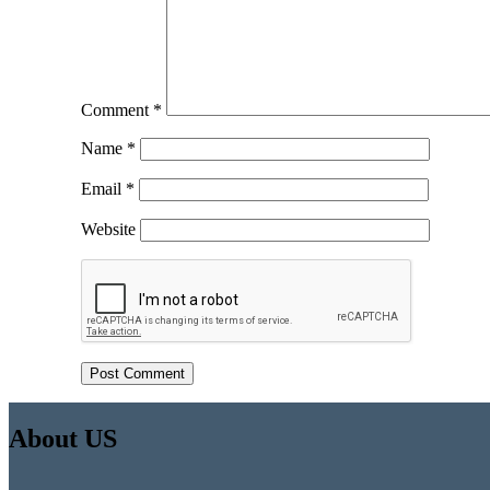
Comment
*
Name
*
Email
*
Website
About US