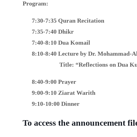
Program:
7:30-7:35 Quran Recitation
7:35-7:40 Dhikr
7:40-8:10 Dua Komail
8:10-8:40 Lecture by Dr. Mohammad-A
Title:
“Reflections on Dua Ku
8:40-9:00 Prayer
9:00-9:10 Ziarat Warith
9:10-10:00 Dinner
To access the announcement file 