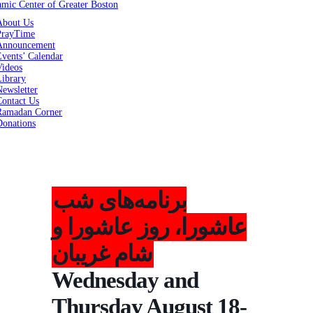
About Us
PrayTime
Announcement
vents’ Calendar
Videos
Library
ewsletter
Contact Us
Ramadan Corner
Donations
برنامه‌های شب
عاشورا، روز عاشورا و
شام غریبان
Wednesday and
Thursday August 18-