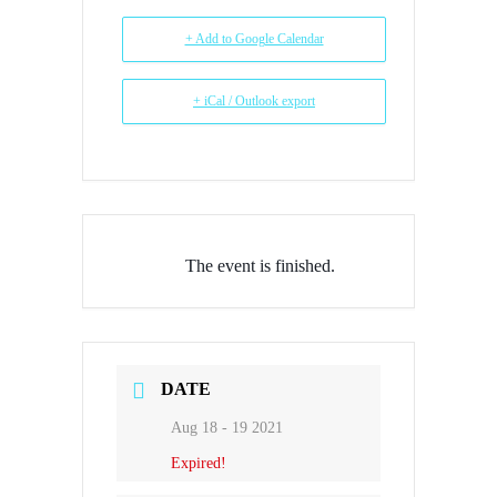
+ Add to Google Calendar
+ iCal / Outlook export
The event is finished.
DATE
Aug 18 - 19 2021
Expired!