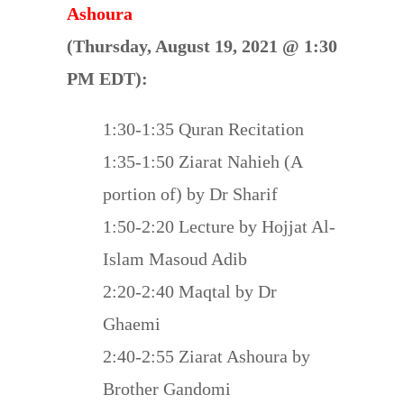
Ashoura
(Thursday, August 19, 2021 @ 1:30
PM EDT):
1:30-1:35 Quran Recitation
1:35-1:50 Ziarat Nahieh (A
portion of) by Dr Sharif
1:50-2:20 Lecture by Hojjat Al-
Islam Masoud Adib
2:20-2:40 Maqtal by Dr
Ghaemi
2:40-2:55 Ziarat Ashoura by
Brother Gandomi