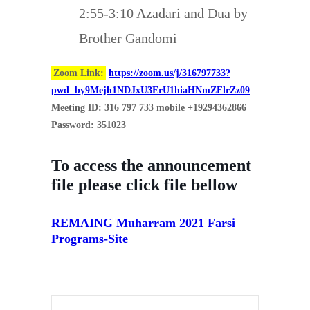
2:55-3:10 Azadari and Dua by
Brother Gandomi
Zoom Link:
https://zoom.us/j/316797733?
pwd=by9Mejh1NDJxU3ErU1hiaHNmZFlrZz09
Meeting ID: 316 797 733 mobile +19294362866
Password: 351023
To access the announcement
file please click file bellow
REMAING Muharram 2021 Farsi
Programs-Site