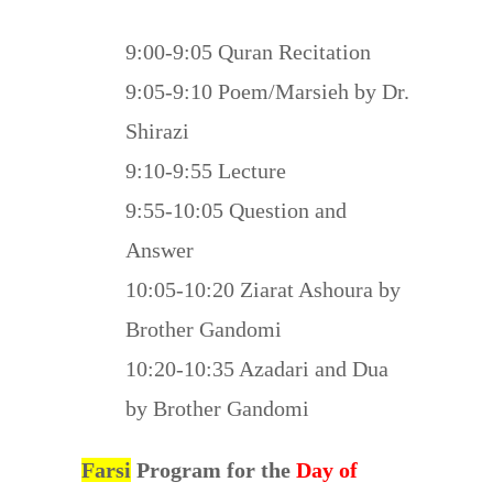
9:00-9:05 Quran Recitation
9:05-9:10 Poem/Marsieh by Dr.
Shirazi
9:10-9:55 Lecture
9:55-10:05 Question and
Answer
10:05-10:20 Ziarat Ashoura by
Brother Gandomi
10:20-10:35 Azadari and Dua
by Brother Gandomi
Farsi
Program for the
Day of