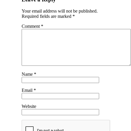
Your email address will not be published.
Required fields are marked
*
Comment
*
Name
*
Email
*
Website