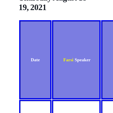
19, 2021
Date
Farsi
Speaker