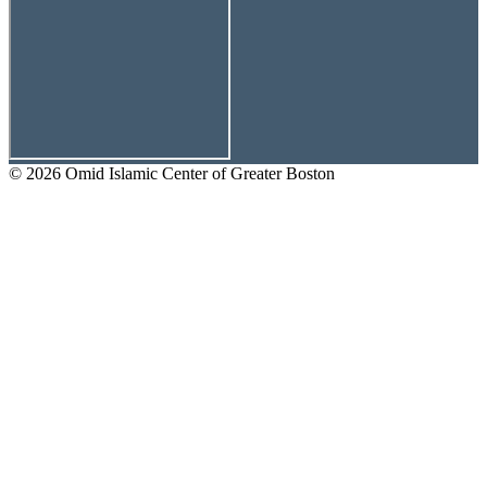
© 2026 Omid Islamic Center of Greater Boston