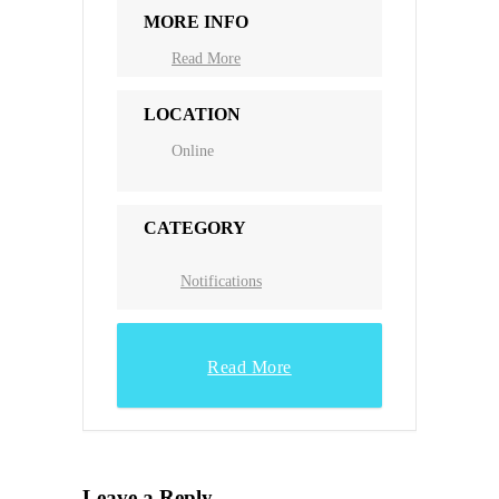
MORE INFO
Read More
LOCATION
Online
CATEGORY
Notifications
Read More
Leave a Reply