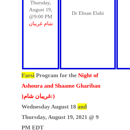
Thursday,
August 19,
Dr Ehsan Elahi
@9:00 PM
شام غریبان
Farsi
Program for the
Night of
Ashoura and Shaame Ghariban
)غریبان شام:)
Wednesday August 18
and
Thursday, August 19, 2021 @ 9
PM EDT