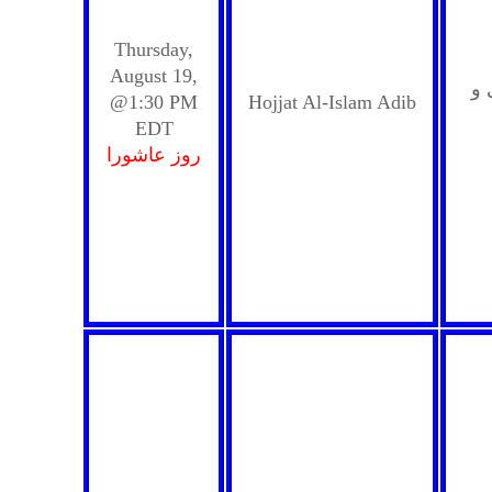
Thursday,
August 19,
حس
@1:30 PM
Hojjat Al-Islam Adib
EDT
روز عاشورا