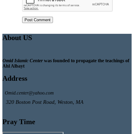
About US
Omid Islamic Center
was founded to propagate the teachings of
Ahl Albayt
Address
Omid.center@yahoo.com
320 Boston Post Road, Weston, MA
Pray Time