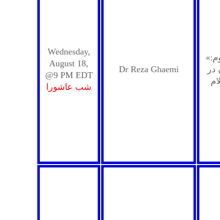
Wednesday,
«مفهوم ائتمام به امام معصوم:
August 18,
Dr Reza Ghaemi
جای
@9 PM EDT
شب عاشورا