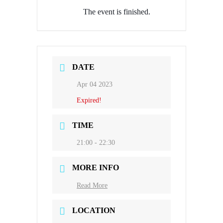
The event is finished.
DATE
Apr 04 2023
Expired!
TIME
21:00 - 22:30
MORE INFO
Read More
LOCATION