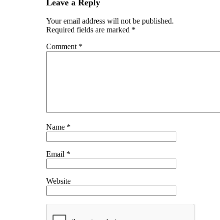
Leave a Reply
Your email address will not be published.
Required fields are marked
*
Comment
*
Name
*
Email
*
Website