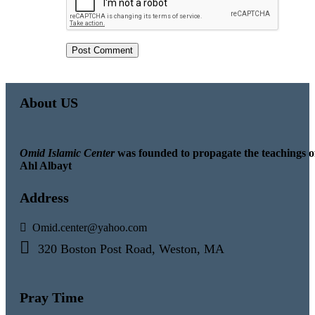
About US
Omid Islamic Center
was founded to propagate the teachings o
Ahl Albayt
Address
Omid.center@yahoo.com
320 Boston Post Road, Weston, MA
Pray Time