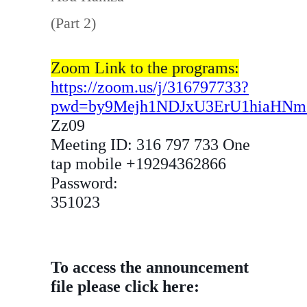
(Part 2)
Zoom Link to the programs:
https://zoom.us/j/316797733?
pwd=by9Mejh1NDJxU3ErU1hiaHNm
Zz09
Meeting ID: 316 797 733 One
tap mobile +19294362866
Password:
351023
To access the announcement
file please click here: