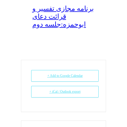
برنامه مجازی تفسیر و
قرائت دعای
ابوحمزه:جلسه دوم
+ Add to Google Calendar
+ iCal / Outlook export