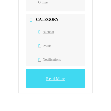
Online
CATEGORY
calendar
events
Notifications
Read More