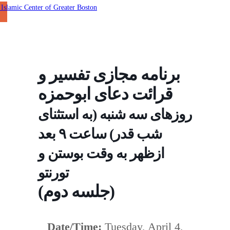
برنامه مجازی تفسير و
قرائت دعای ابوحمزه
روزهای سه شنبه (به استثنای
شب قدر) ساعت ٩ بعد
ازظهر به وقت بوستن و
تورنتو
(جلسه دوم)
Date/Time:
Tuesday, April 4,