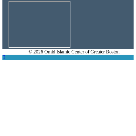
© 2026 Omid Islamic Center of Greater Boston