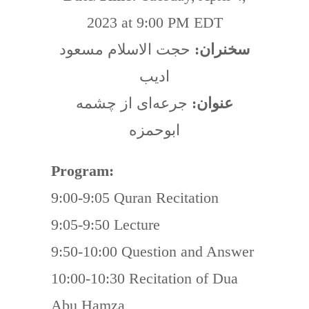
2023 at 9:00 PM EDT
حجت الاسلام مسعود
سخنران:
اديب
جرعه‌ای از چشمه
عنوان:
ابوحمزه
Program:
9:00-9:05 Quran Recitation
9:05-9:50 Lecture
9:50-10:00 Question and Answer
10:00-10:30 Recitation of Dua
Abu Hamza