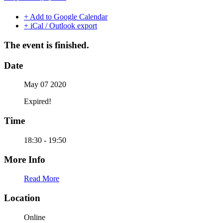
+ Add to Google Calendar
+ iCal / Outlook export
The event is finished.
Date
May 07 2020
Expired!
Time
18:30 - 19:50
More Info
Read More
Location
Online