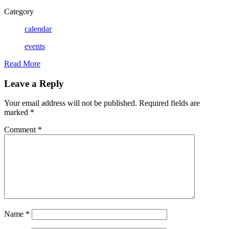
Category
calendar
events
Read More
Leave a Reply
Your email address will not be published.
Required fields are
marked
*
Comment
*
Name
*