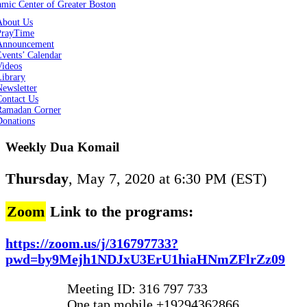
About Us
PrayTime
Announcement
vents’ Calendar
Videos
Library
ewsletter
Contact Us
Ramadan Corner
Donations
Weekly Dua Komail
Thursday
, May 7, 2020 at 6:30 PM (EST)
Zoom
Link to the programs:
https://zoom.us/j/316797733?
pwd=by9Mejh1NDJxU3ErU1hiaHNmZFlrZz09
Meeting ID: 316 797 733
One tap mobile +19294362866