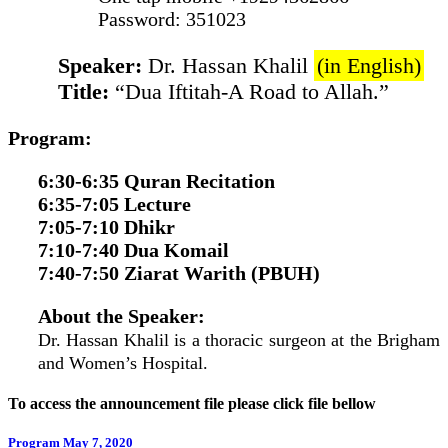
Password: 351023
Speaker:
Dr. Hassan Khalil
(in English)
Title:
“Dua Iftitah-A Road to Allah.”
Program:
6:30-6:35 Quran Recitation
6:35-7:05 Lecture
7:05-7:10 Dhikr
7:10-7:40 Dua Komail
7:40-7:50 Ziarat Warith (PBUH)
About the Speaker:
Dr. Hassan Khalil is a thoracic surgeon at the Brigham
and Women’s Hospital.
To access the announcement file please click file bellow
Program May 7, 2020