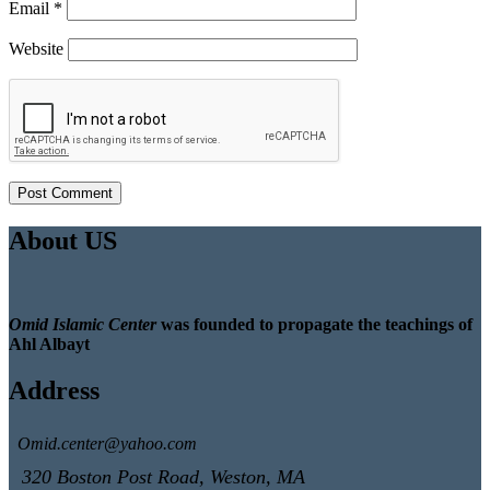
Email
*
Website
About US
Omid Islamic Center
was founded to propagate the teachings of
Ahl Albayt
Address
Omid.center@yahoo.com
320 Boston Post Road, Weston, MA