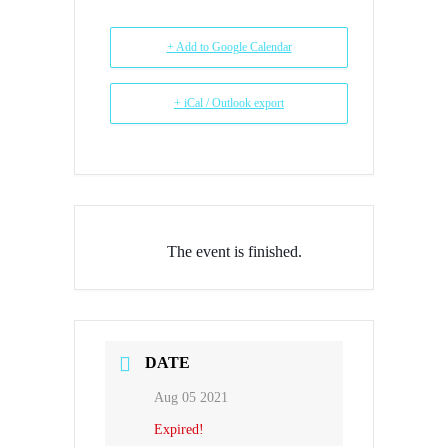
+ Add to Google Calendar
+ iCal / Outlook export
The event is finished.
DATE
Aug 05 2021
Expired!