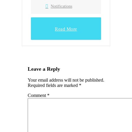
Notifications
Read More
Leave a Reply
Your email address will not be published.
Required fields are marked
*
Comment
*