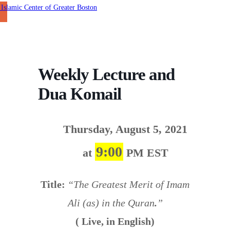
Weekly Lecture and
Dua Komail
Thursday, August 5, 2021
9:00
at
PM EST
Title:
“The Greatest Merit of Imam
Ali (as) in the Quran
.
”
( Live, in English)