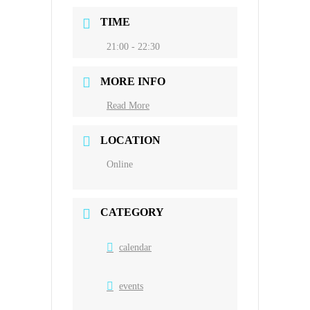
TIME
21:00 - 22:30
MORE INFO
Read More
LOCATION
Online
CATEGORY
calendar
events