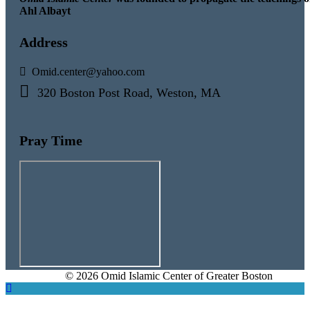
Ahl Albayt
Address
Omid.center@yahoo.com
320 Boston Post Road, Weston, MA
Pray Time
© 2026 Omid Islamic Center of Greater Boston