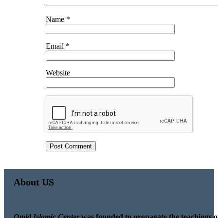
Name
*
Email
*
Website
About US
Omid Islamic Center
was founded to propagate the teachings o