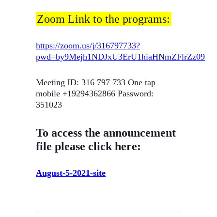
Zoom Link to the programs:
https://zoom.us/j/316797733?
pwd=by9Mejh1NDJxU3ErU1hiaHNmZFlrZz09
Meeting ID: 316 797 733 One tap
mobile +19294362866 Password:
351023
To access the announcement
file please click here:
August-5-2021-site