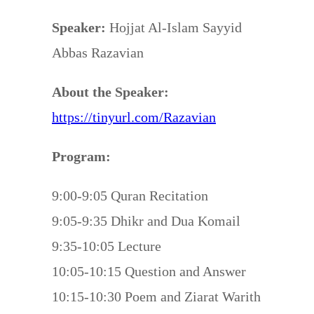
Speaker:
Hojjat Al-Islam Sayyid
Abbas Razavian
About the Speaker:
https://tinyurl.com/Razavian
Program:
9:00-9:05 Quran Recitation
9:05-9:35 Dhikr and Dua Komail
9:35-10:05 Lecture
10:05-10:15 Question and Answer
10:15-10:30 Poem and Ziarat Warith